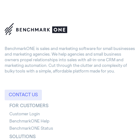
BenchmarkONE is sales and marketing software for small businesses
and marketing agencies. We help agencies and small business
owners propel relationships into sales with all-in-one CRM and
marketing automation. Cut through the clutter and complexity of
bulky tools with a simple, affordable platform made for you.
CONTACT US
FOR CUSTOMERS
Customer Login
BenchmarkONE Help
BenchmarkONE Status
SOLUTIONS