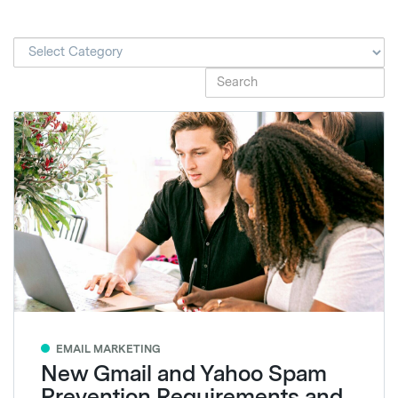
EMAIL MARKETING
New Gmail and Yahoo Spam
Prevention Requirements and