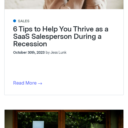
SALES
6 Tips to Help You Thrive as a
SaaS Salesperson During a
Recession
October 30th, 2023
by Jess Lunk
Read More