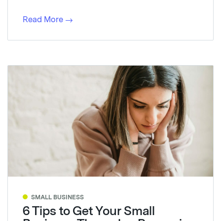
Read More
SMALL BUSINESS
6 Tips to Get Your Small