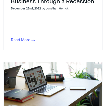
Business Through a Recession
December 22nd, 2022
by Jonathan Herrick
Read More