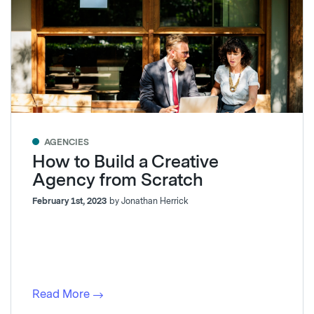
AGENCIES
How to Build a Creative
Agency from Scratch
February 1st, 2023
by Jonathan Herrick
Read More