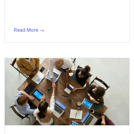
Read More