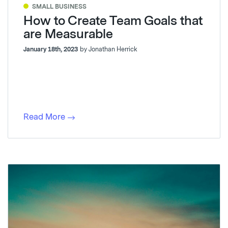
SMALL BUSINESS
How to Create Team Goals that
are Measurable
January 18th, 2023
by Jonathan Herrick
Read More