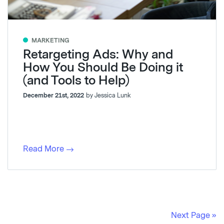
MARKETING
Retargeting Ads: Why and
How You Should Be Doing it
(and Tools to Help)
December 21st, 2022
by Jessica Lunk
Read More
Next Page »