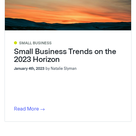
SMALL BUSINESS
Small Business Trends on the
2023 Horizon
January 4th, 2023
by Natalie Slyman
Read More