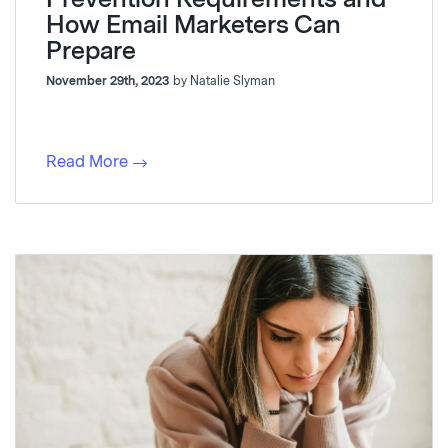
How Email Marketers Can
Prepare
November 29th, 2023
by Natalie Slyman
Read More