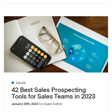
SALES
42 Best Sales Prospecting
Tools for Sales Teams in 2023
January 25th, 2023
by Guest Author