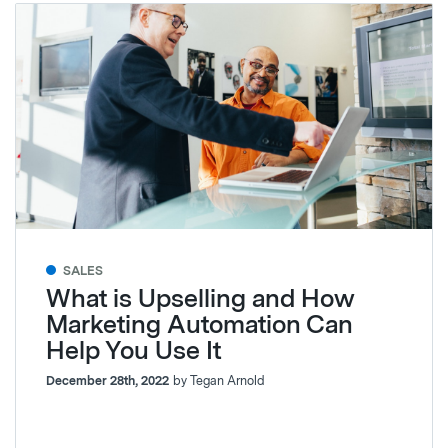
SALES
What is Upselling and How
Marketing Automation Can
Help You Use It
December 28th, 2022
by Tegan Arnold