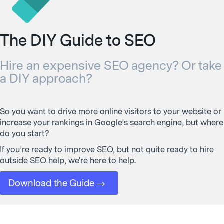
The DIY Guide to SEO
Hire an expensive SEO agency? Or take
a DIY approach?
So you want to drive more online visitors to your website or
increase your rankings in Google’s search engine, but where
do you start?
If you’re ready to improve SEO, but not quite ready to hire
outside SEO help, we're here to help.
Download the Guide