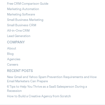
Free CRM Comparison Guide
Marketing Automation
Marketing Software
Small Business Marketing
Small Business CRM
All-in-One CRM
Lead Generation
COMPANY
About
Blog
Agencies
Careers
RECENT POSTS
New Gmail and Yahoo Spam Prevention Requirements and How
Email Marketers Can Prepare
6 Tips to Help You Thrive as a SaaS Salesperson During a
Recession
How to Build a Creative Agency from Scratch