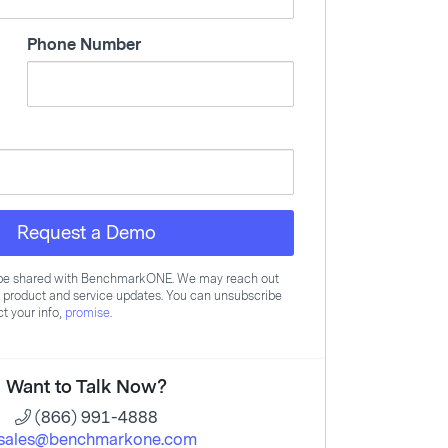
Phone Number
Request a Demo
l be shared with BenchmarkONE. We may reach out
, product and service updates. You can unsubscribe
t your info,
promise
.
Want to Talk Now?
(866) 991-4888
sales@benchmarkone.com