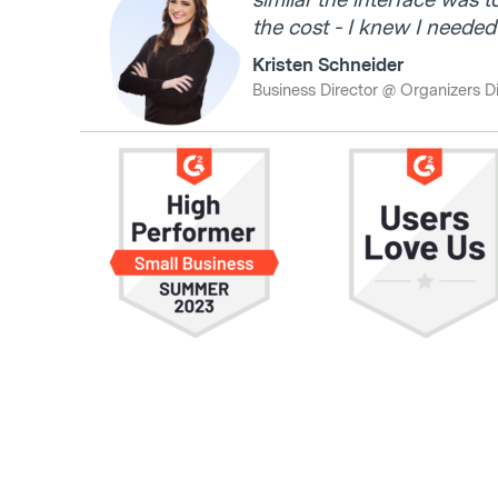
similar the interface was t
the cost - I knew I needed t
Kristen Schneider
Business Director @ Organizers D