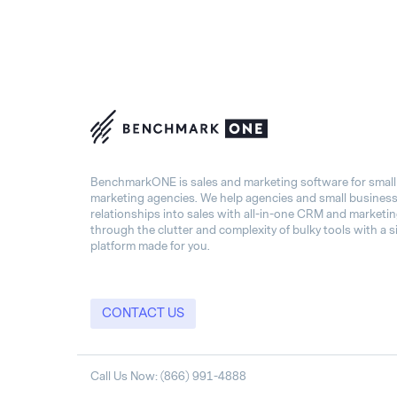
BenchmarkONE is sales and marketing software for smal
marketing agencies. We help agencies and small busines
relationships into sales with all-in-one CRM and marketi
through the clutter and complexity of bulky tools with a s
platform made for you.
CONTACT US
Call Us Now: (866) 991-4888