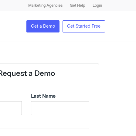
Marketing Agencies
Get Help
Login
Get a Demo
Get Started Free
Request a Demo
Last Name