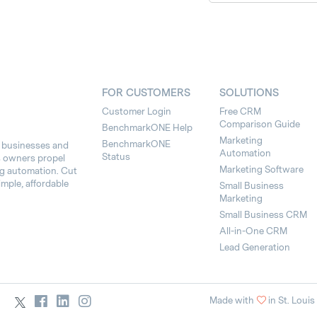
FOR CUSTOMERS
SOLUTIONS
Customer Login
Free CRM
Comparison Guide
BenchmarkONE Help
Marketing
BenchmarkONE
l businesses and
Automation
Status
s owners propel
Marketing Software
ng automation. Cut
imple, affordable
Small Business
Marketing
Small Business CRM
All-in-One CRM
Lead Generation
Made with
in St. Louis