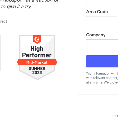
o Hubspot - at a fraction of
o give it a try.
Area Code
irect
Company
Your information wil
with relevant content
at any time. We protec