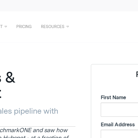
T
PRICING
RESOURCES
s &
t
First Name
les pipeline with
Email Address
enchmarkONE and saw how