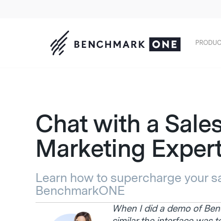
PRODUC
Chat with a Sale
Marketing Exper
Learn how to supercharge your sa
BenchmarkONE
When I did a demo of B