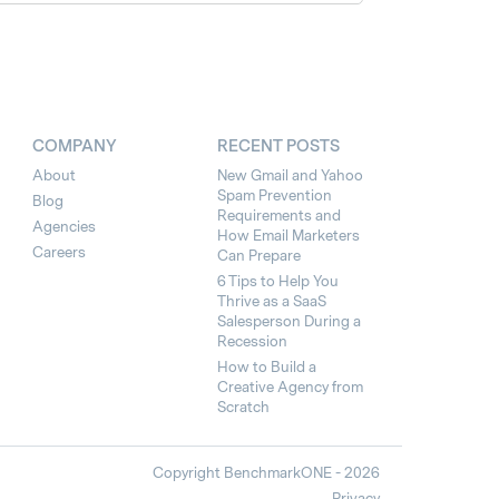
COMPANY
RECENT POSTS
About
New Gmail and Yahoo
Spam Prevention
Blog
Requirements and
Agencies
How Email Marketers
Careers
Can Prepare
6 Tips to Help You
Thrive as a SaaS
Salesperson During a
Recession
How to Build a
Creative Agency from
Scratch
Copyright BenchmarkONE - 2026
Privacy