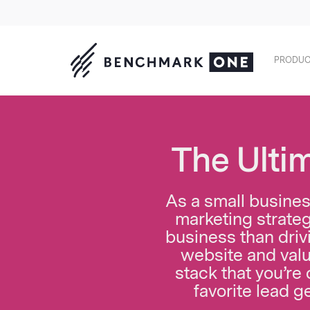
PRODUC
The Ulti
As a small business
marketing strateg
business than drivi
website and valu
stack that you’re
favorite lead g