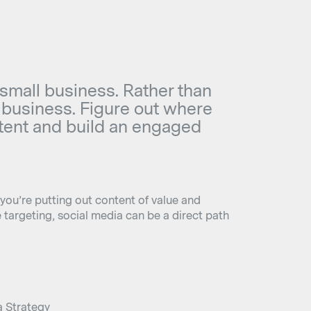
 small business. Rather than
ur business. Figure out where
ntent and build an engaged
 you’re putting out content of value and
targeting, social media can be a direct path
a Strategy