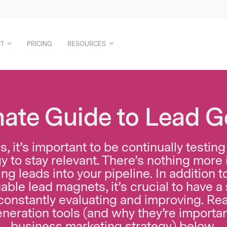
T
PRICING
RESOURCES
mate Guide to Lead G
, it’s important to be continually testi
y to stay relevant. There’s nothing more 
ng leads into your pipeline. In addition 
able lead magnets, it’s crucial to have a
 constantly evaluating and improving.
Rea
eneration tools (and why they’re importan
business marketing strategy) below.