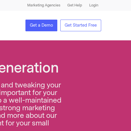
Marketing Agencies
Get Help
Login
Get a Demo
Get Started Free
eneration
ng and tweaking your
important for your
to a well-maintained
 strong marketing
d more about our
t for your small