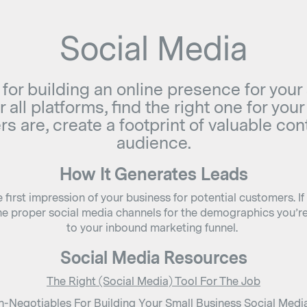
Social Media
 for building an online presence for your
 all platforms, find the right one for yo
s are, create a footprint of valuable co
audience.
How It Generates Leads
first impression of your business for potential customers. If
he proper social media channels for the demographics you’re 
to your inbound marketing funnel.
Social Media Resources
The Right (Social Media) Tool For The Job
-Negotiables For Building Your Small Business Social Medi