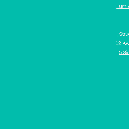
Turn 
Stru
12 Aw
5 Si