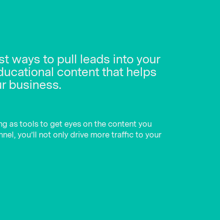
t ways to pull leads into your
ducational content that helps
ur business.
ng as tools to get eyes on the content you
el, you’ll not only drive more traffic to your