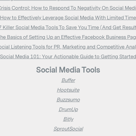
risis Control: How to Respond To Negativity On Social Med
How to Effectively Leverage Social Media With Limited Time
 Killer Social Media Tools To Save You Time (And Get Resul
he Basics of Setting Up an Effective Facebook Business Pa
ocial Listening Tools for PR, Marketing and Competitive Anal
Social Media 101: Your Actionable Guide to Getting Starte
Social Media Tools
Buffer
Hootsuite
Buzzsumo
DrumUp
Bitly
SproutSocial