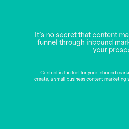
It’s no secret that content m
funnel through inbound marke
your prospe
Content is the fuel for your inbound mark
create, a small business content marketing st