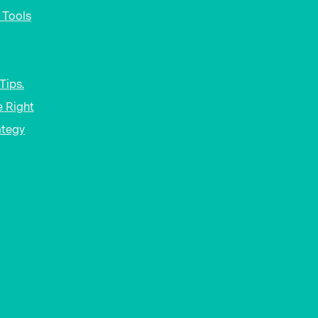
 Tools
Tips.
 Right
ategy