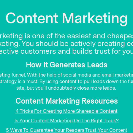
Content Marketing
arketing is one of the easiest and cheapes
ting. You should be actively creating e
ctive customers and builds trust for yo
How It Generates Leads
eting funnel. With the help of social media and email marketi
rategy is a must. By using content to pull leads down the funn
site, but you’ll undoubtedly close more leads.
Content Marketing Resources
4 Tricks For Creating More Shareable Content
Is Your Content Marketing On The Right Track?
5 Ways To Guarantee Your Readers Trust Your Content