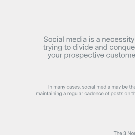
Social media is a necessity
trying to divide and conquer
your prospective customer
In many cases, social media may be the 
maintaining a regular cadence of posts on t
The 3 Non