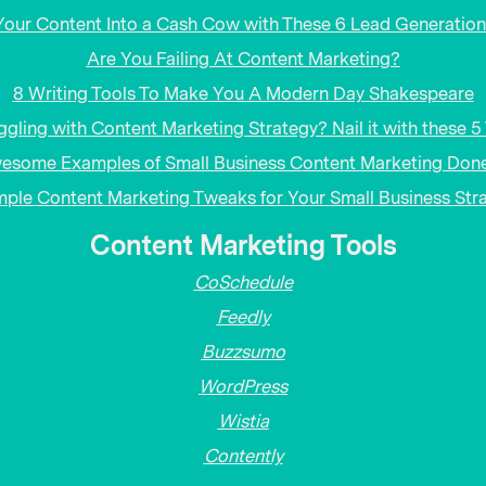
Your Content Into a Cash Cow with These 6 Lead Generation
Are You Failing At Content Marketing?
8 Writing Tools To Make You A Modern Day Shakespeare
ggling with Content Marketing Strategy? Nail it with these 5 
esome Examples of Small Business Content Marketing Done
mple Content Marketing Tweaks for Your Small Business Str
Content Marketing Tools
CoSchedule
Feedly
Buzzsumo
WordPress
Wistia
Contently