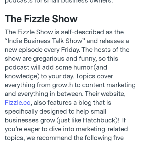
podcasts for small business owners:
The Fizzle Show
The Fizzle Show is self-described as the
“Indie Business Talk Show” and releases a
new episode every Friday. The hosts of the
show are gregarious and funny, so this
podcast will add some humor (and
knowledge) to your day. Topics cover
everything from growth to content marketing
and everything in between. Their website,
Fizzle.co
, also features a blog that is
specifically designed to help small
businesses grow (just like Hatchbuck)! If
you’re eager to dive into marketing-related
topics, we recommend the following five