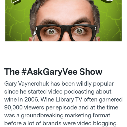
The #AskGaryVee Show
Gary Vaynerchuk has been wildly popular
since he started video podcasting about
wine in 2006. Wine Library TV often garnered
90,000 viewers per episode and at the time
was a groundbreaking marketing format
before a lot of brands were video blogging.