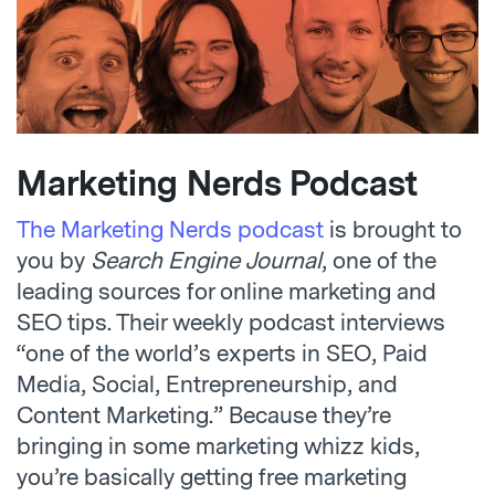
Marketing Nerds Podcast
The Marketing Nerds podcast
is brought to
you by
Search Engine Journal
, one of the
leading sources for online marketing and
SEO tips. Their weekly podcast interviews
“one of the world’s experts in SEO, Paid
Media, Social, Entrepreneurship, and
Content Marketing.” Because they’re
bringing in some marketing whizz kids,
you’re basically getting free marketing