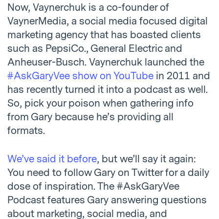
Now, Vaynerchuk is a co-founder of
VaynerMedia, a social media focused digital
marketing agency that has boasted clients
such as PepsiCo., General Electric and
Anheuser-Busch. Vaynerchuk launched the
#AskGaryVee show on YouTube
in 2011 and
has recently turned it into a podcast as well.
So, pick your poison when gathering info
from Gary because he’s providing all
formats.
We’ve said it before
, but we’ll say it again:
You need to follow Gary on Twitter for a daily
dose of inspiration. The #AskGaryVee
Podcast features Gary answering questions
about marketing, social media, and