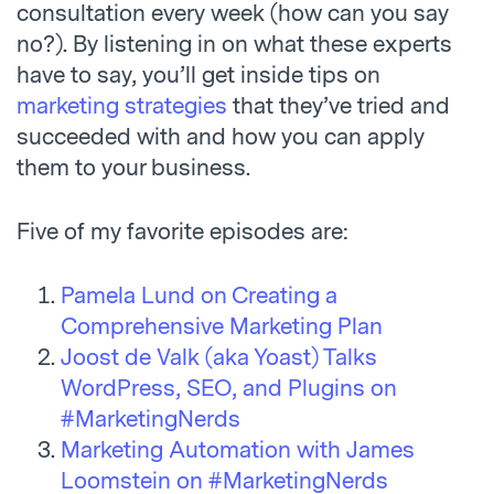
consultation every week (how can you say
no?). By listening in on what these experts
have to say, you’ll get inside tips on
marketing strategies
that they’ve tried and
succeeded with and how you can apply
them to your business.
Five of my favorite episodes are:
Pamela Lund on Creating a
Comprehensive Marketing Plan
Joost de Valk (aka Yoast) Talks
WordPress, SEO, and Plugins on
#MarketingNerds
Marketing Automation with James
Loomstein on #MarketingNerds