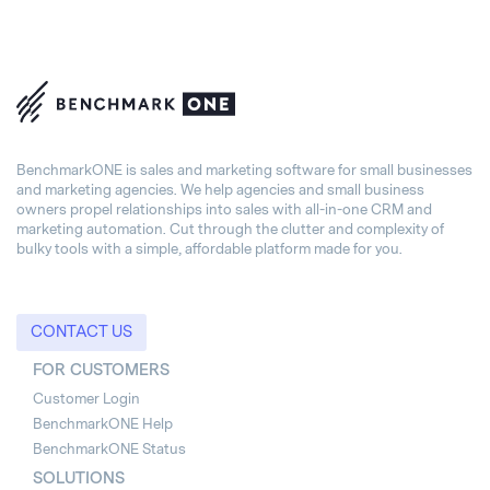
BenchmarkONE is sales and marketing software for small businesses
and marketing agencies. We help agencies and small business
owners propel relationships into sales with all-in-one CRM and
marketing automation. Cut through the clutter and complexity of
bulky tools with a simple, affordable platform made for you.
CONTACT US
FOR CUSTOMERS
Customer Login
BenchmarkONE Help
BenchmarkONE Status
SOLUTIONS