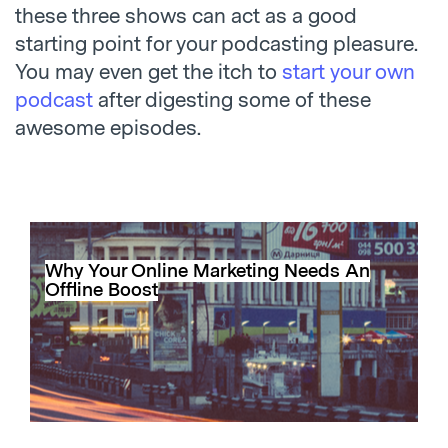
these three shows can act as a good
starting point for your podcasting pleasure.
You may even get the itch to
start your own
podcast
after digesting some of these
awesome episodes.
Why Your Online Marketing Needs An
Offline Boost