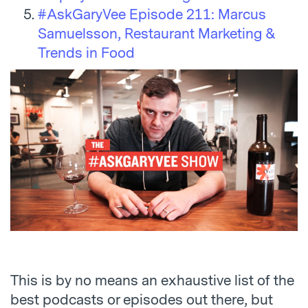
#AskGaryVee Episode 211: Marcus
Samuelsson, Restaurant Marketing &
Trends in Food
This is by no means an exhaustive list of the
best podcasts or episodes out there, but