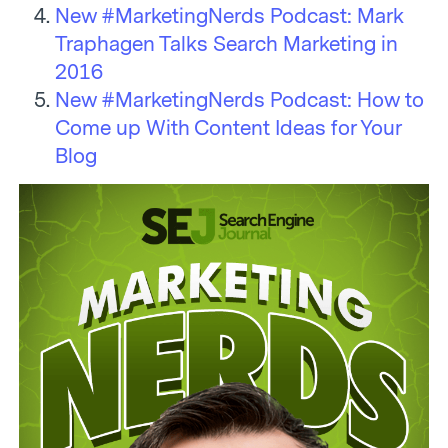
New #MarketingNerds Podcast: Mark
Traphagen Talks Search Marketing in
2016
New #MarketingNerds Podcast: How to
Come up With Content Ideas for Your
Blog