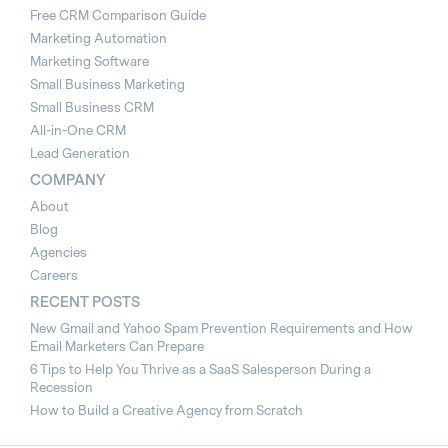
Free CRM Comparison Guide
Marketing Automation
Marketing Software
Small Business Marketing
Small Business CRM
All-in-One CRM
Lead Generation
COMPANY
About
Blog
Agencies
Careers
RECENT POSTS
New Gmail and Yahoo Spam Prevention Requirements and How
Email Marketers Can Prepare
6 Tips to Help You Thrive as a SaaS Salesperson During a
Recession
How to Build a Creative Agency from Scratch