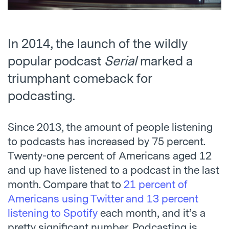
In 2014, the launch of the wildly
popular podcast
Serial
marked a
triumphant comeback for
podcasting.
Since 2013, the amount of people listening
to podcasts has increased by 75 percent.
Twenty-one percent of Americans aged 12
and up have listened to a podcast in the last
month. Compare that to
21 percent of
Americans using Twitter and 13 percent
listening to Spotify
each month, and it’s a
pretty significant number. Podcasting is