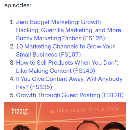
episodes:
Zero Budget Marketing: Growth
Hacking, Guerrilla Marketing, and More
Buzzy Marketing Tactics (FS126)
10 Marketing Channels to Grow Your
Small Business (FS107)
How to Sell Products When You Don’t
Like Making Content (FS149)
If You Give Content Away, Will Anybody
Pay? (FS135)
Growth Through Guest Posting (FS120)