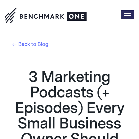
Togg
navi
Back to Blog
3 Marketing
Podcasts (+
Episodes) Every
Small Business