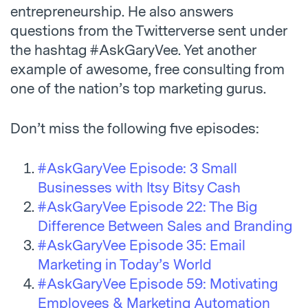
entrepreneurship. He also answers
questions from the Twitterverse sent under
the hashtag #AskGaryVee. Yet another
example of awesome, free consulting from
one of the nation’s top marketing gurus.
Don’t miss the following five episodes:
#AskGaryVee Episode: 3 Small
Businesses with Itsy Bitsy Cash
#AskGaryVee Episode 22: The Big
Difference Between Sales and Branding
#AskGaryVee Episode 35: Email
Marketing in Today’s World
#AskGaryVee Episode 59: Motivating
Employees & Marketing Automation