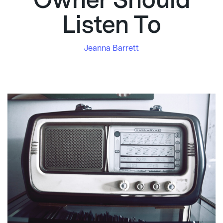
Owner Should
Listen To
Jeanna Barrett