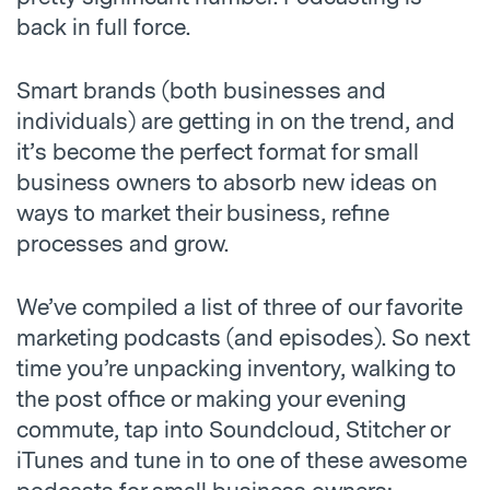
back in full force.
Smart brands (both businesses and
individuals) are getting in on the trend, and
it’s become the perfect format for small
business owners to absorb new ideas on
ways to market their business, refine
processes and grow.
We’ve compiled a list of three of our favorite
marketing podcasts (and episodes). So next
time you’re unpacking inventory, walking to
the post office or making your evening
commute, tap into Soundcloud, Stitcher or
iTunes and tune in to one of these awesome