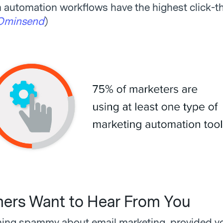
automation workflows have the highest click-t
Ominsend
)
rs Want to Hear From You
hing spammy about email marketing, provided yo