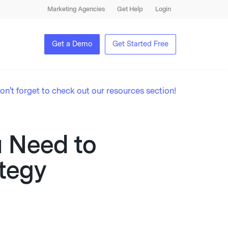
Marketing Agencies
Get Help
Login
Get a Demo
Get Started Free
on't forget to check out our resources section!
u Need to
tegy