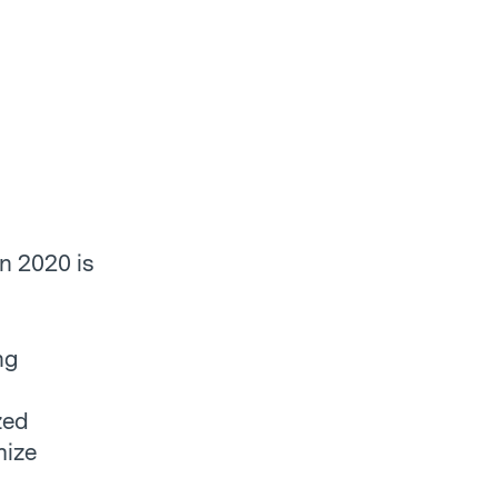
en 2020 is
ng
zed
mize