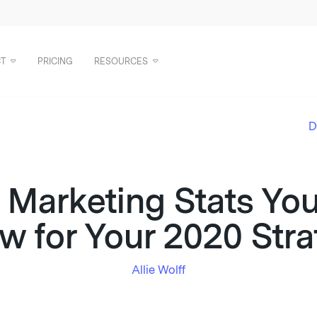
T
PRICING
RESOURCES
D
 Marketing Stats Yo
w for Your 2020 Stra
Allie Wolff