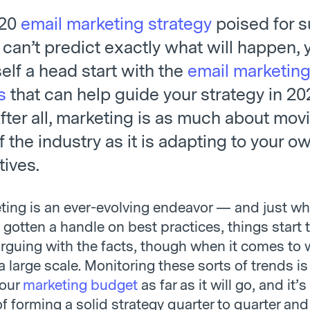
020
email marketing strategy
poised for 
 can’t predict exactly what will happen,
elf a head start with the
email marketing
s
that can help guide your strategy in 2
fter all, marketing is as much about mov
CRM + Email Marketing = Great!
f the industry as it is adapting to your 
tives.
ting is an ever-evolving endeavor — and just w
 gotten a handle on best practices, things start 
arguing with the facts, though when it comes to 
 large scale. Monitoring these sorts of trends is 
your
marketing budget
as far as it will go, and it’s
f forming a solid strategy quarter to quarter and