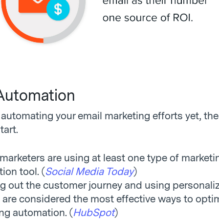
Automation
t automating your email marketing efforts yet, th
tart.
marketers are using at least one type of marketi
ion tool. (
Social Media Today
)
 out the customer journey and using personali
 are considered the most effective ways to opti
ng automation. (
HubSpot
)