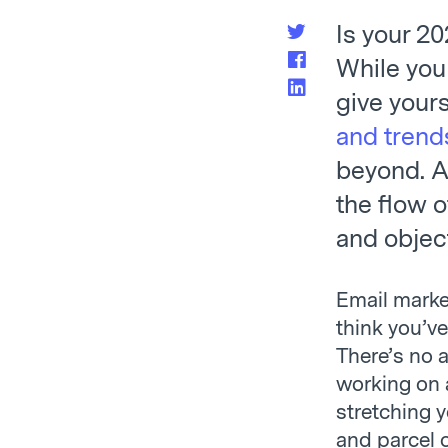
Is your 2
While you
give yours
and trend
beyond. A
the flow o
and objec
Email marke
think you’ve
There’s no 
working on a
stretching 
and parcel o