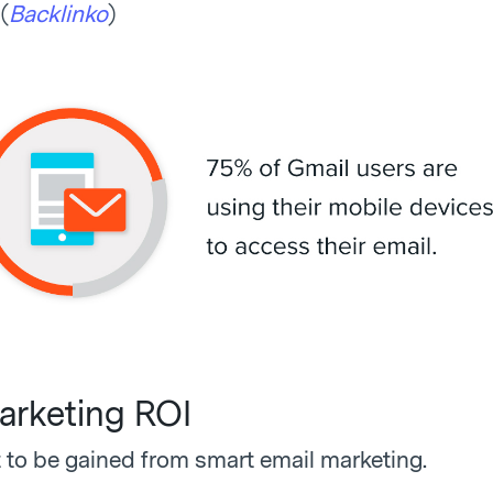
(
Backlinko
)
arketing ROI
t to be gained from smart email marketing.