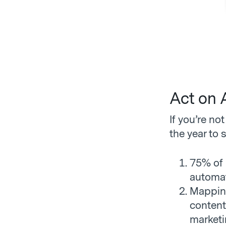
Act on 
If you’re no
the year to s
75% of 
automat
Mapping
content
marketi