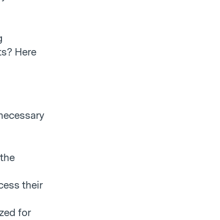
g
ts? Here
 necessary
 the
cess their
zed for