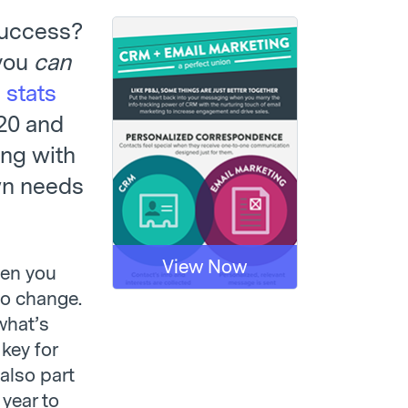
success?
 you
can
 stats
020 and
ing with
own needs
View Now
hen you
to change.
what’s
key for
 also part
 year to