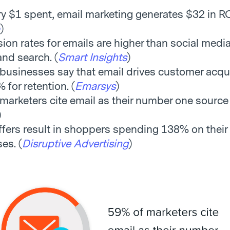
ry $1 spent, email marketing generates $32 in RO
)
ion rates for emails are higher than social media
 and search. (
Smart Insights
)
businesses say that email drives customer acqui
 for retention. (
Emarsys
)
marketers cite email as their number one source 
)
ffers result in shoppers spending 138% on their
es. (
Disruptive Advertising
)