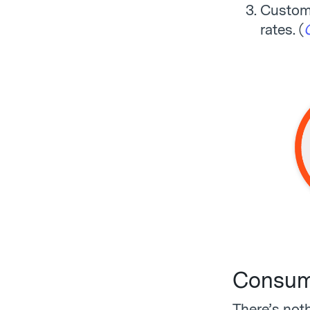
Custom 
rates. (
Consume
There’s not