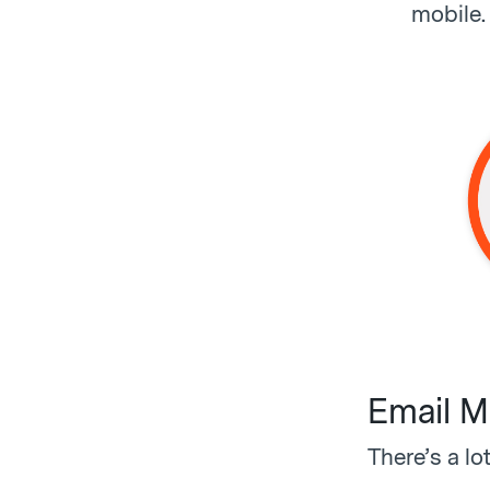
mobile. 
Email M
There’s a lo