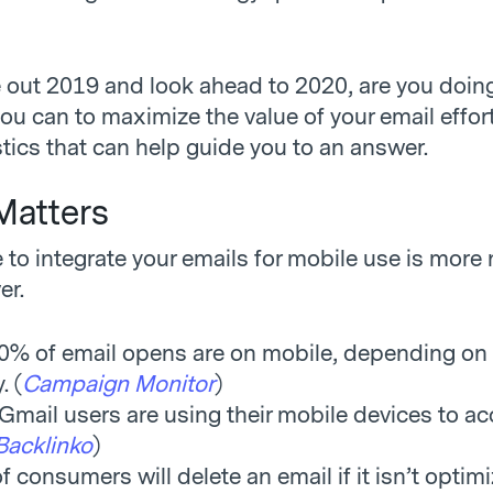
 out 2019 and look ahead to 2020, are you doin
ou can to maximize the value of your email effor
stics that can help guide you to an answer.
Matters
 to integrate your emails for mobile use is more
er.
0% of email opens are on mobile, depending on
. (
Campaign Monitor
)
Gmail users are using their mobile devices to ac
Backlinko
)
 consumers will delete an email if it isn’t optimi