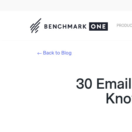
PRODUC
Back to Blog
30 Email
Kno