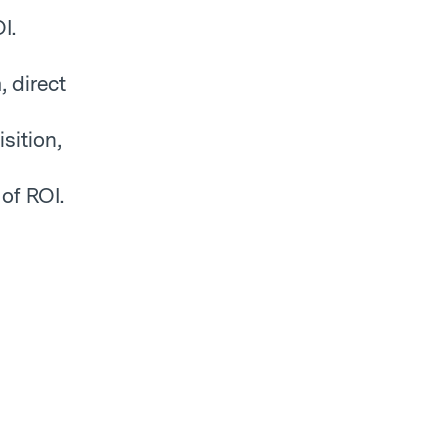
I.
, direct
sition,
of ROI.