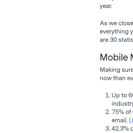
year.
As we close
everything y
are 30 stati
Mobile 
Making sure
now than ev
Up to 6
industry
75% of 
email. (
42.3% of