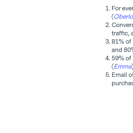
For eve
(
Oberlo
Convers
traffic,
81% of 
and 80%
59% of 
(
Emma
Email o
purchas