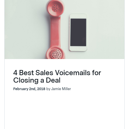
4 Best Sales Voicemails for
Closing a Deal
February 2nd, 2018
by Jamie Miller