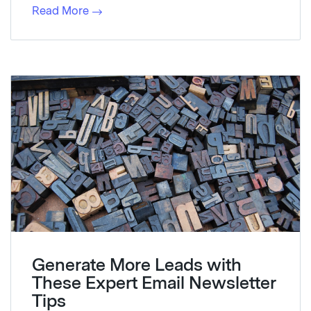
Read More
Generate More Leads with
These Expert Email Newsletter
Tips