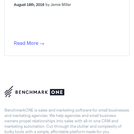
August 18th, 2016
by Jamie Miller
Read More
BenchmarkONE is sales and marketing software for small businesses
and marketing agencies. We help agencies and small business
owners propel relationships into sales with all-in-one CRM and
marketing automation. Cut through the clutter and complexity of
bulky tools with a simple, affordable platform made for you.