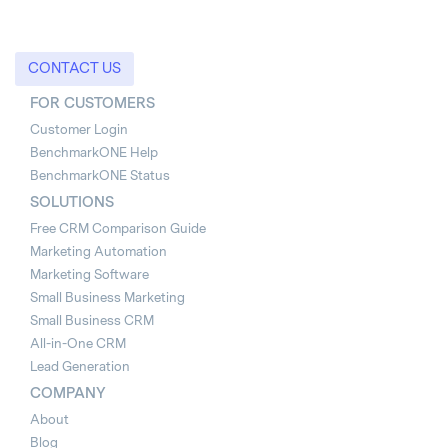
CONTACT US
FOR CUSTOMERS
Customer Login
BenchmarkONE Help
BenchmarkONE Status
SOLUTIONS
Free CRM Comparison Guide
Marketing Automation
Marketing Software
Small Business Marketing
Small Business CRM
All-in-One CRM
Lead Generation
COMPANY
About
Blog