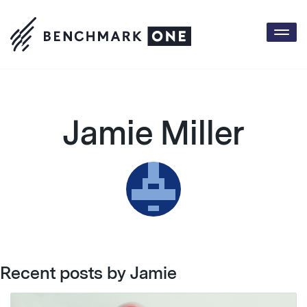
Togg
navi
Jamie Miller
Recent posts by Jamie