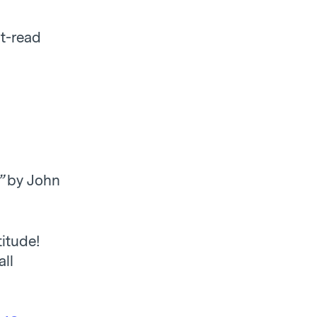
t-read
”
by John
itude!
all