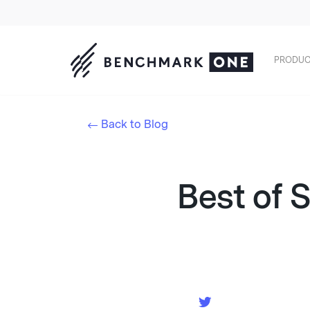
PRODUC
Back to Blog
Best of 