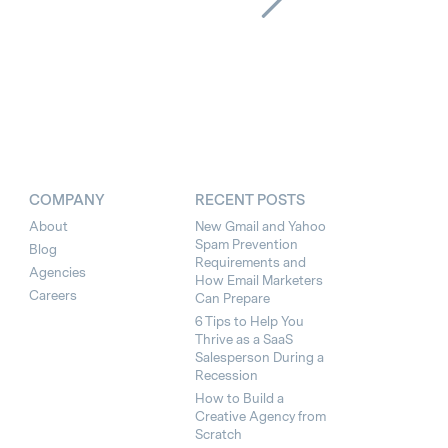
COMPANY
RECENT POSTS
About
New Gmail and Yahoo
Spam Prevention
Blog
Requirements and
Agencies
How Email Marketers
Careers
Can Prepare
6 Tips to Help You
Thrive as a SaaS
Salesperson During a
Recession
How to Build a
Creative Agency from
Scratch