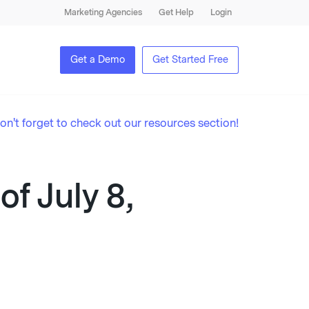
Marketing Agencies
Get Help
Login
Get a Demo
Get Started Free
on't forget to check out our resources section!
f July 8,