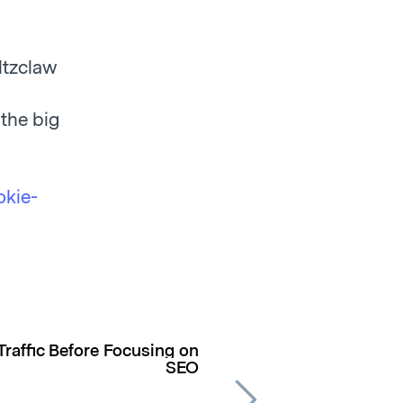
ltzclaw
 the big
okie-
Traffic Before Focusing on
SEO