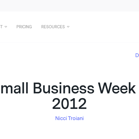
T
PRICING
RESOURCES
D
Small Business Week o
2012
Nicci Troiani