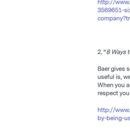
http://www
3569651-six
company?trk
2. “
8 Ways t
Baer gives 
useful is, w
When you ar
respect you
http://www.
by-being-us