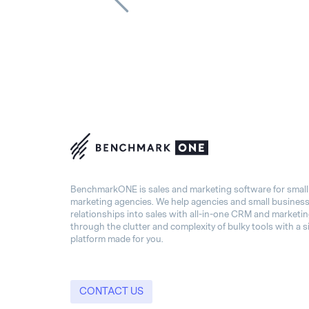
BenchmarkONE is sales and marketing software for smal
marketing agencies. We help agencies and small busines
relationships into sales with all-in-one CRM and marketi
through the clutter and complexity of bulky tools with a s
platform made for you.
CONTACT US