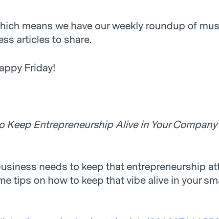
 which means we have our weekly roundup of mus
ss articles to share.
appy Friday!
o Keep Entrepreneurship Alive in Your Company
business needs to keep that entrepreneurship att
e tips on how to keep that vibe alive in your sm