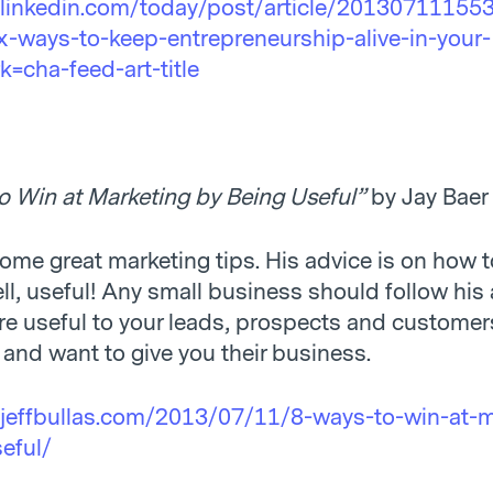
.linkedin.com/today/post/article/20130711155
-ways-to-keep-entrepreneurship-alive-in-your-
=cha-feed-art-title
o Win at Marketing by Being Useful”
by Jay Baer
some great marketing tips. His advice is on how 
ell, useful! Any small business should follow his 
e useful to your leads, prospects and customer
 and want to give you their business.
jeffbullas.com/2013/07/11/8-ways-to-win-at-m
eful/