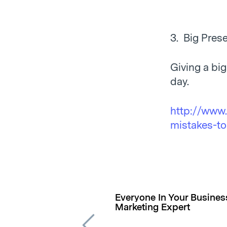
3. Big Prese
Giving a bi
day.
http://www.
mistakes-to
Everyone In Your Busine
Marketing Expert