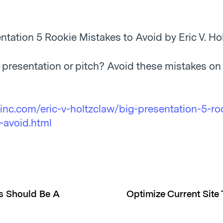
ntation 5 Rookie Mistakes to Avoid by Eric V. Ho
g presentation or pitch? Avoid these mistakes on
inc.com/eric-v-holtzclaw/big-presentation-5-ro
-avoid.html
ss Should Be A
Optimize Current Site 