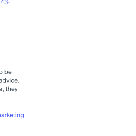
343-
to be
advice.
s, they
arketing-