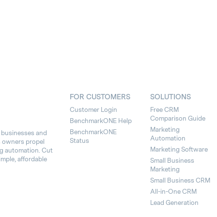
FOR CUSTOMERS
SOLUTIONS
Customer Login
Free CRM
Comparison Guide
BenchmarkONE Help
Marketing
BenchmarkONE
l businesses and
Automation
Status
s owners propel
Marketing Software
ng automation. Cut
imple, affordable
Small Business
Marketing
Small Business CRM
All-in-One CRM
Lead Generation