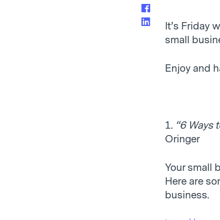
It’s Friday
small busine
Enjoy and h
1.
“6 Ways t
Oringer
Your small 
Here are som
business.