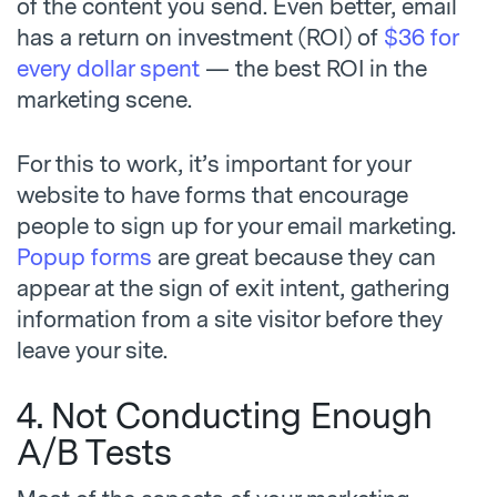
of the content you send. Even better, email
has a return on investment (ROI) of
$36 for
every dollar spent
— the best ROI in the
marketing scene.
For this to work, it’s important for your
website to have forms that encourage
people to sign up for your email marketing.
Popup forms
are great because they can
appear at the sign of exit intent, gathering
information from a site visitor before they
leave your site.
4. Not Conducting Enough
A/B Tests