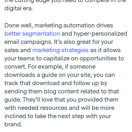
the cutting edge you need to compete in the
digital era.
Done well, marketing automation drives
better segmentation
and hyper-personalized
email campaigns. It’s also great for your
sales and
marketing strategies
as it allows
your teams to capitalize on opportunities to
convert. For example, if someone
downloads a guide on your site, you can
track that download and follow up by
sending them blog content related to that
guide. They’ll love that you provided them
with needed resources and will be more
inclined to take the next step with your
brand.