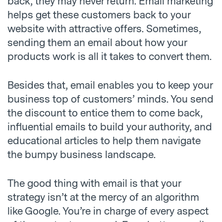
back, they may never return. Email marketing
helps get these customers back to your
website with attractive offers. Sometimes,
sending them an email about how your
products work is all it takes to convert them.
Besides that, email enables you to keep your
business top of customers’ minds. You send
the discount to entice them to come back,
influential emails to build your authority, and
educational articles to help them navigate
the bumpy business landscape.
The good thing with email is that your
strategy isn’t at the mercy of an algorithm
like Google. You’re in charge of every aspect