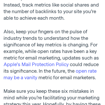
Instead, track metrics like social shares and
the number of backlinks to your site you’re
able to achieve each month.
Also, keep your fingers on the pulse of
industry trends to understand how the
significance of key metrics is changing. For
example, while open rates have been a key
metric for email marketing, updates such as
Apple’s Mail Protection Policy
could reduce
its significance. In the future, the
open rate
may be a vanity
metric for email marketers.
Make sure you keep these six mistakes in
mind while you’re facilitating your marketing
strategy this year. Hopefully, by having these