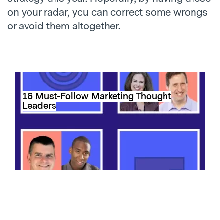
on your radar, you can correct some wrongs
or avoid them altogether.
16 Must-Follow Marketing Thought
Leaders