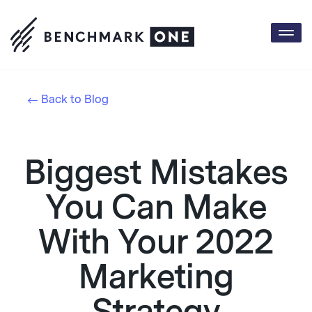
Togg
navi
Back to Blog
Biggest Mistakes
You Can Make
With Your 2022
Marketing