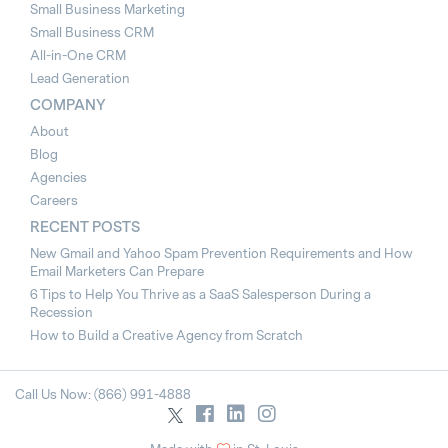
Small Business Marketing
Small Business CRM
All-in-One CRM
Lead Generation
COMPANY
About
Blog
Agencies
Careers
RECENT POSTS
New Gmail and Yahoo Spam Prevention Requirements and How
Email Marketers Can Prepare
6 Tips to Help You Thrive as a SaaS Salesperson During a
Recession
How to Build a Creative Agency from Scratch
Call Us Now: (866) 991-4888