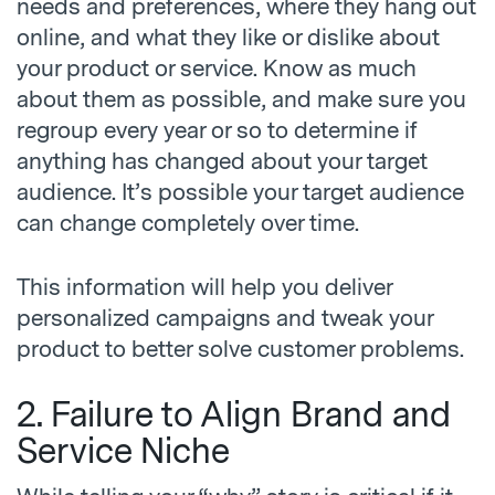
needs and preferences, where they hang out
online, and what they like or dislike about
your product or service. Know as much
about them as possible, and make sure you
regroup every year or so to determine if
anything has changed about your target
audience. It’s possible your target audience
can change completely over time.
This information will help you deliver
personalized campaigns and tweak your
product to better solve customer problems.
2. Failure to Align Brand and
Service Niche