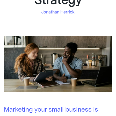
Strategy
Jonathan Herrick
Marketing your small business is