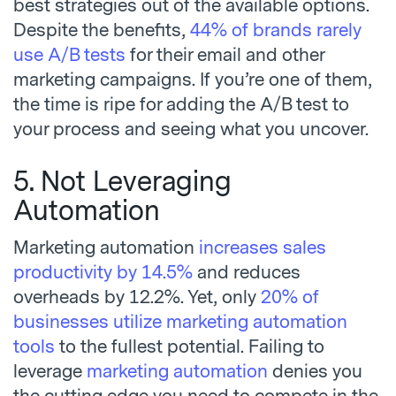
best strategies out of the available options.
Despite the benefits,
44% of brands rarely
use A/B tests
for their email and other
marketing campaigns. If you’re one of them,
the time is ripe for adding the A/B test to
your process and seeing what you uncover.
5. Not Leveraging
Automation
Marketing automation
increases sales
productivity by 14.5%
and reduces
overheads by 12.2%. Yet, only
20% of
businesses utilize marketing automation
tools
to the fullest potential. Failing to
leverage
marketing automation
denies you