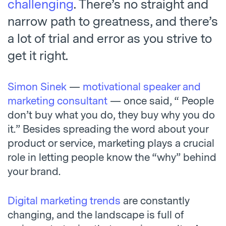
challenging
. There’s no straight and
narrow path to greatness, and there’s
a lot of trial and error as you strive to
get it right.
Simon Sinek
—
motivational speaker and
marketing consultant
— once said, “ People
don’t buy what you do, they buy why you do
it.” Besides spreading the word about your
product or service, marketing plays a crucial
role in letting people know the “why” behind
your brand.
Digital marketing trends
are constantly
changing, and the landscape is full of