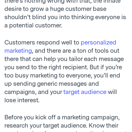
there’s nothing wrong with that, the innate
desire to grow a huge customer base
shouldn’t blind you into thinking everyone is
a potential customer.
Customers respond well to
personalized
marketing
, and there are a ton of tools out
there that can help you tailor each message
you send to the right recipient. But if you’re
too busy marketing to everyone, you’ll end
up sending generic messages and
campaigns, and your
target audience
will
lose interest.
Before you kick off a marketing campaign,
research your target audience. Know their