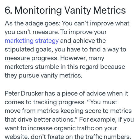
6. Monitoring Vanity Metrics
As the adage goes: You can’t improve what
you can’t measure. To improve your
marketing strategy
and achieve the
stipulated goals, you have to find a way to
measure progress. However, many
marketers stumble in this regard because
they pursue vanity metrics.
Peter Drucker has a piece of advice when it
comes to tracking progress. “You must
move from metrics keeping score to metrics
that drive better actions.” For example, if you
want to increase organic traffic on your
website, don’t fixate on the traffic numbers.