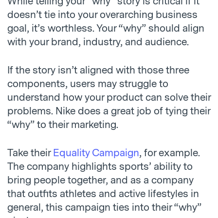
While telling your “why” story is critical if it
doesn’t tie into your overarching business
goal, it’s worthless. Your “why” should align
with your brand, industry, and audience.
If the story isn’t aligned with those three
components, users may struggle to
understand how your product can solve their
problems. Nike does a great job of tying their
“why” to their marketing.
Take their
Equality Campaign
, for example.
The company highlights sports’ ability to
bring people together, and as a company
that outfits athletes and active lifestyles in
general, this campaign ties into their “why”