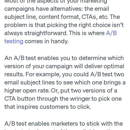
Most of the aspects of your marketing
campaigns have alternatives: the email
subject line, content format, CTAs, etc. The
problem is that picking the right choice isn’t
always straightforward. This is where
A/B
testing
comes in handy.
An A/B test enables you to determine which
version of your campaign will deliver optimal
results. For example, you could A/B test two
email subject lines to see which one brings a
higher open rate. Or, put two versions of a
CTA button through the wringer to pick one
that inspires customers to click.
A/B test enables marketers to stick with the