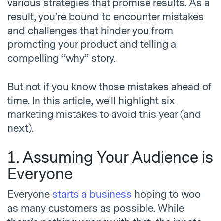
various strategies that promise results. As a
result, you’re bound to encounter mistakes
and challenges that hinder you from
promoting your product and telling a
compelling “why” story.
But not if you know those mistakes ahead of
time. In this article, we’ll highlight six
marketing mistakes
to avoid this year (and
next).
1. Assuming Your Audience is
Everyone
Everyone
starts a business
hoping to woo
as many customers as possible. While