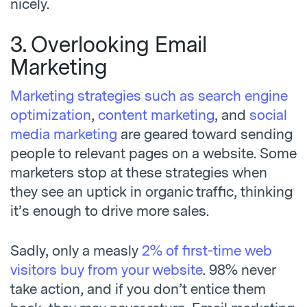
nicely.
3. Overlooking Email
Marketing
Marketing strategies such as search engine
optimization
,
content marketing
, and
social
media marketing
are geared toward sending
people to relevant pages on a website. Some
marketers stop at these strategies when
they see an uptick in organic traffic, thinking
it’s enough to drive more sales.
Sadly, only a
measly
2% of first-time web
visitors buy from your website
.
98% never
take action, and if you don’t entice them