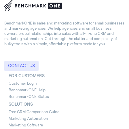
BenchmarkONE is sales and marketing software for small businesses
and marketing agencies. We help agencies and small business
owners propel relationships into sales with all-in-one CRM and
marketing automation. Cut through the clutter and complexity of
bulky tools with a simple, affordable platform made for you.
CONTACT US
FOR CUSTOMERS
Customer Login
BenchmarkONE Help
BenchmarkONE Status
SOLUTIONS
Free CRM Comparison Guide
Marketing Automation
Marketing Software