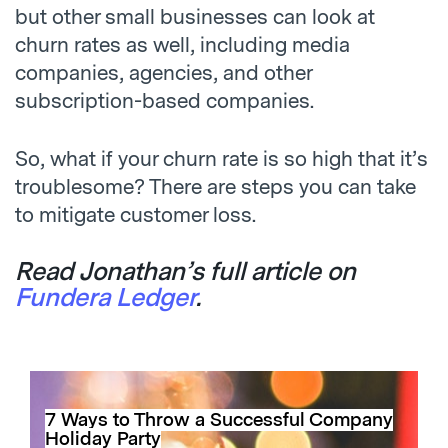
but other small businesses can look at
churn rates as well, including media
companies, agencies, and other
subscription-based companies.
So, what if your churn rate is so high that it’s
troublesome? There are steps you can take
to mitigate customer loss.
Read Jonathan’s full article on
Fundera Ledger
.
7 Ways to Throw a Successful Company
Holiday Party