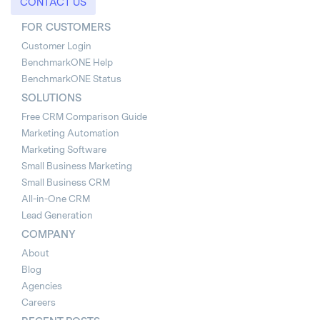
CONTACT US
FOR CUSTOMERS
Customer Login
BenchmarkONE Help
BenchmarkONE Status
SOLUTIONS
Free CRM Comparison Guide
Marketing Automation
Marketing Software
Small Business Marketing
Small Business CRM
All-in-One CRM
Lead Generation
COMPANY
About
Blog
Agencies
Careers