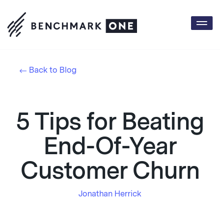
Togg
navi
Back to Blog
5 Tips for Beating
End-Of-Year
Customer Churn
Jonathan Herrick