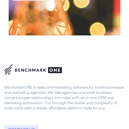
BenchmarkONE is sales and marketing software for small businesses
and marketing agencies. We help agencies and small business
owners propel relationships into sales with all-in-one CRM and
marketing automation. Cut through the clutter and complexity of
bulky tools with a simple, affordable platform made for you.