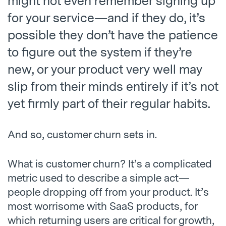
might not even remember signing up
for your service—and if they do, it’s
possible they don’t have the patience
to figure out the system if they’re
new, or your product very well may
slip from their minds entirely if it’s not
yet firmly part of their regular habits.
And so, customer churn sets in.
What is customer churn? It’s a complicated
metric used to describe a simple act—
people dropping off from your product. It’s
most worrisome with SaaS products, for
which returning users are critical for growth,