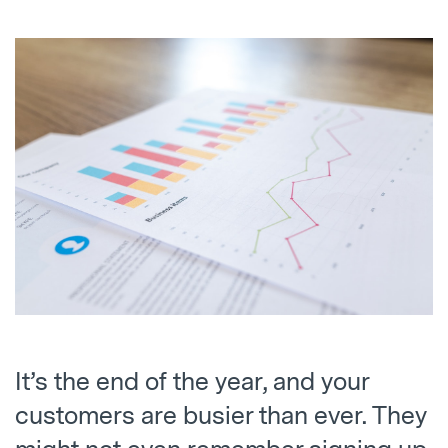
It’s the end of the year, and your
customers are busier than ever. They