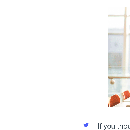
If you tho