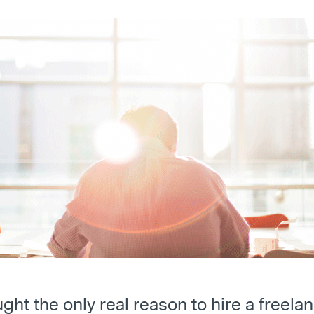
ught the only real reason to hire a freel