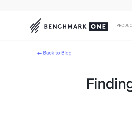
PRODUC
Back to Blog
Finding