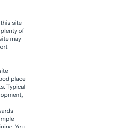
this site
plenty of
site may
ort
e
site
good place
s. Typical
elopment,
wards
simple
ining. You