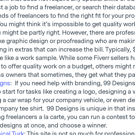
 a job to find a freelancer, or search their datab
s of freelancers to find the right fit for your pro
You might think it’s impossible to get quality wor
 might be partly right. However, there are profes
like graphic design or proofreading who are makin
g in extras that can increase the bill. Typically,
e like a work sample. While some Fiverr sellers 
 to offer quality work on a budget, others might
s owners that sometimes, they get what they pay
igns
: If you need help with branding, 99 Designs 
 start for tasks like creating a logo, designing a
g a car wrap for your company vehicle, or even d
mpany tee shirt. 99 Designs is unique in that in
g freelancers a la carte, you can run a contest t
 designs at once, and choose a winner.
cal Turk
: This site is not so much for professiona