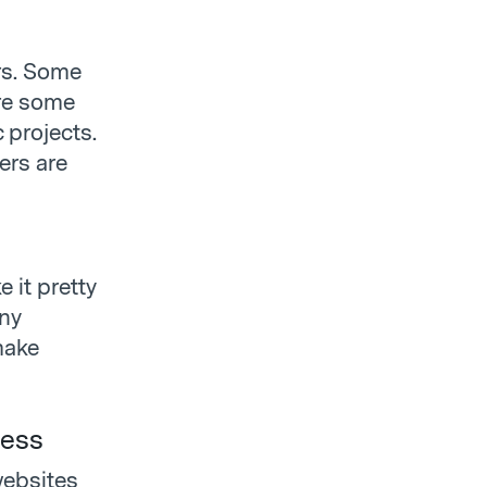
ers. Some
are some
c projects.
ers are
 it pretty
any
make
ness
websites