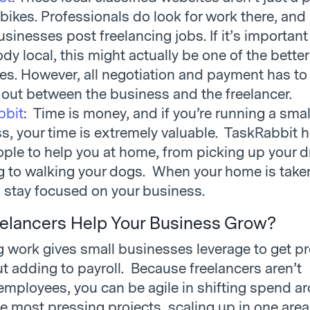
 bikes. Professionals do look for work there, and
sinesses post freelancing jobs. If it’s important
y local, this might actually be one of the better
es. However, all negotiation and payment has to
out between the business and the freelancer.
bbit
: Time is money, and if you’re running a smal
s, your time is extremely valuable. TaskRabbit 
ople to help you at home, from picking up your d
g to walking your dogs. When your home is taken
 stay focused on your business.
elancers Help Your Business Grow?
 work gives small businesses leverage to get pr
t adding to payroll. Because freelancers aren’t
mployees, you can be agile in shifting spend a
e most pressing projects, scaling up in one area