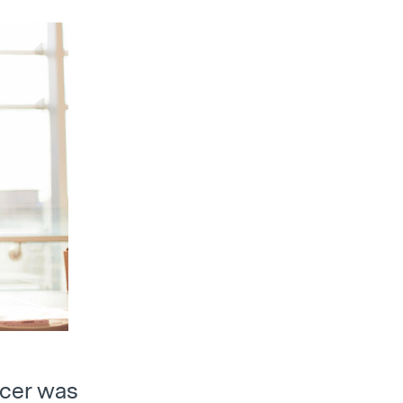
ancer was