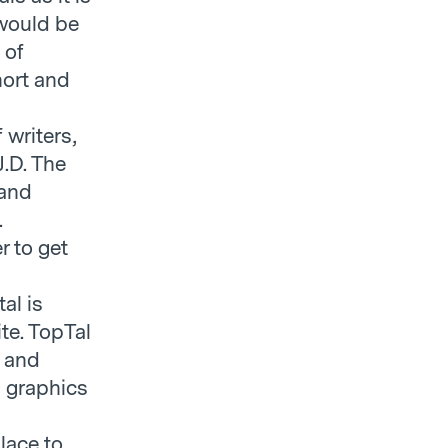
 would be
 of
hort and
f writers,
J.D. The
 and
.
r to get
al is
te. TopTal
s and
d graphics
place to