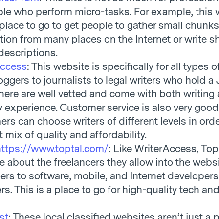
ple who perform micro-tasks. For example, this
place to go to get people to gather small chunks
tion from many places on the Internet or write s
descriptions.
Access
: This website is specifically for all types o
oggers to journalists to legal writers who hold a 
 here are well vetted and come with both writing
y experience. Customer service is also very good
rs can choose writers of different levels in orde
t mix of quality and affordability.
https://www.toptal.com/
: Like WriterAccess, Topt
ve about the freelancers they allow into the websi
ters to software, mobile, and Internet developer
rs. This is a place to go for high-quality tech an
st
: These local classified websites aren’t just a 