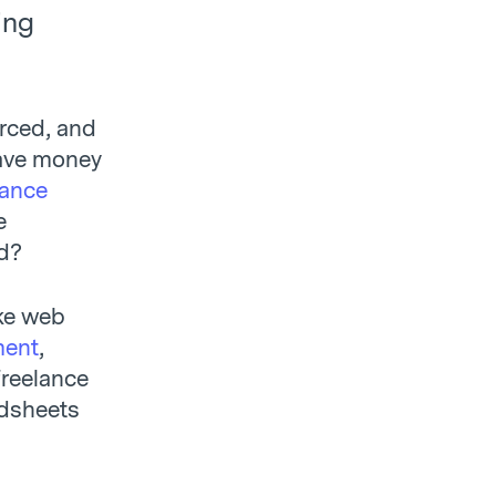
ing
rced, and
save money
lance
e
d?
ike web
ment
,
freelance
adsheets