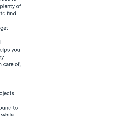
 plenty of
 to find
 get
l
helps you
ry
 care of,
ojects
round to
 while