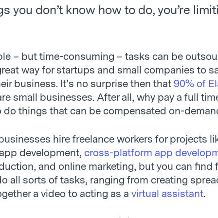
gs you don’t know how to do, you’re limit
le – but time-consuming – tasks can be outsou
a great way for startups and small companies to 
eir business. It’s no surprise then that
90% of E
re small businesses. After all, why pay a full tim
o do things that can be compensated on-deman
businesses hire freelance workers for projects l
 app development,
cross-platform app develop
duction, and online marketing, but you can find 
o all sorts of tasks, ranging from creating spre
ogether a video to acting as a
virtual assistant
.