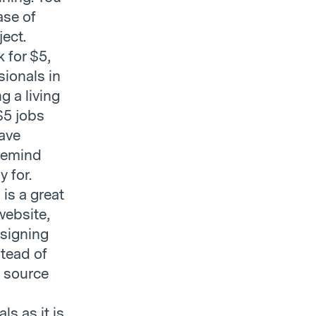
ase of
ject.
k for $5,
sionals in
g a living
 $5 jobs
have
 remind
 for.
is a great
 website,
esigning
stead of
o source
ls as it is