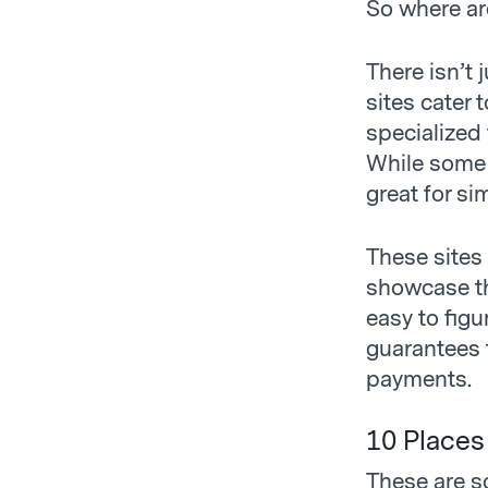
So where ar
There isn’t
sites cater 
specialized 
While some c
great for si
These sites 
showcase the
easy to figu
guarantees t
payments.
10 Places
These are s