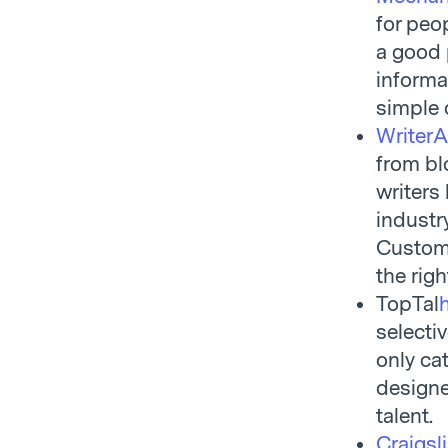
for peo
a good 
informa
simple 
Writer
from bl
writers
industr
Custome
the righ
TopTal
selecti
only ca
designe
talent.
Craigsli