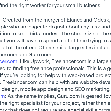
find the right worker for your small business:
k
: Created from the merger of Elance and Odesk, 
ple who are eager to do just about any task and 
tion to keep bids modest. The sheer size of the 
t you will have to spend a lot of time trying to s
all of the offers. Other similar large sites includ
ncer.com and Guru.com
cer.com
: Like Upwork, Freelancer.com is a large 
ed to finding freelance professionals. This is a 
 if you’re looking for help with web-based project
s Freelancer.com can help with are website dev
 design, mobile app design and SEO marketing.
om
: As the name implies, Guru.com is geared to
the right specialist for your project, rather than 
rk that does not require any special skills or tra