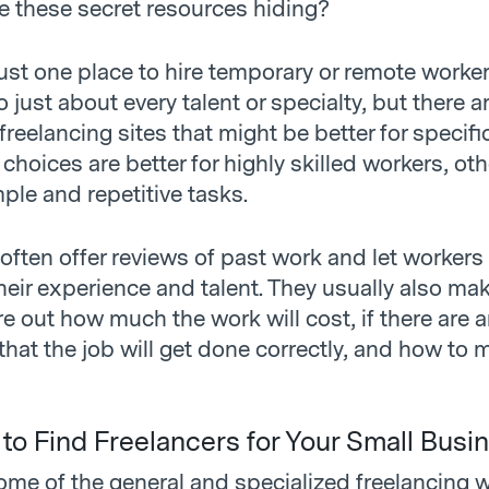
e these secret resources hiding?
 just one place to hire temporary or remote work
to just about every talent or specialty, but there 
freelancing sites that might be better for specifi
hoices are better for highly skilled workers, oth
mple and repetitive tasks.
often offer reviews of past work and let workers
ir experience and talent. They usually also make
re out how much the work will cost, if there are 
hat the job will get done correctly, and how to 
 to Find Freelancers for Your Small Busi
ome of the general and specialized freelancing 