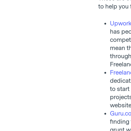
to help you 
Upwor
has peo
competi
mean tha
through 
Freela
Freelan
dedicat
to start
project
website
Guru.c
finding 
grunt wo