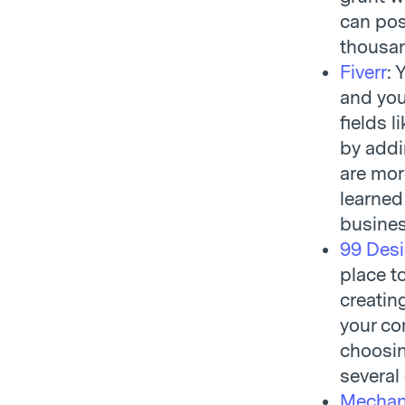
can post
thousand
Fiverr
: 
and you
fields 
by addin
are mor
learned
busines
99 Des
place to
creatin
your co
choosin
several
Mechani