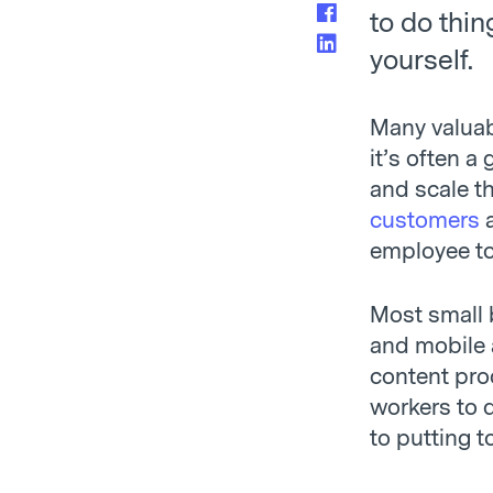
to do thin
yourself.
Many valuab
it’s often 
and scale th
customers
a
employee t
Most small 
and mobile
content pro
workers to d
to putting t