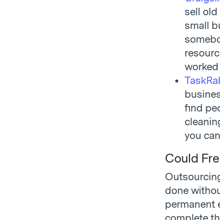
sell old
small bu
somebod
resourc
worked 
TaskRa
busines
find pe
cleanin
you can
Could Fre
Outsourcing
done withou
permanent e
complete th