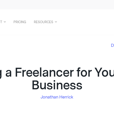
T
PRICING
RESOURCES
D
 a Freelancer for Yo
Business
Jonathan Herrick