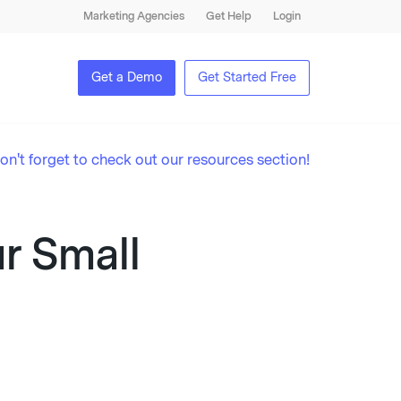
Marketing Agencies
Get Help
Login
Get a Demo
Get Started Free
on't forget to check out our resources section!
ur Small