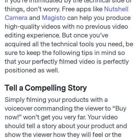
If you’re intimidated by the technical side of
things, don’t worry. Free apps like
Nutshell
Camera
and
Magisto
can help you produce
high-quality videos with no previous video
editing experience. But once you’ve
acquired all the technical tools you need, be
sure to keep the following tips in mind so
that your perfectly filmed video is perfectly
positioned as well.
Tell a Compelling Story
Simply filming your products with a
voiceover commanding the viewer to “Buy
now!” won’t get you very far. Your video
should tell a story about your product and
show the viewer how they will feel or the