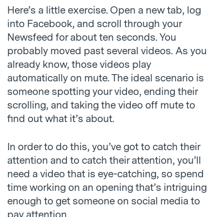
Here’s a little exercise. Open a new tab, log
into Facebook, and scroll through your
Newsfeed for about ten seconds. You
probably moved past several videos. As you
already know, those videos play
automatically on mute. The ideal scenario is
someone spotting your video, ending their
scrolling, and taking the video off mute to
find out what it’s about.
In order to do this, you’ve got to catch their
attention and to catch their attention, you’ll
need a video that is eye-catching, so spend
time working on an opening that’s intriguing
enough to get someone on social media to
pay attention.