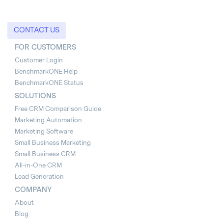
CONTACT US
FOR CUSTOMERS
Customer Login
BenchmarkONE Help
BenchmarkONE Status
SOLUTIONS
Free CRM Comparison Guide
Marketing Automation
Marketing Software
Small Business Marketing
Small Business CRM
All-in-One CRM
Lead Generation
COMPANY
About
Blog