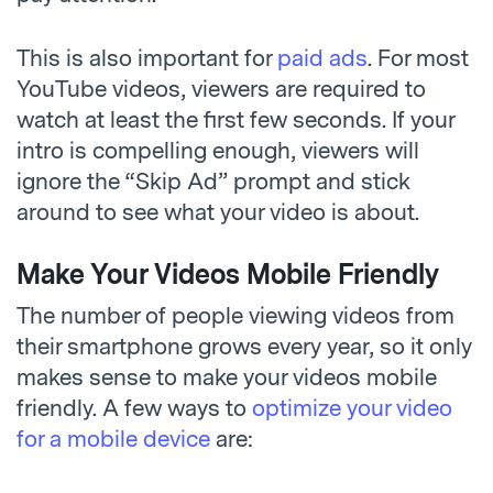
This is also important for
paid ads
. For most
YouTube videos, viewers are required to
watch at least the first few seconds. If your
intro is compelling enough, viewers will
ignore the “Skip Ad” prompt and stick
around to see what your video is about.
Make Your Videos Mobile Friendly
The number of people viewing videos from
their smartphone grows every year, so it only
makes sense to make your videos mobile
friendly. A few ways to
optimize your video
for a mobile device
are: