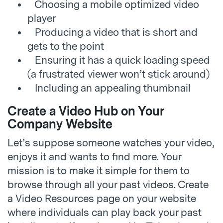
Choosing a mobile optimized video
player
Producing a video that is short and
gets to the point
Ensuring it has a quick loading speed
(a frustrated viewer won’t stick around)
Including an appealing thumbnail
Create a Video Hub on Your
Company Website
Let’s suppose someone watches your video,
enjoys it and wants to find more. Your
mission is to make it simple for them to
browse through all your past videos. Create
a Video Resources page on your website
where individuals can play back your past