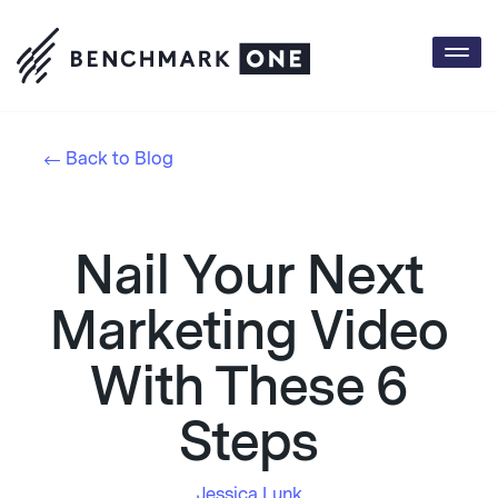
Togg
navi
Back to Blog
Nail Your Next
Marketing Video
With These 6
Steps
Jessica Lunk