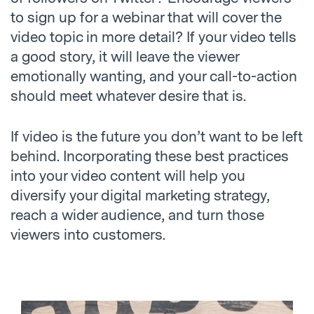
to sign up for a webinar that will cover the
video topic in more detail? If your video tells
a good story, it will leave the viewer
emotionally wanting, and your call-to-action
should meet whatever desire that is.
If video is the future you don’t want to be left
behind. Incorporating these best practices
into your video content will help you
diversify your digital marketing strategy,
reach a wider audience, and turn those
viewers into customers.