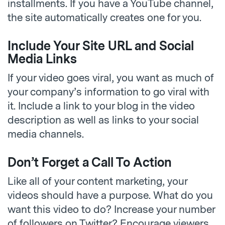
installments. If you have a YouTube channel,
the site automatically creates one for you.
Include Your Site URL and Social
Media Links
If your video goes viral, you want as much of
your company’s information to go viral with
it. Include a link to your blog in the video
description as well as links to your social
media channels.
Don’t Forget a Call To Action
Like all of your content marketing, your
videos should have a purpose. What do you
want this video to do? Increase your number
of followers on Twitter? Encourage viewers