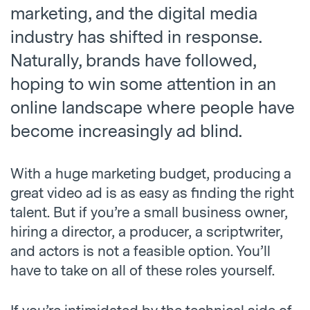
marketing, and the digital media
industry has shifted in response.
Naturally, brands have followed,
hoping to win some attention in an
online landscape where people have
become increasingly ad blind.
With a huge marketing budget, producing a
great video ad is as easy as finding the right
talent. But if you’re a small business owner,
hiring a director, a producer, a scriptwriter,
and actors is not a feasible option. You’ll
have to take on all of these roles yourself.