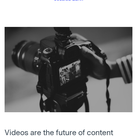
Videos are the future of content