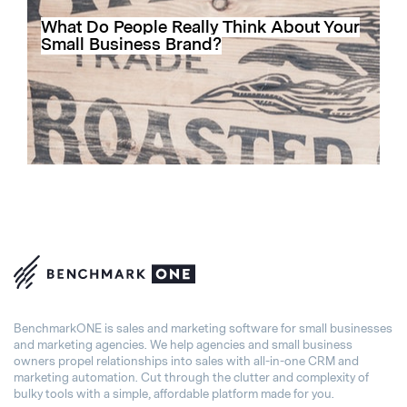
What Do People Really Think About Your
Small Business Brand?
BenchmarkONE is sales and marketing software for small businesses
and marketing agencies. We help agencies and small business
owners propel relationships into sales with all-in-one CRM and
marketing automation. Cut through the clutter and complexity of
bulky tools with a simple, affordable platform made for you.