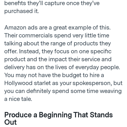
benefits they’ll capture once they’ve
purchased it.
Amazon ads are a great example of this.
Their commercials spend very little time
talking about the range of products they
offer. Instead, they focus on one specific
product and the impact their service and
delivery has on the lives of everyday people.
You may not have the budget to hire a
Hollywood starlet as your spokesperson, but
you can definitely spend some time weaving
a nice tale.
Produce a Beginning That Stands
Out