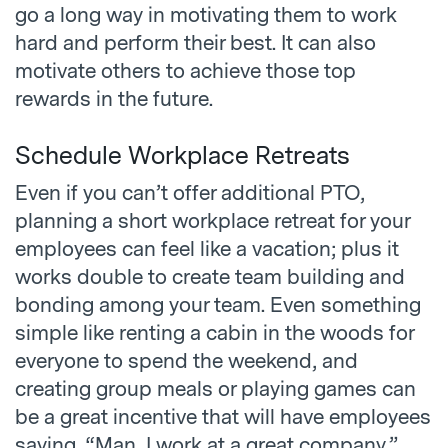
go a long way in motivating them to work
hard and perform their best. It can also
motivate others to achieve those top
rewards in the future.
Schedule Workplace Retreats
Even if you can’t offer additional PTO,
planning a short workplace retreat for your
employees can feel like a vacation; plus it
works double to create team building and
bonding among your team. Even something
simple like renting a cabin in the woods for
everyone to spend the weekend, and
creating group meals or playing games can
be a great incentive that will have employees
saying, “Man, I work at a great company.”