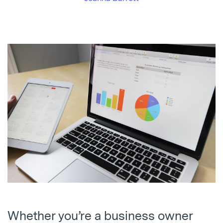
Whether you’re a business owner