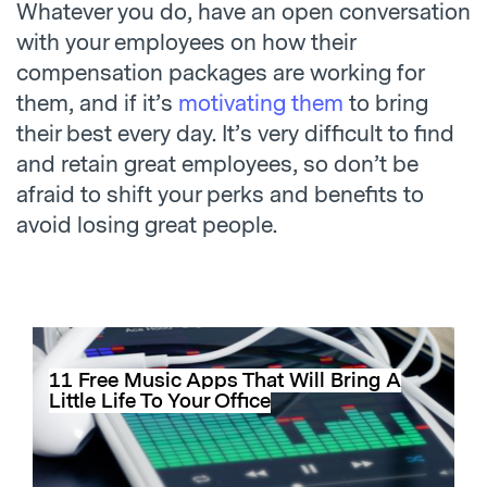
Whatever you do, have an open conversation
with your employees on how their
compensation packages are working for
them, and if it’s
motivating them
to bring
their best every day. It’s very difficult to find
and retain great employees, so don’t be
afraid to shift your perks and benefits to
avoid losing great people.
11 Free Music Apps That Will Bring A
Little Life To Your Office