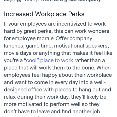
Increased Workplace Perks
If your employees are incentivized to work
hard by great perks, this can work wonders
for employee morale. Offer company
lunches, game time, motivational speakers,
movie days or anything that makes it feel like
you’re a “
cool” place to work
rather than a
place that will work them to the bone. When
employees feel happy about their workplace
and want to come in every day into a well-
designed office with places to hang out and
relax during their work day, they’ll likely be
more motivated to perform well so they
don’t have to leave and find another job