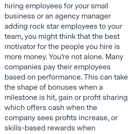
hiring employees for your small
business or an agency manager
adding rock star employees to your
team, you might think that the best
motivator for the people you hire is
more money. You’re not alone. Many
companies pay their employees
based on performance. This can take
the shape of bonuses when a
milestone is hit, gain or profit sharing
which offers cash when the
company sees profits increase, or
skills-based rewards when