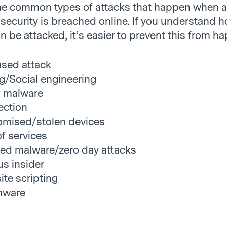
he common types of attacks that happen when a
security is breached online. If you understand 
 be attacked, it’s easier to prevent this from h
sed attack
g/Social engineering
l malware
ection
mised/stolen devices
of services
ed malware/zero day attacks
us insider
ite scripting
mware