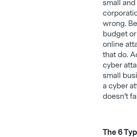
small and 
corporatio
wrong. Be
budget or
online att
that do. 
cyber att
small bus
a cyber at
doesn’t fa
The 6 Typ