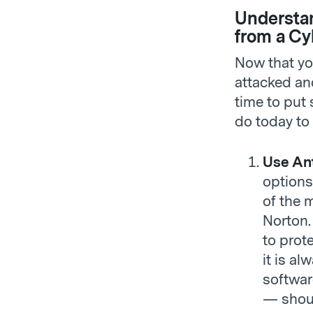
Understan
from a Cy
Now that yo
attacked and
time to put 
do today to 
Use Ant
options
of the 
Norton
to prot
it is al
softwar
— shoul