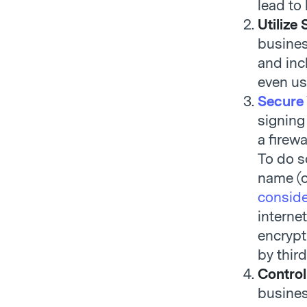
lead to
Utilize
busines
and inc
even u
Secure
signing
a firew
To do s
name (o
conside
interne
encrypt
by third
Control
busines