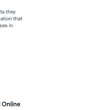
ta they
ation that
ses in
 Online