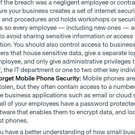
f the breach was a negligent employee or contra
re your business creates a set of internet securi
s and procedures and holds workshops or securi
gs so every employee — including new ones — a
to avoid sharing sensitive information or access 
tion. You should also control access to busines
rs that house sensitive data, give a separate lo
ployee, and only give administrative privileges 
f, the IT department or one to two other key indiv
orget Mobile Phone Security:
Mobile phones are
stolen, but they often contain access to a number
ve business applications such as email or cloud 
all of your employees have a password protect
tware that enables them to encrypt data, and lo
st phones.
u have a better understanding of how small bu