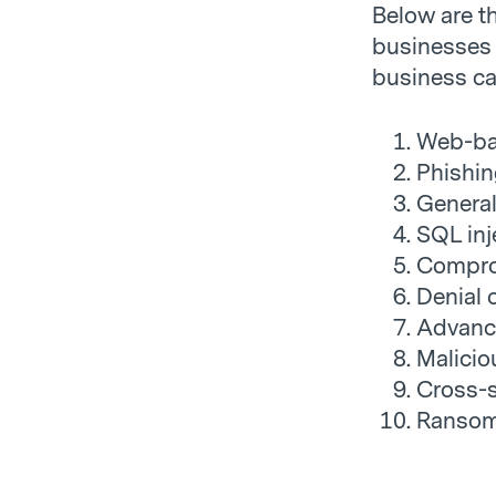
Below are t
businesses 
business can
Web-ba
Phishin
Genera
SQL inj
Compro
Denial 
Advanc
Malicio
Cross-s
Ranso