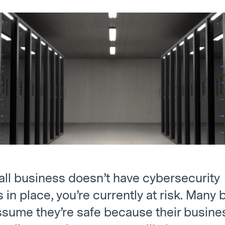
mall business doesn’t have cybersecurity
in place, you’re currently at risk. Many
sume they’re safe because their busines