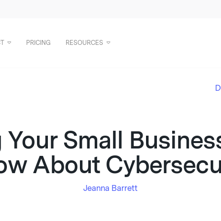
T
PRICING
RESOURCES
D
g Your Small Busines
ow About Cybersecur
Jeanna Barrett