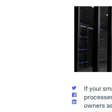
If your s
processes 
owners as