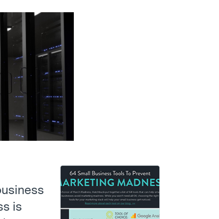
 business
s is