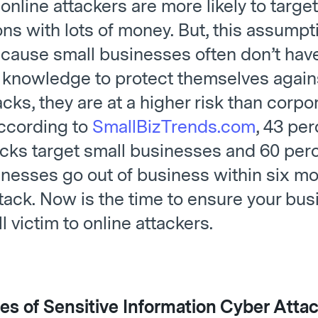
online attackers are more likely to target
ns with lots of money. But, this assumpt
64 Small Business Tools
cause small businesses often don’t hav
 knowledge to protect themselves again
acks, they are at a higher risk than corpo
According to
SmallBizTrends.com
, 43 per
acks target small businesses and 60 perc
inesses go out of business within six mo
tack. Now is the time to ensure your bus
ll victim to online attackers.
es of Sensitive Information Cyber Atta