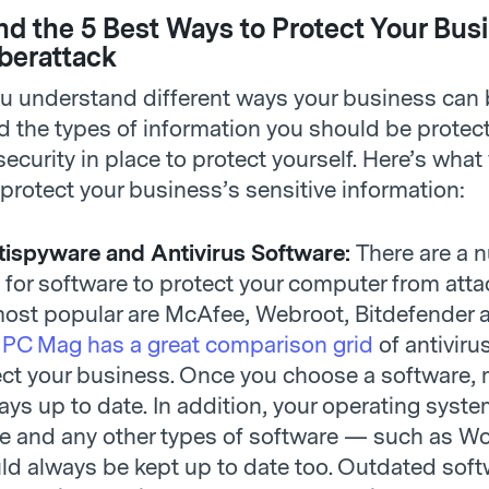
d the 5 Best Ways to Protect Your Bus
berattack
u understand different ways your business can
 the types of information you should be protecti
security in place to protect yourself. Here’s what
protect your business’s sensitive information:
ispyware and Antivirus Software:
There are a 
 for software to protect your computer from att
most popular are McAfee, Webroot, Bitdefender 
.
PC Mag has a great comparison grid
of antiviru
ect your business. Once you choose a software,
ways up to date. In addition, your operating syst
e and any other types of software — such as W
d always be kept up to date too. Outdated soft