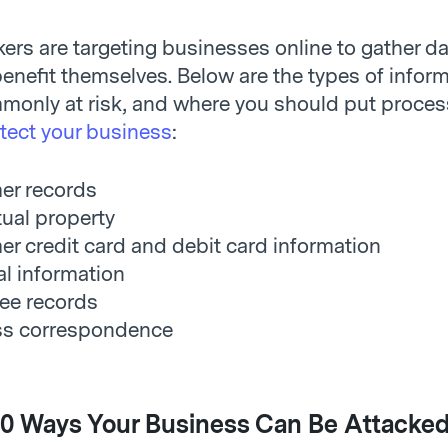
ers are targeting businesses online to gather da
enefit themselves. Below are the types of inform
monly at risk, and where you should put proces
tect your business
:
er records
tual property
r credit card and debit card information
al information
ee records
ss correspondence
0 Ways Your Business Can Be Attacked