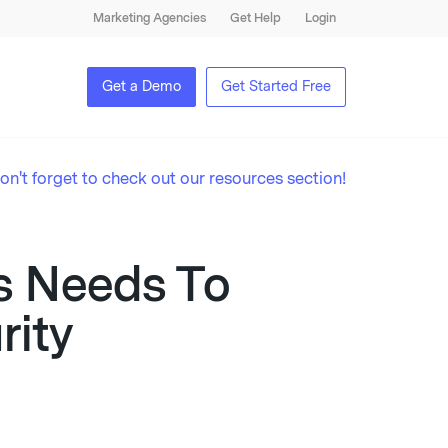
Marketing Agencies
Get Help
Login
Get a Demo
Get Started Free
on't forget to check out our resources section!
s Needs To
ity