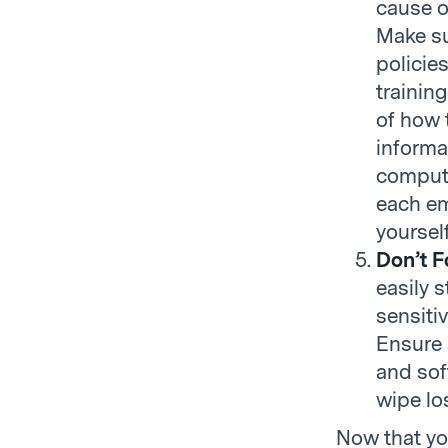
cause o
Make su
policie
trainin
of how 
informa
compute
each em
yoursel
Don’t F
easily 
sensiti
Ensure 
and sof
wipe lo
Now that yo