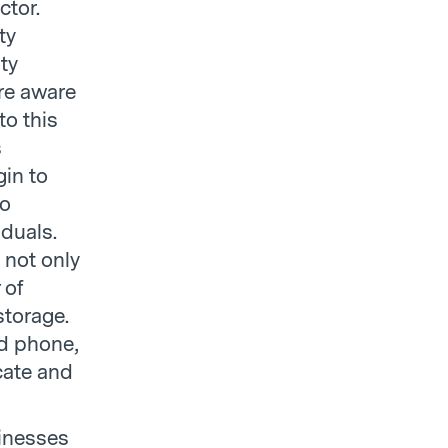
ctor.
ty
ty
re aware
to this
s
gin to
to
iduals.
 not only
 of
storage.
ed phone,
cate and
sinesses