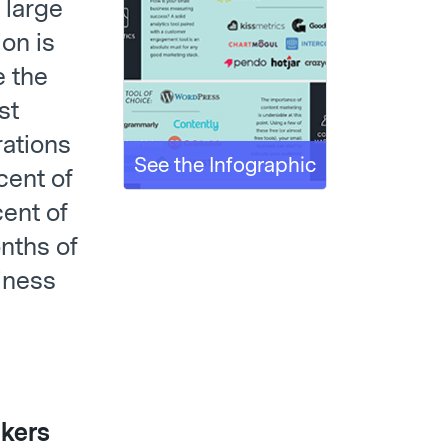
 large
ion is
e the
st
rations
See the Infographic
cent of
ent of
nths of
iness
ckers