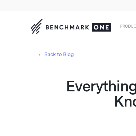
PRODUC
Back to Blog
Everythin
Kn