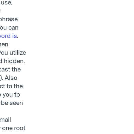
 use.
r
 phrase
You can
ord is
.
hen
ou utilize
d hidden.
cast the
). Also
t to the
w you to
 be seen
small
 one root