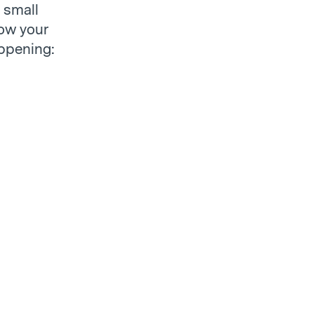
 small
how your
appening: