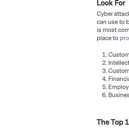
Look For
Cyber attack
can use to b
is most com
place to
pro
Custom
Intellec
Custome
Financi
Employ
Busine
The Top 1