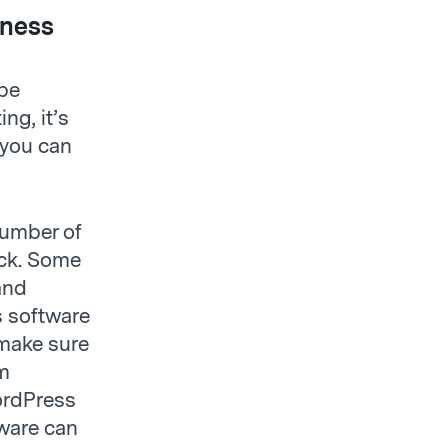
iness
 be
ng, it’s
 you can
number of
ack. Some
and
s software
 make sure
em
ordPress
ware can