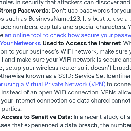
 holes in security that attackers can discover and
 Strong Passwords:
Don’t use passwords for you
s such as BusinessName123. It’s best to use a
lude numbers, capitals and special characters. 
se
an online tool to check how secure your passw
 Your Networks
Used to Access the Internet:
W
 on to your business’s WiFi network, make sure y
all and make sure your WiFi network is secure an
o, setup your wireless router so it doesn’t broad
therwise known as a SSID: Service Set Identifier
r using a Virtual Private Network (VPN)
to connec
t instead of an open WiFi connection. VPNs allo
 your internet connection so data shared cannot
 parties.
 Access to Sensitive Data:
In a recent study of 
ses that experienced a data breach, the number