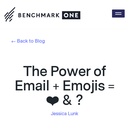
Togg
navi
Back to Blog
The Power of
Email + Emojis =
❤️ & ?
Jessica Lunk