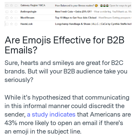
Are Emojis Effective for B2B
Emails?
Sure, hearts and smileys are great for B2C
brands. But will your B2B audience take you
seriously?
While it’s hypothesized that communicating
in this informal manner could discredit the
sender,
a study indicates
that Americans are
43% more likely to open an email if there’s
an emoji in the subject line.