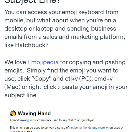
Subject Line?
You can access your emoji keyboard from
mobile, but what about when you’re on a
desktop or laptop and sending business
emails from a sales and marketing platform,
like Hatchbuck?
We love
Emojipedia
for copying and pasting
emojis. Simply find the emoji you want to
use, click “Copy” and ctl+v (PC), cmd+v
(Mac) or right-click > paste your emoji in your
subject line.