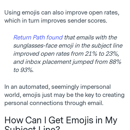
Using emojis can also improve open rates,
which in turn improves sender scores.
Return Path found
that emails with the
sunglasses-face emoji in the subject line
improved open rates from 21% to 23%,
and inbox placement jumped from 88%
to 93%.
In an automated, seemingly impersonal
world, emojis just may be the key to creating
personal connections through email.
How Can I Get Emojis in My