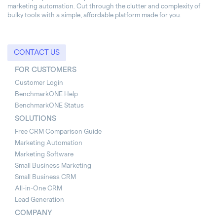
marketing automation. Cut through the clutter and complexity of
bulky tools with a simple, affordable platform made for you.
CONTACT US
FOR CUSTOMERS
Customer Login
BenchmarkONE Help
BenchmarkONE Status
SOLUTIONS
Free CRM Comparison Guide
Marketing Automation
Marketing Software
Small Business Marketing
Small Business CRM
All-in-One CRM
Lead Generation
COMPANY