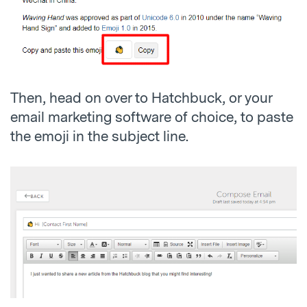
Then, head on over to Hatchbuck, or your
email marketing software of choice, to paste
the emoji in the subject line.