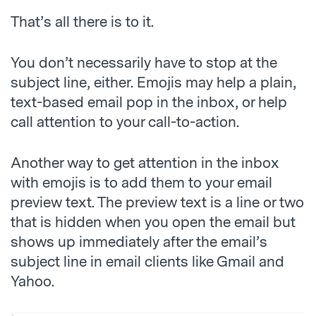
That’s all there is to it.
You don’t necessarily have to stop at the
subject line, either. Emojis may help a plain,
text-based email pop in the inbox, or help
call attention to your call-to-action.
Another way to get attention in the inbox
with emojis is to add them to your email
preview text. The preview text is a line or two
that is hidden when you open the email but
shows up immediately after the email’s
subject line in email clients like Gmail and
Yahoo.