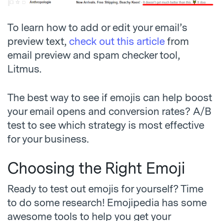
To learn how to add or edit your email’s
preview text,
check out this article
from
email preview and spam checker tool,
Litmus.
The best way to see if emojis can help boost
your email opens and conversion rates? A/B
test to see which strategy is most effective
for your business.
Choosing the Right Emoji
Ready to test out emojis for yourself? Time
to do some research! Emojipedia has some
awesome tools to help you get your