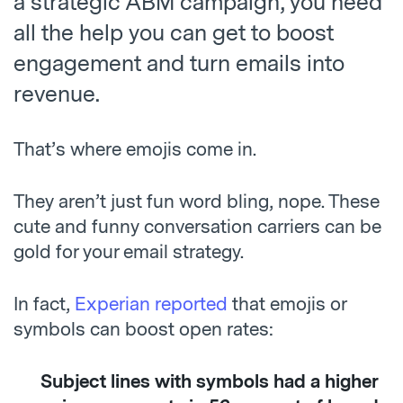
a strategic ABM campaign, you need
all the help you can get to boost
engagement and turn emails into
revenue.
That’s where emojis come in.
They aren’t just fun word bling, nope. These
cute and funny conversation carriers can be
gold for your email strategy.
In fact,
Experian reported
that emojis or
symbols can boost open rates:
Subject lines with symbols had a higher