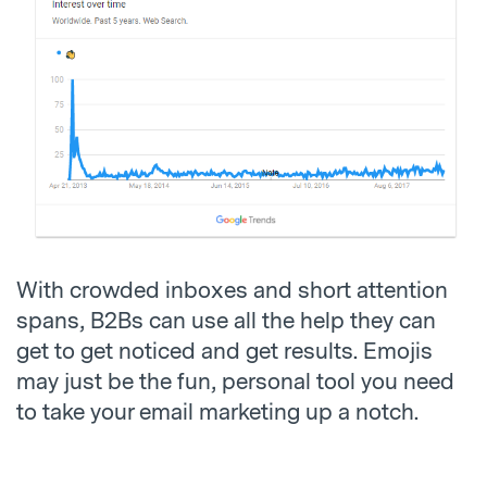
With crowded inboxes and short attention
spans, B2Bs can use all the help they can
get to get noticed and get results. Emojis
may just be the fun, personal tool you need
to take your email marketing up a notch.