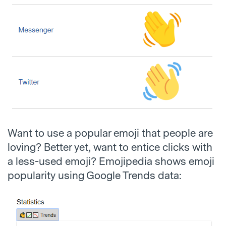
Want to use a popular emoji that people are
loving? Better yet, want to entice clicks with
a less-used emoji? Emojipedia shows emoji
popularity using Google Trends data: