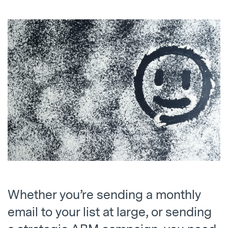
Whether you’re sending a monthly
email to your list at large, or sending