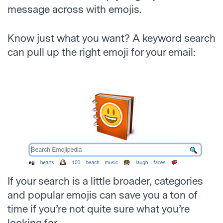
message across with emojis.
Know just what you want? A keyword search
can pull up the right emoji for your email:
If your search is a little broader, categories
and popular emojis can save you a ton of
time if you’re not quite sure what you’re
looking for.