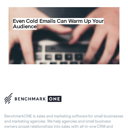
Even Cold Emails Can Warm Up Your
Audience
BenchmarkONE is sales and marketing software for small businesses
and marketing agencies. We help agencies and small business
owners propel relationships into sales with all-in-one CRM and