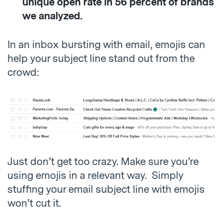
unique open rate in 56 percent of brands
we analyzed.
In an inbox bursting with email, emojis can
help your subject line stand out from the
crowd:
Just don’t get too crazy. Make sure you’re
using emojis in a relevant way. Simply
stuffing your email subject line with emojis
won’t cut it.