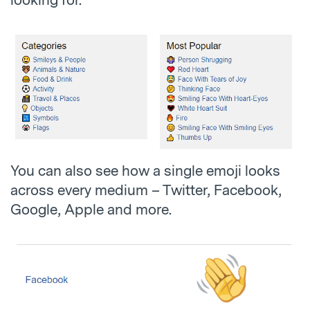
You can also see how a single emoji looks
across every medium – Twitter, Facebook,
Google, Apple and more.