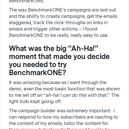
BenchmarkONE.
The way BenchmarkONE’s campaigns are laid out
and the ability to create campaigns, get the emails
staggered, track the click-throughs on links in
emails and trigger other actions – I found
BenchmarkONE to be really, really easy to use.
What was the big “Ah-Ha!”
moment that made you decide
you needed to try
BenchmarkONE?
It was amazing because as I went through the
demo, even the most basic function that was shown
to me set off an “
ah-ha! I can do this with that.
” The
light bulb kept going off.
The campaign builder was extremely important. I
can respond to how my subscribers are reacting to
the content of my emails, tailor the content for