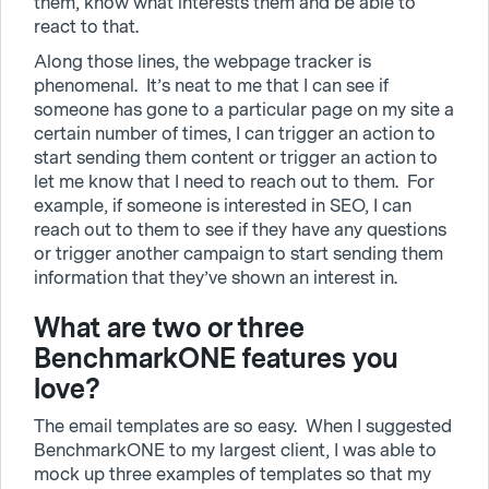
them, know what interests them and be able to
react to that.
Along those lines, the webpage tracker is
phenomenal. It’s neat to me that I can see if
someone has gone to a particular page on my site a
certain number of times, I can trigger an action to
start sending them content or trigger an action to
let me know that I need to reach out to them. For
example, if someone is interested in SEO, I can
reach out to them to see if they have any questions
or trigger another campaign to start sending them
information that they’ve shown an interest in.
What are two or three
BenchmarkONE features you
love?
The email templates are so easy. When I suggested
BenchmarkONE to my largest client, I was able to
mock up three examples of templates so that my