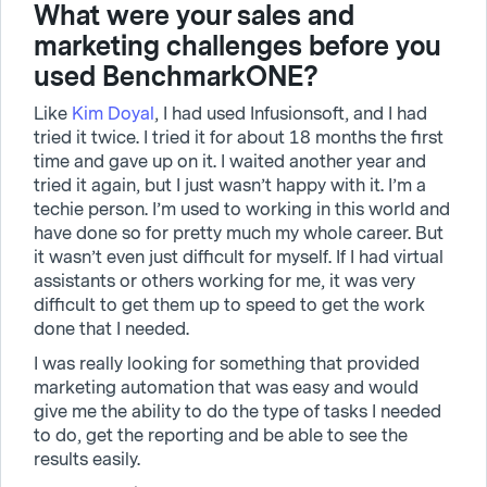
What were your sales and
marketing challenges before you
used BenchmarkONE?
Like
Kim Doyal
, I had used Infusionsoft, and I had
tried it twice. I tried it for about 18 months the first
time and gave up on it. I waited another year and
tried it again, but I just wasn’t happy with it. I’m a
techie person. I’m used to working in this world and
have done so for pretty much my whole career. But
it wasn’t even just difficult for myself. If I had virtual
assistants or others working for me, it was very
difficult to get them up to speed to get the work
done that I needed.
I was really looking for something that provided
marketing automation that was easy and would
give me the ability to do the type of tasks I needed
to do, get the reporting and be able to see the
results easily.