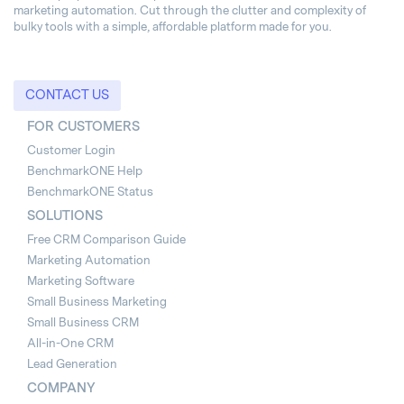
marketing automation. Cut through the clutter and complexity of
bulky tools with a simple, affordable platform made for you.
CONTACT US
FOR CUSTOMERS
Customer Login
BenchmarkONE Help
BenchmarkONE Status
SOLUTIONS
Free CRM Comparison Guide
Marketing Automation
Marketing Software
Small Business Marketing
Small Business CRM
All-in-One CRM
Lead Generation
COMPANY