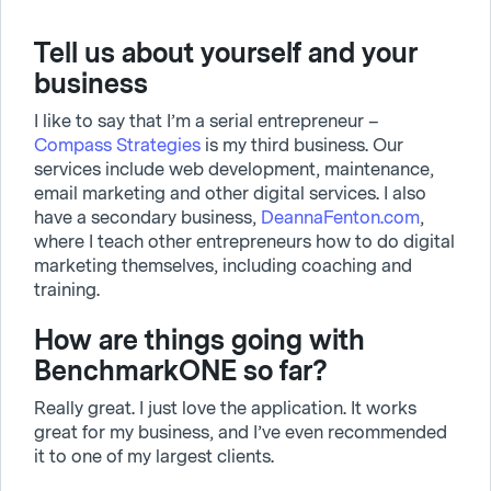
Tell us about yourself and your
business
I like to say that I’m a serial entrepreneur –
Compass Strategies
is my third business. Our
services include web development, maintenance,
email marketing and other digital services. I also
have a secondary business,
DeannaFenton.com
,
where I teach other entrepreneurs how to do digital
marketing themselves, including coaching and
training.
How are things going with
BenchmarkONE so far?
Really great. I just love the application. It works
great for my business, and I’ve even recommended
it to one of my largest clients.