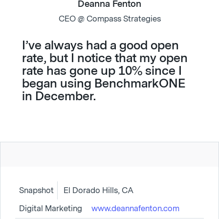
Deanna Fenton
CEO @ Compass Strategies
I’ve always had a good open
rate, but I notice that my open
rate has gone up 10% since I
began using BenchmarkONE
in December.
Snapshot
El Dorado Hills, CA
Digital Marketing
www.deannafenton.com