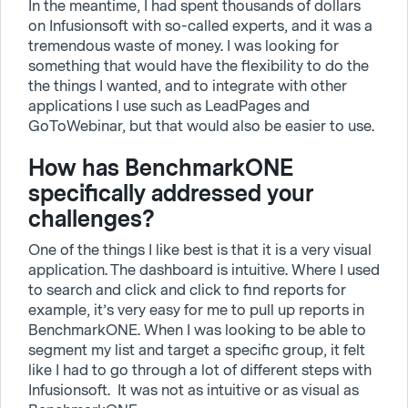
In the meantime, I had spent thousands of dollars
on Infusionsoft with so-called experts, and it was a
tremendous waste of money. I was looking for
something that would have the flexibility to do the
the things I wanted, and to integrate with other
applications I use such as LeadPages and
GoToWebinar, but that would also be easier to use.
How has BenchmarkONE
specifically addressed your
challenges?
One of the things I like best is that it is a very visual
application. The dashboard is intuitive. Where I used
to search and click and click to find reports for
example, it’s very easy for me to pull up reports in
BenchmarkONE. When I was looking to be able to
segment my list and target a specific group, it felt
like I had to go through a lot of different steps with
Infusionsoft. It was not as intuitive or as visual as