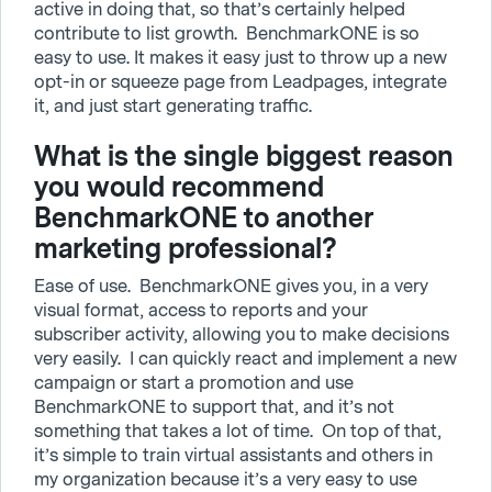
active in doing that, so that’s certainly helped
contribute to list growth. BenchmarkONE is so
easy to use. It makes it easy just to throw up a new
opt-in or squeeze page from Leadpages, integrate
it, and just start generating traffic.
What is the single biggest reason
you would recommend
BenchmarkONE to another
marketing professional?
Ease of use. BenchmarkONE gives you, in a very
visual format, access to reports and your
subscriber activity, allowing you to make decisions
very easily. I can quickly react and implement a new
campaign or start a promotion and use
BenchmarkONE to support that, and it’s not
something that takes a lot of time. On top of that,
it’s simple to train virtual assistants and others in
my organization because it’s a very easy to use