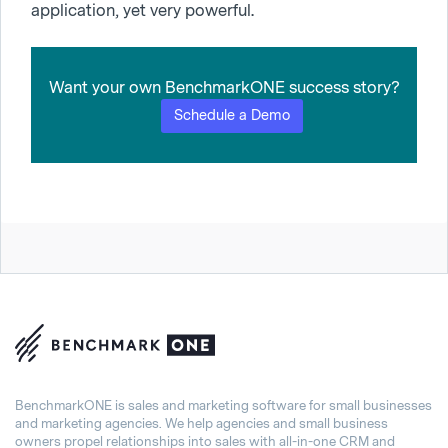
application, yet very powerful.
Want your own BenchmarkONE success story?
Schedule a Demo
BenchmarkONE is sales and marketing software for small businesses
and marketing agencies. We help agencies and small business
owners propel relationships into sales with all-in-one CRM and