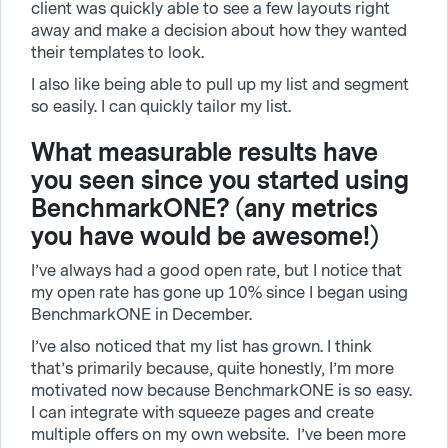
client was quickly able to see a few layouts right
away and make a decision about how they wanted
their templates to look.
I also like being able to pull up my list and segment
so easily. I can quickly tailor my list.
What measurable results have
you seen since you started using
BenchmarkONE? (any metrics
you have would be awesome!)
I’ve always had a good open rate, but I notice that
my open rate has gone up 10% since I began using
BenchmarkONE in December.
I’ve also noticed that my list has grown. I think
that’s primarily because, quite honestly, I’m more
motivated now because BenchmarkONE is so easy.
I can integrate with squeeze pages and create
multiple offers on my own website. I’ve been more