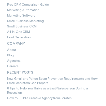
Free CRM Comparison Guide
Marketing Automation
Marketing Software
Small Business Marketing
Small Business CRM
All-in-One CRM
Lead Generation
COMPANY
About
Blog
Agencies
Careers
RECENT POSTS
New Gmail and Yahoo Spam Prevention Requirements and How
Email Marketers Can Prepare
6 Tips to Help You Thrive as a SaaS Salesperson During a
Recession
How to Build a Creative Agency from Scratch