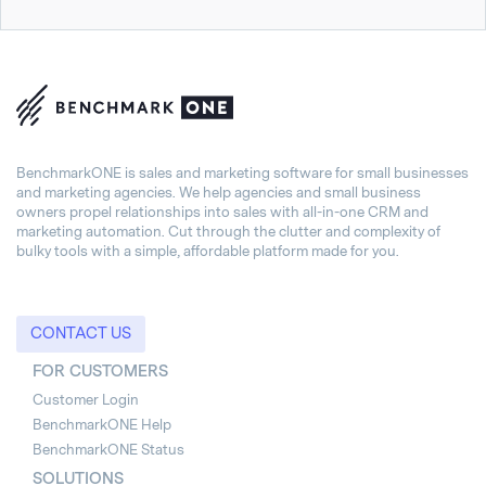
BenchmarkONE is sales and marketing software for small businesses
and marketing agencies. We help agencies and small business
owners propel relationships into sales with all-in-one CRM and
marketing automation. Cut through the clutter and complexity of
bulky tools with a simple, affordable platform made for you.
CONTACT US
FOR CUSTOMERS
Customer Login
BenchmarkONE Help
BenchmarkONE Status
SOLUTIONS