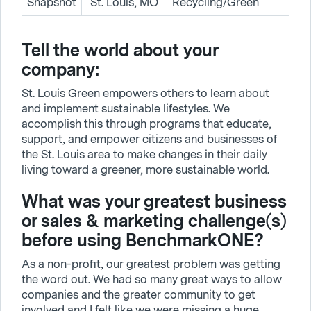
Snapshot
St. Louis, MO
Recycling/Green
Tell the world about your
company:
St. Louis Green empowers others to learn about
and implement sustainable lifestyles. We
accomplish this through programs that educate,
support, and empower citizens and businesses of
the St. Louis area to make changes in their daily
living toward a greener, more sustainable world.
What was your greatest business
or sales & marketing challenge(s)
before using BenchmarkONE?
As a non-profit, our greatest problem was getting
the word out. We had so many great ways to allow
companies and the greater community to get
involved and I felt like we were missing a huge