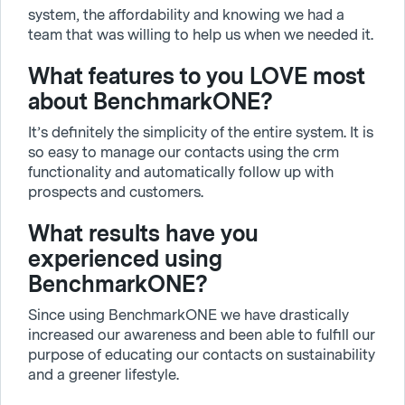
system, the affordability and knowing we had a
team that was willing to help us when we needed it.
What features to you LOVE most
about BenchmarkONE?
It’s definitely the simplicity of the entire system. It is
so easy to manage our contacts using the crm
functionality and automatically follow up with
prospects and customers.
What results have you
experienced using
BenchmarkONE?
Since using BenchmarkONE we have drastically
increased our awareness and been able to fulfill our
purpose of educating our contacts on sustainability
and a greener lifestyle.