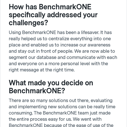
How has BenchmarkONE
specifically addressed your
challenges?
Using BenchmarkONE has been a lifesaver. It has
really helped us to centralize everything into one
place and enabled us to increase our awareness
and stay out in front of people. We are now able to
segment our database and communicate with each
and everyone on a more personal level with the
right message at the right time.
What made you decide on
BenchmarkONE?
There are so many solutions out there, evaluating
and implementing new solutions can be really time
consuming. The BenchmarkONE team just made
the entire process easy for us. We went with
BenchmarkONE because of the ease of use of the