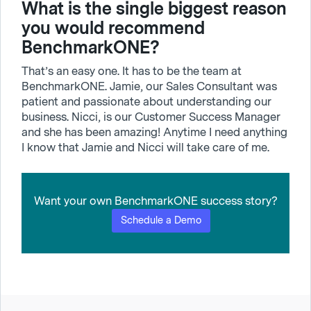
What is the single biggest reason
you would recommend
BenchmarkONE?
That’s an easy one. It has to be the team at
BenchmarkONE. Jamie, our Sales Consultant was
patient and passionate about understanding our
business. Nicci, is our Customer Success Manager
and she has been amazing! Anytime I need anything
I know that Jamie and Nicci will take care of me.
Want your own BenchmarkONE success story?
Schedule a Demo