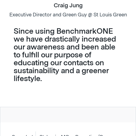
Craig Jung
Executive Director and Green Guy @ St Louis Green
Since using BenchmarkONE
we have drastically increased
our awareness and been able
to fulfill our purpose of
educating our contacts on
sustainability and a greener
lifestyle.