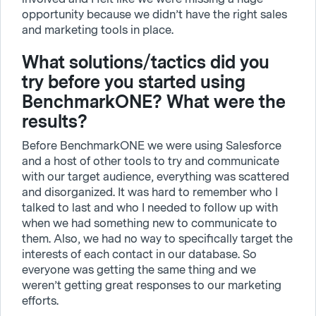
opportunity because we didn’t have the right sales
and marketing tools in place.
What solutions/tactics did you
try before you started using
BenchmarkONE? What were the
results?
Before BenchmarkONE we were using Salesforce
and a host of other tools to try and communicate
with our target audience, everything was scattered
and disorganized. It was hard to remember who I
talked to last and who I needed to follow up with
when we had something new to communicate to
them. Also, we had no way to specifically target the
interests of each contact in our database. So
everyone was getting the same thing and we
weren’t getting great responses to our marketing
efforts.