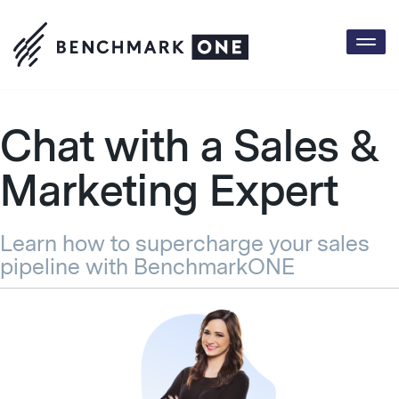
Togg
Chat with a Sales &
Marketing Expert
Learn how to supercharge your sales
pipeline with BenchmarkONE