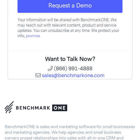
Request a Demo
Your information will be shared with BenchmarkONE. We
may reach out with relevant content, product and service
updates. You can unsubscribe at any time. We protect your
info,
promise
.
Want to Talk Now?
(866) 991-4888
sales@benchmarkone.com
BenchmarkONE is sales and marketing software for small businesses
and marketing agencies. We help agencies and small business
owners propel relationships into sales with all-in-one CRM and