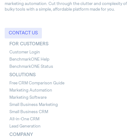
marketing automation. Cut through the clutter and complexity of
bulky tools with a simple, affordable platform made for you.
CONTACT US
FOR CUSTOMERS
Customer Login
BenchmarkONE Help
BenchmarkONE Status
SOLUTIONS
Free CRM Comparison Guide
Marketing Automation
Marketing Software
Small Business Marketing
Small Business CRM
All-in-One CRM
Lead Generation
COMPANY