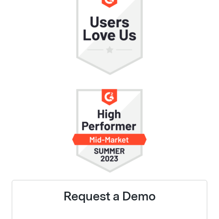
Request a Demo