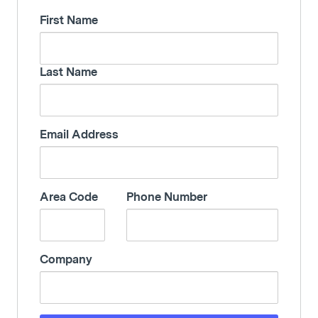
First Name
Last Name
Email Address
Area Code
Phone Number
Company