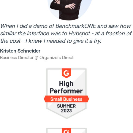
When I did a demo of BenchmarkONE and saw how
similar the interface was to Hubspot - at a fraction of
the cost - I knew I needed to give it a try.
Kristen Schneider
Business Director @ Organizers Direct