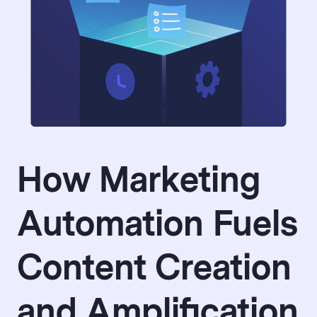
How Marketing
Automation Fuels
Content Creation
and Amplification