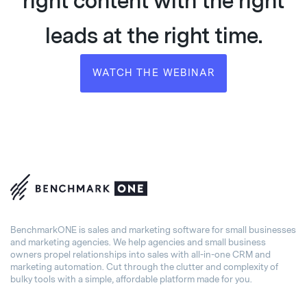
right content with the right
leads at the right time.
WATCH THE WEBINAR
BenchmarkONE is sales and marketing software for small businesses
and marketing agencies. We help agencies and small business
owners propel relationships into sales with all-in-one CRM and
marketing automation. Cut through the clutter and complexity of
bulky tools with a simple, affordable platform made for you.