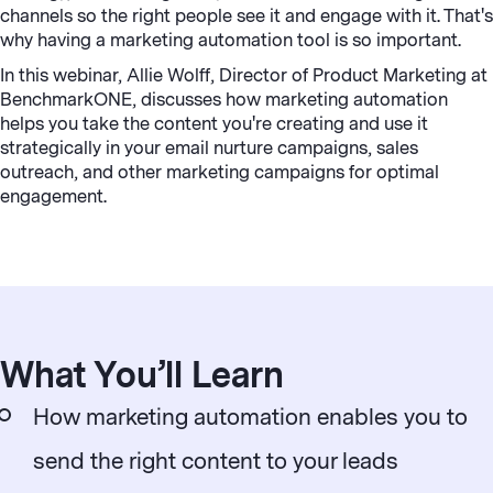
channels so the right people see it and engage with it. That's
why having a marketing automation tool is so important.
In this webinar, Allie Wolff, Director of Product Marketing at
BenchmarkONE, discusses how marketing automation
helps you take the content you're creating and use it
strategically in your email nurture campaigns, sales
outreach, and other marketing campaigns for optimal
engagement.
What You’ll Learn
How marketing automation enables you to
send the right content to your leads