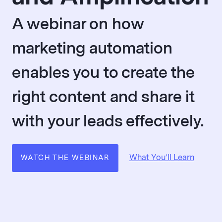
A webinar on how
marketing automation
enables you to create the
right content and share it
with your leads effectively.
What You’ll Learn
WATCH THE WEBINAR