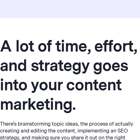
A lot of time, effort,
and strategy goes
into your content
marketing.
There's brainstorming topic ideas, the process of actually
creating and editing the content, implementing an SEO
strategy, and making sure you share it out on the right