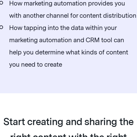
How marketing automation provides you
with another channel for content distribution
How tapping into the data within your
marketing automation and CRM tool can
help you determine what kinds of content
you need to create
Start creating and sharing the