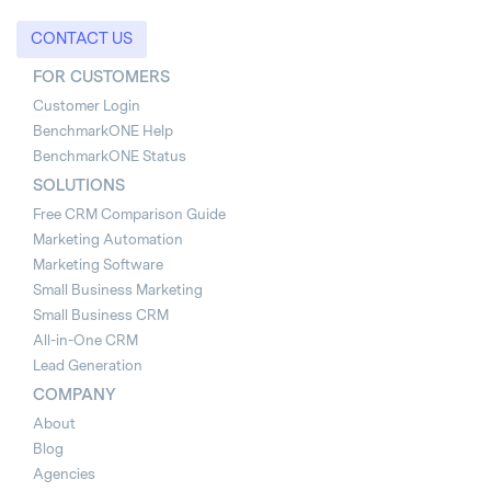
CONTACT US
FOR CUSTOMERS
Customer Login
BenchmarkONE Help
BenchmarkONE Status
SOLUTIONS
Free CRM Comparison Guide
Marketing Automation
Marketing Software
Small Business Marketing
Small Business CRM
All-in-One CRM
Lead Generation
COMPANY
About
Blog
Agencies