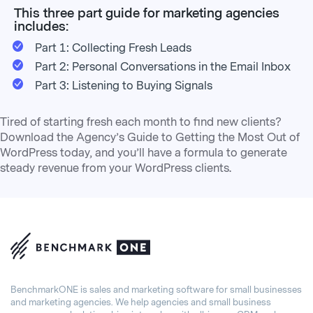
This three part guide for marketing agencies
includes:
Part 1: Collecting Fresh Leads
Part 2: Personal Conversations in the Email Inbox
Part 3: Listening to Buying Signals
Tired of starting fresh each month to find new clients?
Download the Agency’s Guide to Getting the Most Out of
WordPress today, and you’ll have a formula to generate
steady revenue from your WordPress clients.
BenchmarkONE is sales and marketing software for small businesses
and marketing agencies. We help agencies and small business