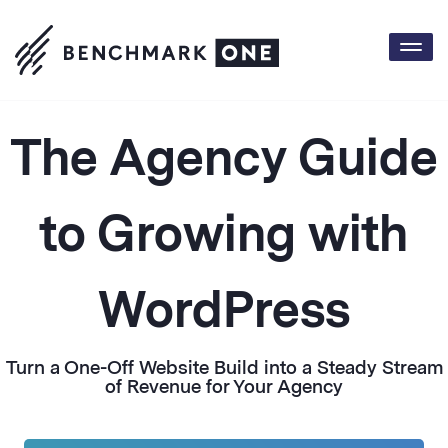
Togg
The Agency Guide
to Growing with
WordPress
Turn a One-Off Website Build into a Steady Stream
of Revenue for Your Agency