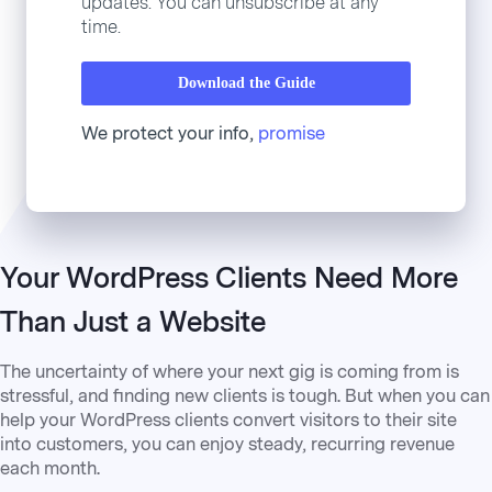
updates. You can unsubscribe at any
time.
Download the Guide
We protect your info,
promise
Your WordPress Clients Need More
Than Just a Website
The uncertainty of where your next gig is coming from is
stressful, and finding new clients is tough. But when you can
help your WordPress clients convert visitors to their site
into customers, you can enjoy steady, recurring revenue
each month.