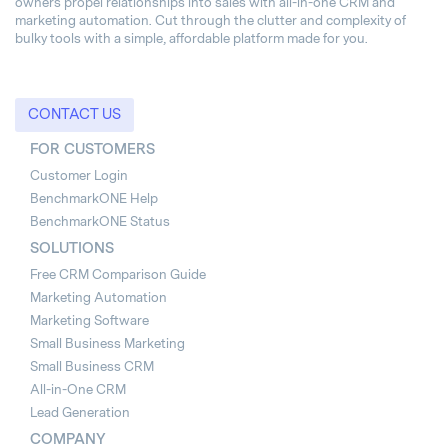
owners propel relationships into sales with all-in-one CRM and
marketing automation. Cut through the clutter and complexity of
bulky tools with a simple, affordable platform made for you.
CONTACT US
FOR CUSTOMERS
Customer Login
BenchmarkONE Help
BenchmarkONE Status
SOLUTIONS
Free CRM Comparison Guide
Marketing Automation
Marketing Software
Small Business Marketing
Small Business CRM
All-in-One CRM
Lead Generation
COMPANY