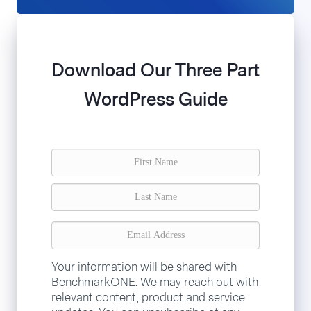
Download Our Three Part
WordPress Guide
Your information will be shared with
BenchmarkONE. We may reach out with
relevant content, product and service