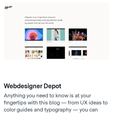
Webdesigner Depot
Anything you need to know is at your
fingertips with this blog — from UX ideas to
color guides and typography — you can