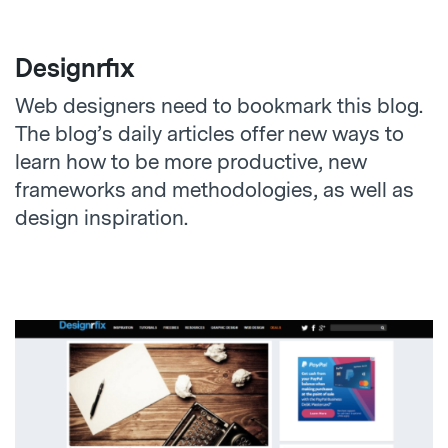
Designrfix
Web designers need to bookmark this blog.
The blog’s daily articles offer new ways to
learn how to be more productive, new
frameworks and methodologies, as well as
design inspiration.