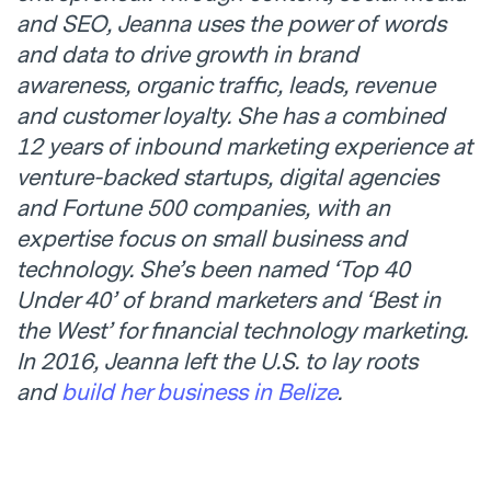
and SEO,
Jeanna
uses the power of words
and data to drive growth in brand
awareness, organic traffic, leads, revenue
and customer loyalty. She has a combined
12 years of inbound marketing experience at
venture-backed startups, digital agencies
and Fortune 500 companies, with an
expertise focus on small business and
technology. She’s been named ‘Top 40
Under 40’ of brand marketers and ‘Best in
the West’ for financial technology marketing.
In 2016,
Jeanna
left the U.S. to lay roots
and
build her business in Belize
.