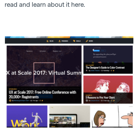
read and learn about it here.