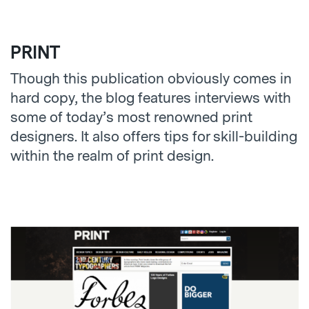
PRINT
Though this publication obviously comes in
hard copy, the blog features interviews with
some of today’s most renowned print
designers. It also offers tips for skill-building
within the realm of print design.