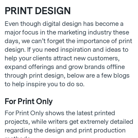
PRINT DESIGN
Even though digital design has become a
major focus in the marketing industry these
days, we can’t forget the importance of print
design. If you need inspiration and ideas to
help your clients attract new customers,
expand offerings and grow brands offline
through print design, below are a few blogs
to help inspire you to do so.
For Print Only
For Print Only shows the latest printed
projects, while writers get extremely detailed
regarding the design and print production