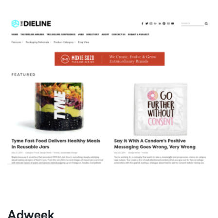
Adweek