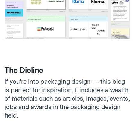
The Dieline
If you’re into packaging design — this blog
is perfect for inspiration. It includes a wealth
of materials such as articles, images, events,
jobs and awards in the packaging design
field.