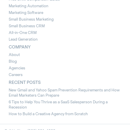
Marketing Automation
Marketing Software
Small Business Marketing
Small Business CRM
All-in-One CRM
Lead Generation
COMPANY
About
Blog
Agencies
Careers
RECENT POSTS
New Gmail and Yahoo Spam Prevention Requirements and How
Email Marketers Can Prepare
6 Tips to Help You Thrive as a SaaS Salesperson During a
Recession
How to Build a Creative Agency from Scratch