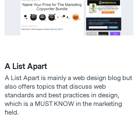
A List Apart
A List Apart is mainly a web design blog but
also offers topics that discuss web
standards and best practices in design,
which is a MUST KNOW in the marketing
field.