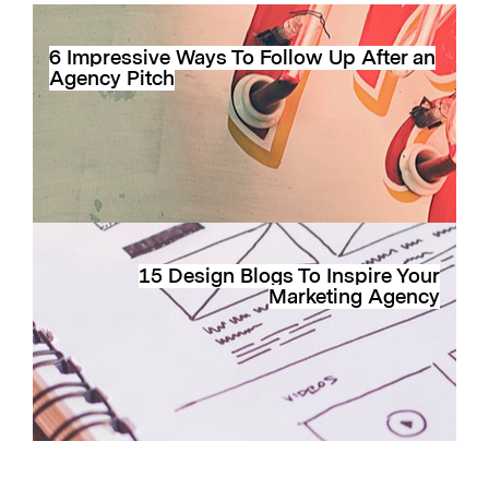
6 Impressive Ways To Follow Up After an
Agency Pitch
15 Design Blogs To Inspire Your
Marketing Agency