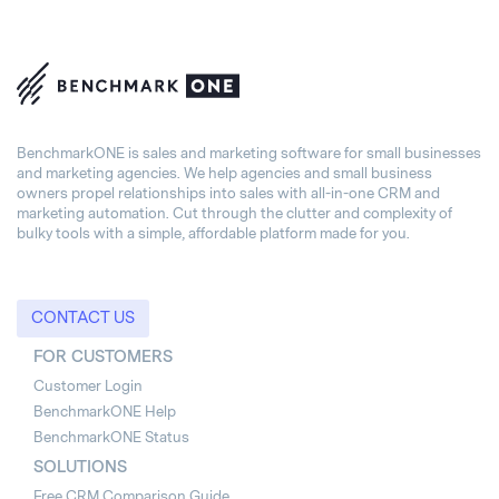
BenchmarkONE is sales and marketing software for small businesses
and marketing agencies. We help agencies and small business
owners propel relationships into sales with all-in-one CRM and
marketing automation. Cut through the clutter and complexity of
bulky tools with a simple, affordable platform made for you.
CONTACT US
FOR CUSTOMERS
Customer Login
BenchmarkONE Help
BenchmarkONE Status
SOLUTIONS
Free CRM Comparison Guide