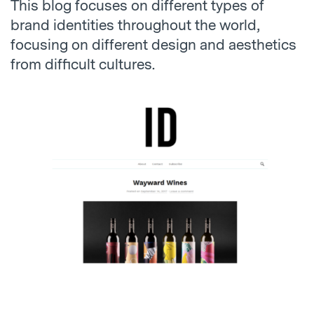
This blog focuses on different types of
brand identities throughout the world,
focusing on different design and aesthetics
from difficult cultures.