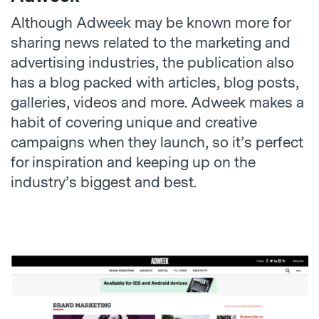
Although Adweek may be known more for
sharing news related to the marketing and
advertising industries, the publication also
has a blog packed with articles, blog posts,
galleries, videos and more. Adweek makes a
habit of covering unique and creative
campaigns when they launch, so it’s perfect
for inspiration and keeping up on the
industry’s biggest and best.