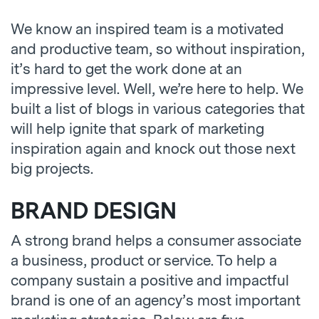
We know an inspired team is a motivated
and productive team, so without inspiration,
it’s hard to get the work done at an
impressive level. Well, we’re here to help. We
built a list of blogs in various categories that
will help ignite that spark of marketing
inspiration again and knock out those next
big projects.
BRAND DESIGN
A strong brand helps a consumer associate
a business, product or service. To help a
company sustain a positive and impactful
brand is one of an agency’s most important