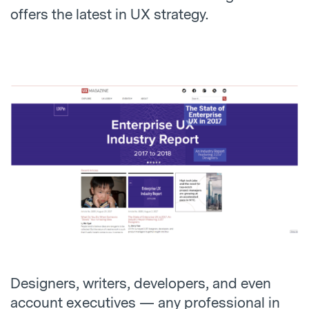
offers the latest in UX strategy.
Designers, writers, developers, and even
account executives — any professional in