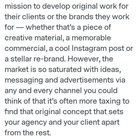
mission to develop original work for
their clients or the brands they work
for — whether that’s a piece of
creative material, a memorable
commercial, a cool Instagram post or
a stellar re-brand. However, the
market is so saturated with ideas,
messaging and advertisements via
any and every channel you could
think of that it’s often more taxing to
find that original concept that sets
your agency and your client apart
from the rest.