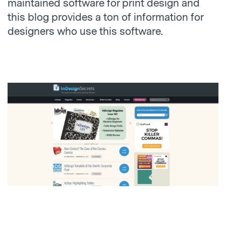
maintained software for print design and
this blog provides a ton of information for
designers who use this software.