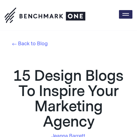
Togg
navi
Back to Blog
15 Design Blogs
To Inspire Your
Marketing
Agency
Jeanna Barrett