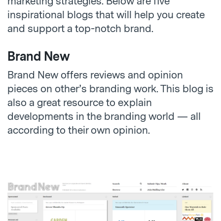
marketing strategies. Below are five
inspirational blogs that will help you create
and support a top-notch brand.
Brand New
Brand New offers reviews and opinion
pieces on other’s branding work. This blog is
also a great resource to explain
developments in the branding world — all
according to their own opinion.