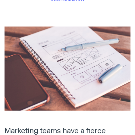
Marketing teams have a fierce