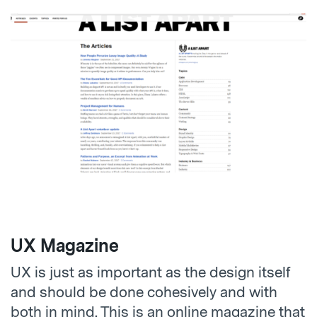
UX Magazine
UX is just as important as the design itself
and should be done cohesively and with
both in mind. This is an online magazine that