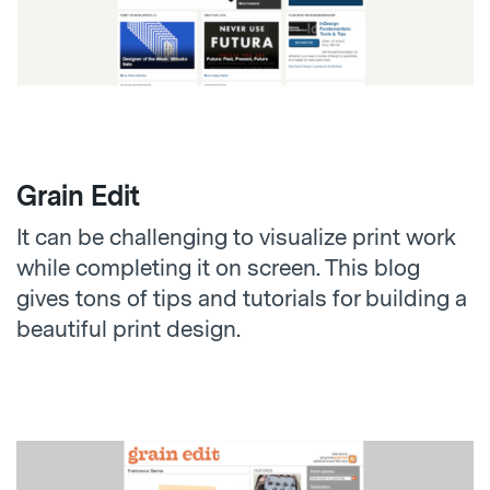
Grain Edit
It can be challenging to visualize print work
while completing it on screen. This blog
gives tons of tips and tutorials for building a
beautiful print design.