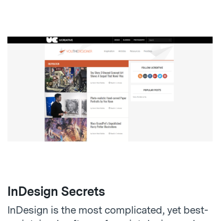
InDesign Secrets
InDesign is the most complicated, yet best-