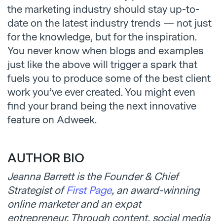
the marketing industry should stay up-to-
date on the latest industry trends — not just
for the knowledge, but for the inspiration.
You never know when blogs and examples
just like the above will trigger a spark that
fuels you to produce some of the best client
work you’ve ever created. You might even
find your brand being the next innovative
feature on Adweek.
AUTHOR BIO
Jeanna Barrett
is the Founder & Chief
Strategist of
First Page
, an award-winning
online marketer and an expat
entrepreneur. Through content, social media