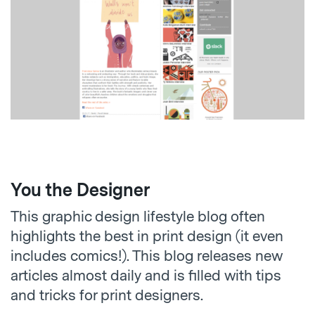
You the Designer
This graphic design lifestyle blog often
highlights the best in print design (it even
includes comics!). This blog releases new
articles almost daily and is filled with tips
and tricks for print designers.