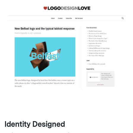
Identity Designed