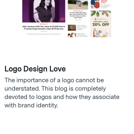
Logo Design Love
The importance of a logo cannot be
understated. This blog is completely
devoted to logos and how they associate
with brand identity.