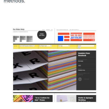
methods.