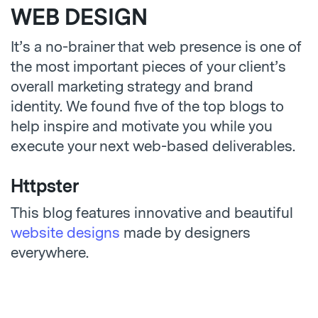
WEB DESIGN
It’s a no-brainer that web presence is one of
the most important pieces of your client’s
overall marketing strategy and brand
identity. We found five of the top blogs to
help inspire and motivate you while you
execute your next web-based deliverables.
Httpster
This blog features innovative and beautiful
website designs
made by designers
everywhere.