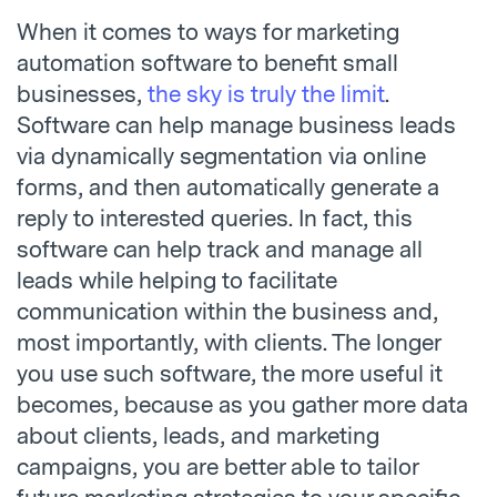
When it comes to ways for marketing
automation software to benefit small
businesses,
the sky is truly the limit
.
Software can help manage business leads
via dynamically segmentation via online
forms, and then automatically generate a
reply to interested queries. In fact, this
software can help track and manage all
leads while helping to facilitate
communication within the business and,
most importantly, with clients. The longer
you use such software, the more useful it
becomes, because as you gather more data
about clients, leads, and marketing
campaigns, you are better able to tailor