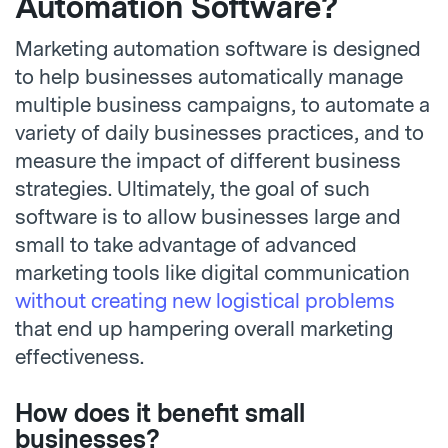
Automation Software?
Marketing automation software is designed
to help businesses automatically manage
multiple business campaigns, to automate a
variety of daily businesses practices, and to
measure the impact of different business
strategies. Ultimately, the goal of such
software is to allow businesses large and
small to take advantage of advanced
marketing tools like digital communication
without creating new logistical problems
that end up hampering overall marketing
effectiveness.
How does it benefit small
businesses?