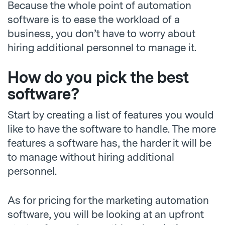
Because the whole point of automation
software is to ease the workload of a
business, you don’t have to worry about
hiring additional personnel to manage it.
How do you pick the best
software?
Start by creating a list of features you would
like to have the software to handle. The more
features a software has, the harder it will be
to manage without hiring additional
personnel.
As for pricing for the marketing automation
software, you will be looking at an upfront