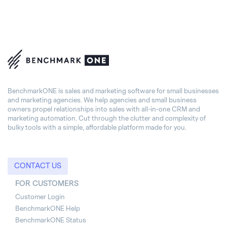
BenchmarkONE is sales and marketing software for small businesses
and marketing agencies. We help agencies and small business
owners propel relationships into sales with all-in-one CRM and
marketing automation. Cut through the clutter and complexity of
bulky tools with a simple, affordable platform made for you.
CONTACT US
FOR CUSTOMERS
Customer Login
BenchmarkONE Help
BenchmarkONE Status