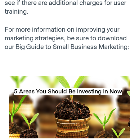
see if there are additional charges for user
training.
For more information on improving your
marketing strategies, be sure to download
our Big Guide to Small Business Marketing:
5 Areas You Should Be Investing In Now