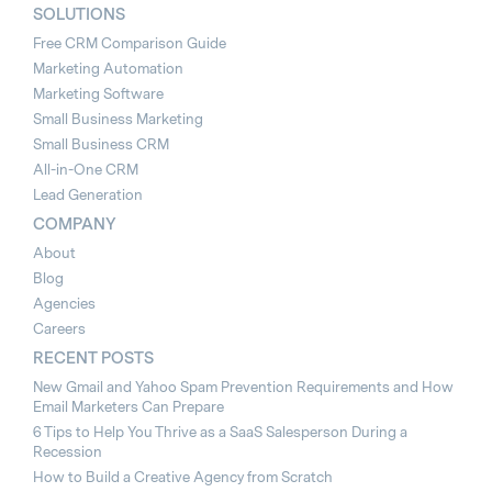
SOLUTIONS
Free CRM Comparison Guide
Marketing Automation
Marketing Software
Small Business Marketing
Small Business CRM
All-in-One CRM
Lead Generation
COMPANY
About
Blog
Agencies
Careers
RECENT POSTS
New Gmail and Yahoo Spam Prevention Requirements and How
Email Marketers Can Prepare
6 Tips to Help You Thrive as a SaaS Salesperson During a
Recession
How to Build a Creative Agency from Scratch