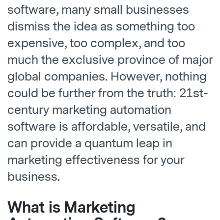
software, many small businesses
dismiss the idea as something too
expensive, too complex, and too
much the exclusive province of major
global companies. However, nothing
could be further from the truth: 21st-
century marketing automation
software is affordable, versatile, and
can provide a quantum leap in
marketing effectiveness for your
business.
What is Marketing