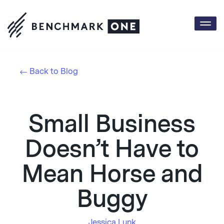
Togg
navi
Back to Blog
Small Business
Doesn’t Have to
Mean Horse and
Buggy
Jessica Lunk