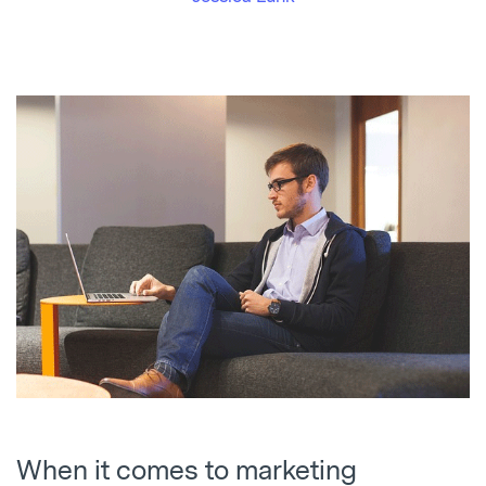
When it comes to marketing