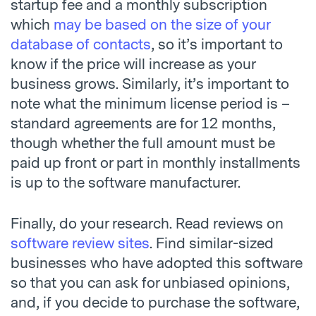
startup fee and a monthly subscription
which
may be based on the size of your
database of contacts
, so it’s important to
know if the price will increase as your
business grows. Similarly, it’s important to
note what the minimum license period is –
standard agreements are for 12 months,
though whether the full amount must be
paid up front or part in monthly installments
is up to the software manufacturer.
Finally, do your research. Read reviews on
software review sites
. Find similar-sized
businesses who have adopted this software
so that you can ask for unbiased opinions,
and, if you decide to purchase the software,