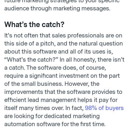
future marketing strategies to your specific
audience through marketing messages.
What’s the catch?
It’s not often that sales professionals are on
this side of a pitch, and the natural question
about this software and all of its uses is,
“What’s the catch?” In all honesty, there isn’t
a catch. The software does, of course,
require a significant investment on the part
of the small business. However, the
improvements that the software provides to
efficient lead management helps it pay for
itself many times over. In fact,
98% of buyers
are looking for dedicated marketing
automation software for the first time.