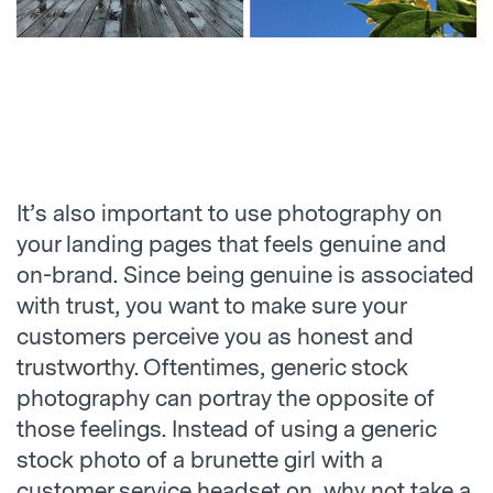
It’s also important to use photography on
your landing pages that feels genuine and
on-brand. Since being genuine is associated
with trust, you want to make sure your
customers perceive you as honest and
trustworthy. Oftentimes, generic stock
photography can portray the opposite of
those feelings. Instead of using a generic
stock photo of a brunette girl with a
customer service headset on, why not take a