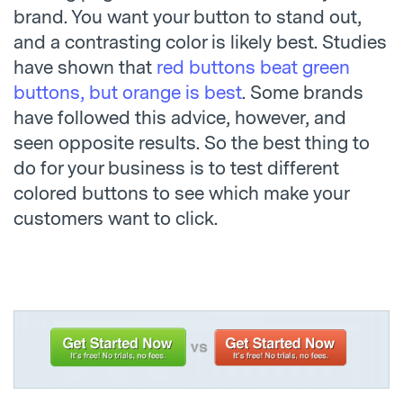
brand. You want your button to stand out,
and a contrasting color is likely best. Studies
have shown that
red buttons beat green
buttons, but orange is best
. Some brands
have followed this advice, however, and
seen opposite results. So the best thing to
do for your business is to test different
colored buttons to see which make your
customers want to click.