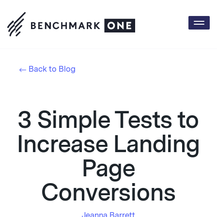
Togg
navi
Back to Blog
3 Simple Tests to
Increase Landing
Page
Conversions
Jeanna Barrett