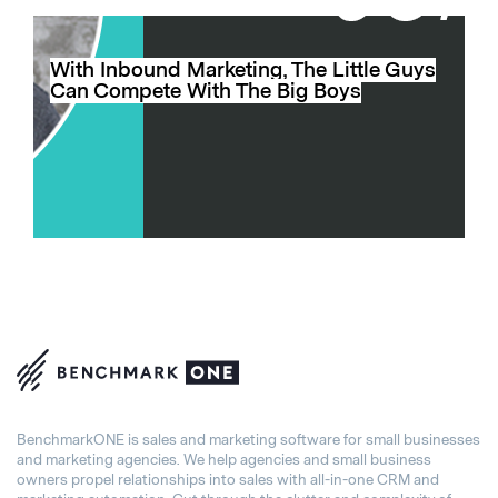
With Inbound Marketing, The Little Guys
Can Compete With The Big Boys
BenchmarkONE is sales and marketing software for small businesses
and marketing agencies. We help agencies and small business
owners propel relationships into sales with all-in-one CRM and