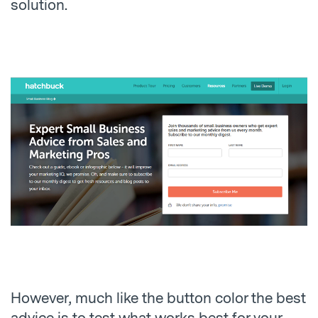
solution.
However, much like the button color the best