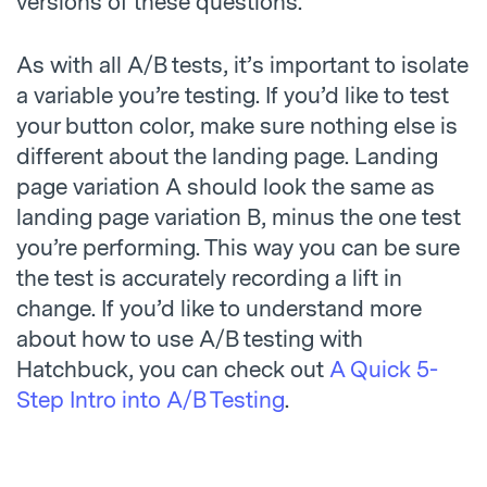
versions of these questions.
As with all A/B tests, it’s important to isolate
a variable you’re testing. If you’d like to test
your button color, make sure nothing else is
different about the landing page. Landing
page variation A should look the same as
landing page variation B, minus the one test
you’re performing. This way you can be sure
the test is accurately recording a lift in
change. If you’d like to understand more
about how to use A/B testing with
Hatchbuck, you can check out
A Quick 5-
Step Intro into A/B Testing
.