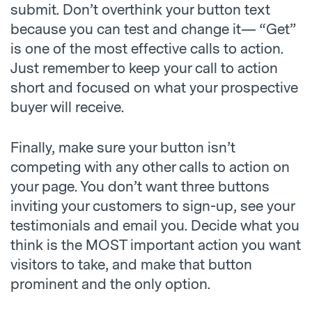
submit. Don’t overthink your button text
because you can test and change it— “Get”
is one of the most effective calls to action.
Just remember to keep your call to action
short and focused on what your prospective
buyer will receive.
Finally, make sure your button isn’t
competing with any other calls to action on
your page. You don’t want three buttons
inviting your customers to sign-up, see your
testimonials and email you. Decide what you
think is the MOST important action you want
visitors to take, and make that button
prominent and the only option.