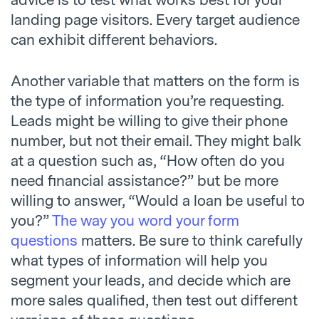
advice is to test what works best for your
landing page visitors. Every target audience
can exhibit different behaviors.
Another variable that matters on the form is
the type of information you’re requesting.
Leads might be willing to give their phone
number, but not their email. They might balk
at a question such as, “How often do you
need financial assistance?” but be more
willing to answer, “Would a loan be useful to
you?”
The way you word your form
questions
matters. Be sure to think carefully
what types of information will help you
segment your leads, and decide which are
more sales qualified, then test out different