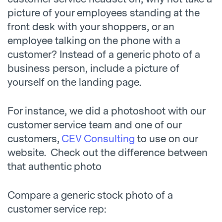
picture of your employees standing at the
front desk with your shoppers, or an
employee talking on the phone with a
customer? Instead of a generic photo of a
business person, include a picture of
yourself on the landing page.
For instance, we did a photoshoot with our
customer service team and one of our
customers,
CEV Consulting
to use on our
website. Check out the difference between
that authentic photo
Compare a generic stock photo of a
customer service rep: