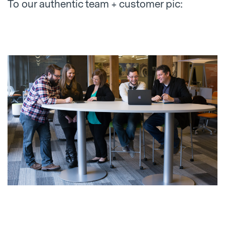
To our authentic team + customer pic: