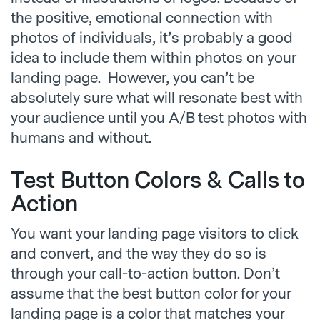
the positive, emotional connection with
photos of individuals, it’s probably a good
idea to include them within photos on your
landing page. However, you can’t be
absolutely sure what will resonate best with
your audience until you A/B test photos with
humans and without.
Test Button Colors & Calls to
Action
You want your landing page visitors to click
and convert, and the way they do so is
through your call-to-action button. Don’t
assume that the best button color for your
landing page is a color that matches your