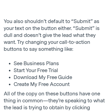
You also shouldn’t default to “Submit” as
your text on the button either. “Submit” is
dull and doesn’t give the lead what they
want. Try changing your call-to-action
buttons to say something like:
See Business Plans
Start Your Free Trial
Download My Free Guide
Create My Free Account
All of the copy on these buttons have one
thing in common—they’re speaking to what
the lead is trying to obtain by clicking