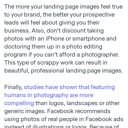
The more your landing page images feel true
to your brand, the better your prospective
leads will feel about giving you their
business. Also, don’t discount taking
photos with an iPhone or smartphone and
doctoring them up in a photo editing
program if you can’t afford a photographer.
This type of scrappy work can result in
beautiful, professional landing page images.
Finally,
studies have shown that featuring
humans in photography are more
compelling
than logos, landscapes or other
generic images. Facebook recommends
using photos of real people in Facebook ads
instead of illustrations or logos. Because of