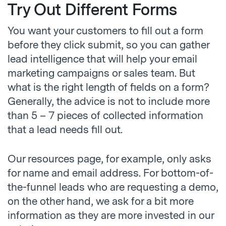
Try Out Different Forms
You want your customers to fill out a form
before they click submit, so you can gather
lead intelligence that will help your email
marketing campaigns or sales team. But
what is the right length of fields on a form?
Generally, the advice is not to include more
than 5 – 7 pieces of collected information
that a lead needs fill out.
Our resources page, for example, only asks
for name and email address. For bottom-of-
the-funnel leads who are requesting a demo,
on the other hand, we ask for a bit more
information as they are more invested in our