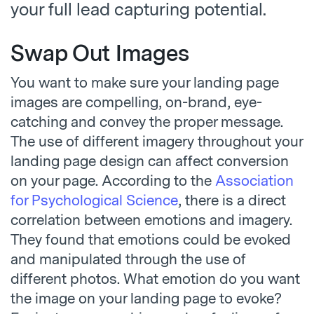
your full lead capturing potential.
Swap Out Images
You want to make sure your landing page
images are compelling, on-brand, eye-
catching and convey the proper message.
The use of different imagery throughout your
landing page design can affect conversion
on your page. According to the
Association
for Psychological Science
, there is a direct
correlation between emotions and imagery.
They found that emotions could be evoked
and manipulated through the use of
different photos. What emotion do you want
the image on your landing page to evoke?