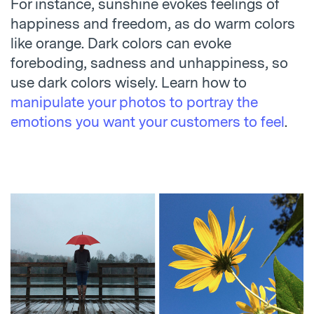
For instance, sunshine evokes feelings of
happiness and freedom, as do warm colors
like orange. Dark colors can evoke
foreboding, sadness and unhappiness, so
use dark colors wisely. Learn how to
manipulate your photos to portray the
emotions you want your customers to feel
.