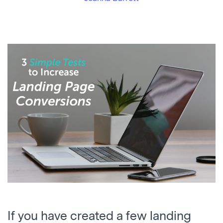
If you have created a few landing