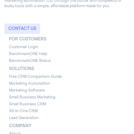
marketing automation. Cut through the clutter and complexity of
bulky tools with a simple, affordable platform made for you.
CONTACT US
FOR CUSTOMERS
Customer Login
BenchmarkONE Help
BenchmarkONE Status
SOLUTIONS
Free CRM Comparison Guide
Marketing Automation
Marketing Software
Small Business Marketing
Small Business CRM
All-in-One CRM
Lead Generation
COMPANY
About