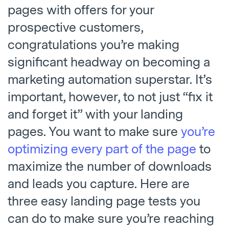
pages with offers for your
prospective customers,
congratulations you’re making
significant headway on becoming a
marketing automation superstar. It’s
important, however, to not just “fix it
and forget it” with your landing
pages. You want to make sure
you’re
optimizing every part of the page
to
maximize the number of downloads
and leads you capture. Here are
three easy landing page tests you
can do to make sure you’re reaching