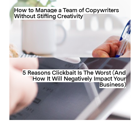
How to Manage a Team of Copywriters
Without Stifling Creativity
5 Reasons Clickbait Is The Worst (And
How It Will Negatively Impact Your
Business)