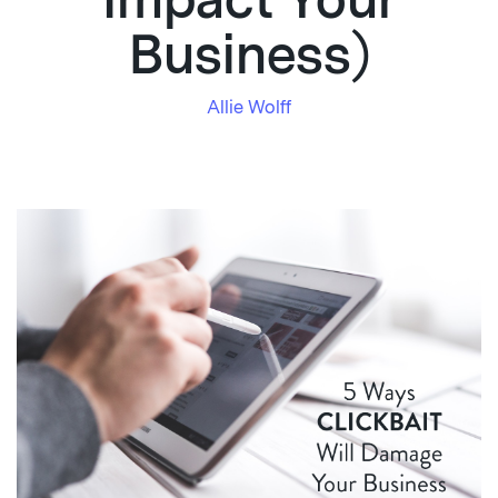
Impact Your
Business)
Allie Wolff