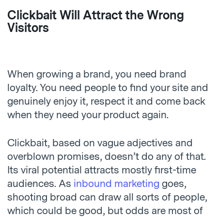
Clickbait Will Attract the Wrong
Visitors
When growing a brand, you need brand
loyalty. You need people to find your site and
genuinely enjoy it, respect it and come back
when they need your product again.
Clickbait, based on vague adjectives and
overblown promises, doesn’t do any of that.
Its viral potential attracts mostly first-time
audiences. As
inbound marketing
goes,
shooting broad can draw all sorts of people,
which could be good, but odds are most of