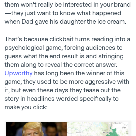
them won’t really be interested in your brand
—they just want to know what happened
when Dad gave his daughter the ice cream.
That’s because clickbait turns reading into a
psychological game, forcing audiences to
guess what the end result is and stringing
them along to reveal the correct answer.
Upworthy
has long been the winner of this
game; they used to be more aggressive with
it, but even these days they tease out the
story in headlines worded specifically to
make you click: