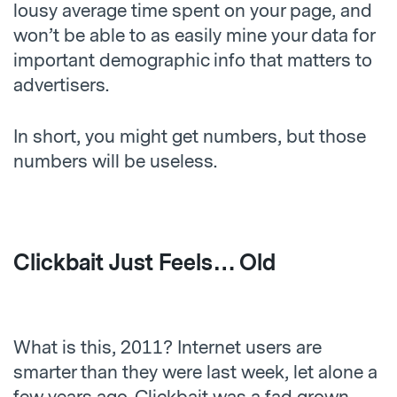
lousy average time spent on your page, and
won’t be able to as easily mine your data for
important demographic info that matters to
advertisers.
In short, you might get numbers, but those
numbers will be useless.
Clickbait Just Feels… Old
What is this, 2011? Internet users are
smarter than they were last week, let alone a