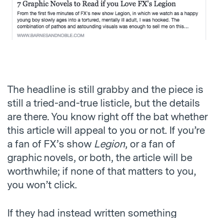
The headline is still grabby and the piece is
still a tried-and-true listicle, but the details
are there. You know right off the bat whether
this article will appeal to you or not. If you’re
a fan of FX’s show
Legion
, or a fan of
graphic novels, or both, the article will be
worthwhile; if none of that matters to you,
you won’t click.
If they had instead written something