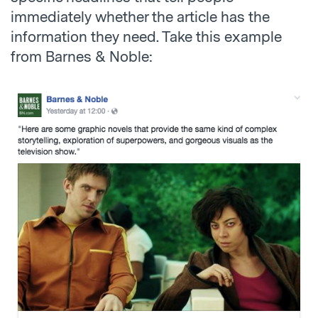
immediately whether the article has the
information they need. Take this example
from Barnes & Noble: