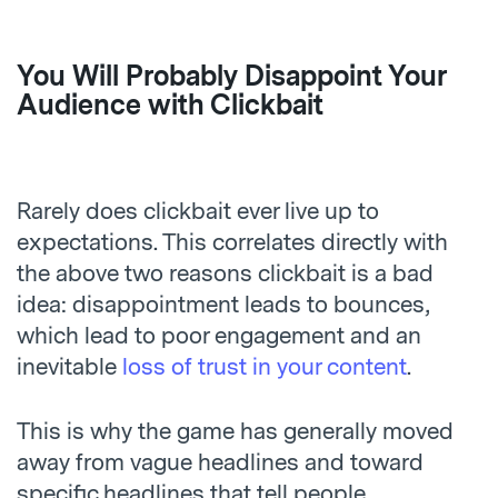
You Will Probably Disappoint Your
Audience with Clickbait
Rarely does clickbait ever live up to
expectations. This correlates directly with
the above two reasons clickbait is a bad
idea: disappointment leads to bounces,
which lead to poor engagement and an
inevitable
loss of trust in your content
.
This is why the game has generally moved
away from vague headlines and toward
specific headlines that tell people