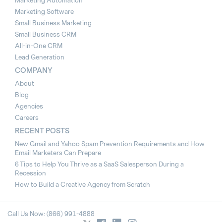
Marketing Automation
Marketing Software
Small Business Marketing
Small Business CRM
All-in-One CRM
Lead Generation
COMPANY
About
Blog
Agencies
Careers
RECENT POSTS
New Gmail and Yahoo Spam Prevention Requirements and How
Email Marketers Can Prepare
6 Tips to Help You Thrive as a SaaS Salesperson During a
Recession
How to Build a Creative Agency from Scratch
Call Us Now: (866) 991-4888