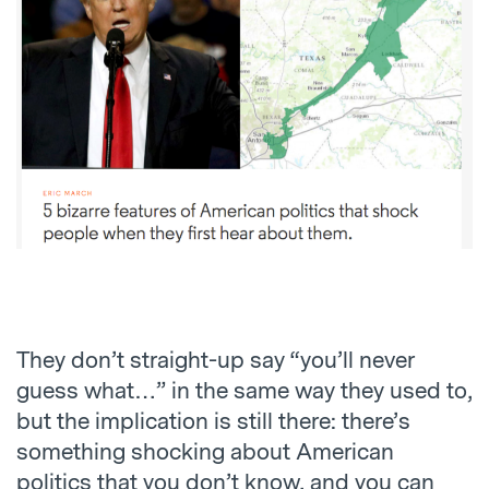
They don’t straight-up say “you’ll never
guess what…” in the same way they used to,
but the implication is still there: there’s
something shocking about American
politics that you don’t know, and you can