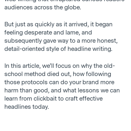
audiences across the globe.
But just as quickly as it arrived, it began
feeling desperate and lame, and
subsequently gave way to a more honest,
detail-oriented style of headline writing.
In this article, we’ll focus on why the old-
school method died out, how following
those protocols can do your brand more
harm than good, and what lessons we can
learn from clickbait to craft effective
headlines today.