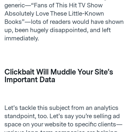
generic—“Fans of This Hit TV Show
Absolutely Love These Little-Known
Books”—lots of readers would have shown
up, been hugely disappointed, and left
immediately.
Clickbait Will Muddle Your Site’s
Important Data
Let’s tackle this subject from an analytics
standpoint, too. Let’s say you’re selling ad
space on your website to specific clients—