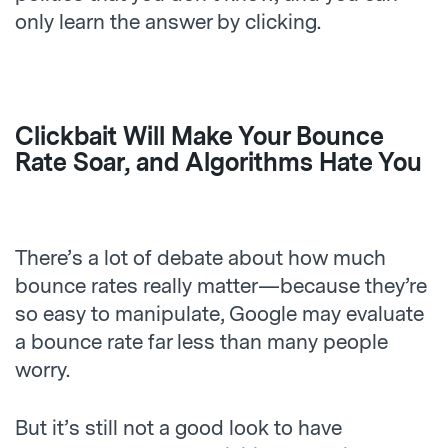
only learn the answer by clicking.
Clickbait Will Make Your Bounce
Rate Soar, and Algorithms Hate You
There’s a lot of debate about how much
bounce rates really matter—because they’re
so easy to manipulate, Google may evaluate
a bounce rate far less than many people
worry.
But it’s still not a good look to have