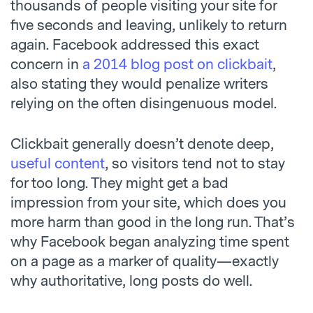
thousands of people visiting your site for
five seconds and leaving, unlikely to return
again. Facebook addressed this exact
concern in
a 2014 blog post on clickbait
,
also stating they would penalize writers
relying on the often disingenuous model.
Clickbait generally doesn’t denote deep,
useful content
, so visitors tend not to stay
for too long. They might get a bad
impression from your site, which does you
more harm than good in the long run. That’s
why Facebook began analyzing time spent
on a page as a marker of quality—exactly
why authoritative, long posts do well.