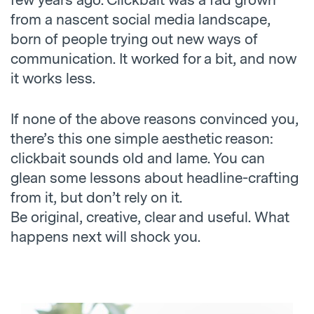
few years ago. Clickbait was a fad grown
from a nascent social media landscape,
born of people trying out new ways of
communication. It worked for a bit, and now
it works less.
If none of the above reasons convinced you,
there’s this one simple aesthetic reason:
clickbait sounds old and lame. You can
glean some lessons about headline-crafting
from it, but don’t rely on it.
Be original, creative, clear and useful. What
happens next will shock you.