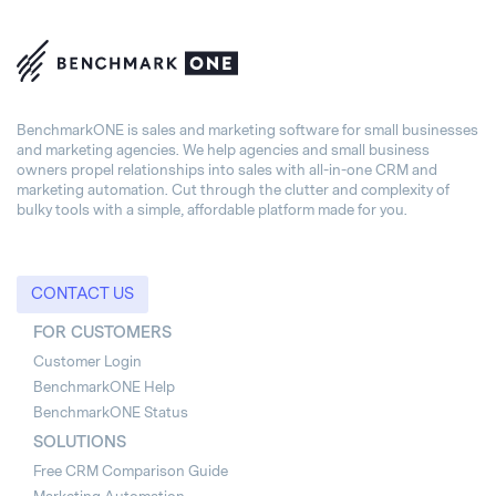
BenchmarkONE is sales and marketing software for small businesses
and marketing agencies. We help agencies and small business
owners propel relationships into sales with all-in-one CRM and
marketing automation. Cut through the clutter and complexity of
bulky tools with a simple, affordable platform made for you.
CONTACT US
FOR CUSTOMERS
Customer Login
BenchmarkONE Help
BenchmarkONE Status
SOLUTIONS
Free CRM Comparison Guide