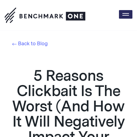
Togg
navi
Back to Blog
5 Reasons
Clickbait Is The
Worst (And How
It Will Negatively