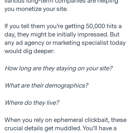
various long-term companies are helping
you monetize your site.
If you tell them you’re getting 50,000 hits a
day, they might be initially impressed. But
any ad agency or marketing specialist today
would dig deeper:
How long are they staying on your site?
What are their demographics?
Where do they live?
When you rely on ephemeral clickbait, these
crucial details get muddled. You’ll have a