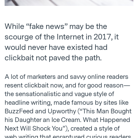
While “fake news” may be the
scourge of the Internet in 2017, it
would never have existed had
clickbait not paved the path.
A lot of marketers and savvy online readers
resent clickbait now, and for good reason—
the sensationalistic and vague style of
headline writing, made famous by sites like
BuzzFeed and Upworthy (“This Man Bought
his Daughter an Ice Cream. What Happened
Next Will Shock You”), created a style of
web writing that enraptured curious readers