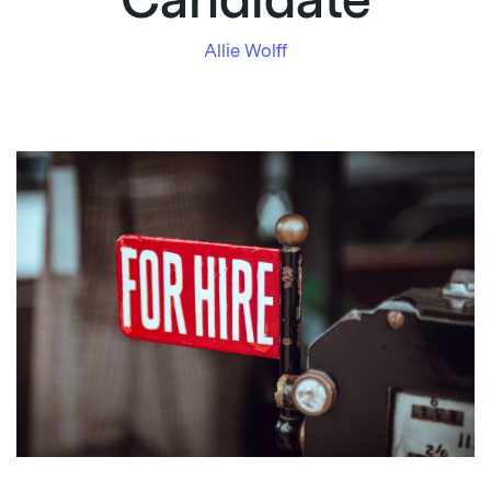
Candidate
Allie Wolff