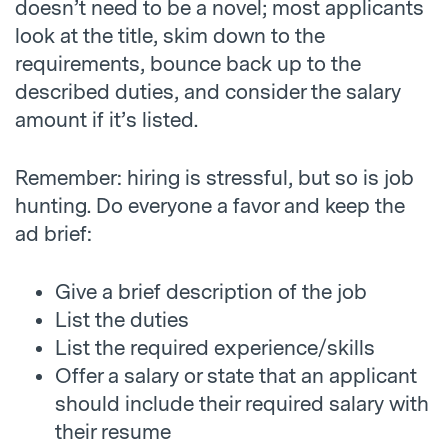
doesn’t need to be a novel; most applicants
look at the title, skim down to the
requirements, bounce back up to the
described duties, and consider the salary
amount if it’s listed.
Remember: hiring is stressful, but so is job
hunting. Do everyone a favor and keep the
ad brief:
Give a brief description of the job
List the duties
List the required experience/skills
Offer a salary or state that an applicant
should include their required salary with
their resume