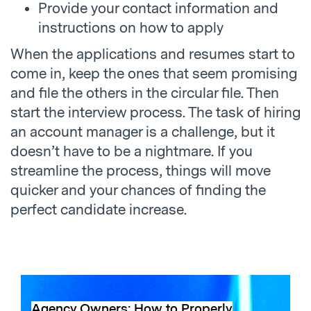
Provide your contact information and
instructions on how to apply
When the applications and resumes start to
come in, keep the ones that seem promising
and file the others in the circular file. Then
start the interview process. The task of hiring
an account manager is a challenge, but it
doesn’t have to be a nightmare. If you
streamline the process, things will move
quicker and your chances of finding the
perfect candidate increase.
Agency Owners: How to Properly