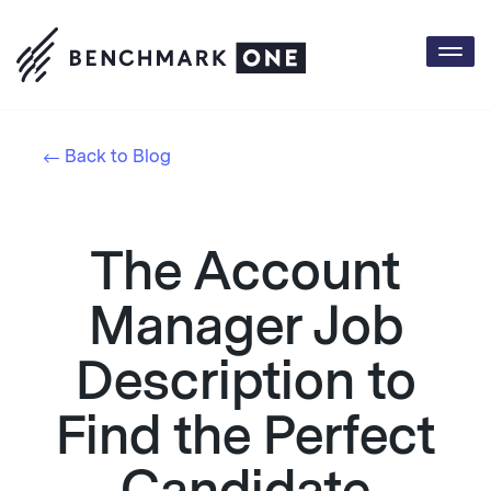
Togg
navi
Back to Blog
The Account
Manager Job
Description to
Find the Perfect