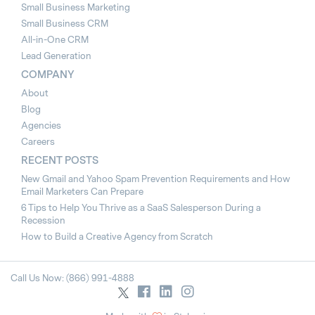
Small Business Marketing
Small Business CRM
All-in-One CRM
Lead Generation
COMPANY
About
Blog
Agencies
Careers
RECENT POSTS
New Gmail and Yahoo Spam Prevention Requirements and How
Email Marketers Can Prepare
6 Tips to Help You Thrive as a SaaS Salesperson During a
Recession
How to Build a Creative Agency from Scratch
Call Us Now: (866) 991-4888