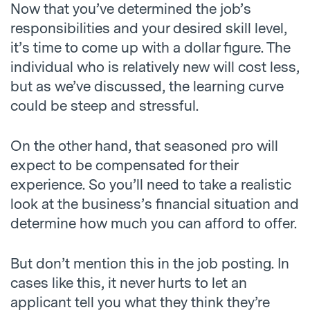
Now that you’ve determined the job’s
responsibilities and your desired skill level,
it’s time to come up with a dollar figure. The
individual who is relatively new will cost less,
but as we’ve discussed, the learning curve
could be steep and stressful.
On the other hand, that seasoned pro will
expect to be compensated for their
experience. So you’ll need to take a realistic
look at the business’s financial situation and
determine how much you can afford to offer.
But don’t mention this in the job posting. In
cases like this, it never hurts to let an
applicant tell you what they think they’re