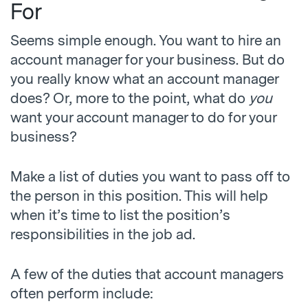
For
Seems simple enough. You want to hire an
account manager for your business. But do
you really know what an account manager
does? Or, more to the point, what do
you
want your account manager to do for your
business?
Make a list of duties you want to pass off to
the person in this position. This will help
when it’s time to list the position’s
responsibilities in the job ad.
A few of the duties that account managers
often perform include: