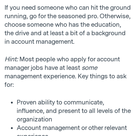
If you need someone who can hit the ground
running, go for the seasoned pro. Otherwise,
choose someone who has the education,
the drive and at least a bit of a background
in account management.
Hint:
Most people who apply for account
manager jobs have at least
some
management experience. Key things to ask
for:
Proven ability to communicate,
influence, and present to all levels of the
organization
Account management or other relevant