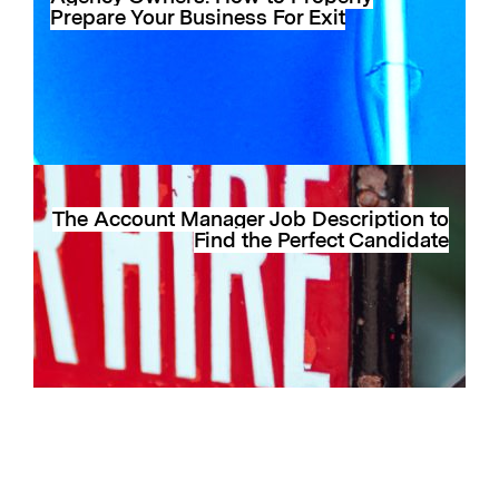
Prepare Your Business For Exit
The Account Manager Job Description to
Find the Perfect Candidate