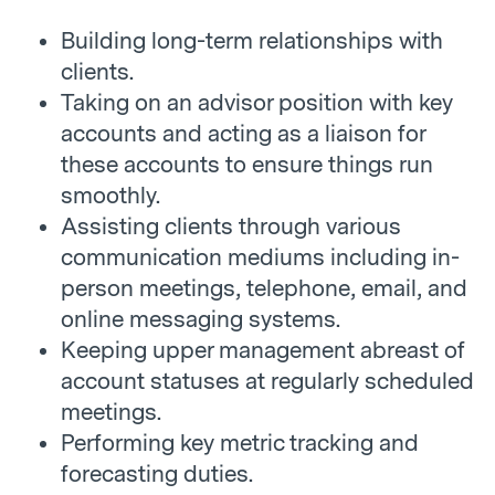
Building long-term relationships with
clients.
Taking on an advisor position with key
accounts and acting as a liaison for
these accounts to ensure things run
smoothly.
Assisting clients through various
communication mediums including in-
person meetings, telephone, email, and
online messaging systems.
Keeping upper management abreast of
account statuses at regularly scheduled
meetings.
Performing key metric tracking and
forecasting duties.