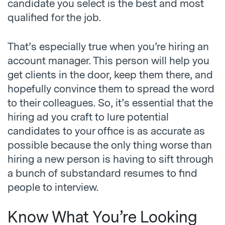
candidate you select is the best and most
qualified for the job.
That’s especially true when you’re hiring an
account manager. This person will help you
get clients in the door, keep them there, and
hopefully convince them to spread the word
to their colleagues. So, it’s essential that the
hiring ad you craft to lure potential
candidates to your office is as accurate as
possible because the only thing worse than
hiring a new person is having to sift through
a bunch of substandard resumes to find
people to interview.
Know What You’re Looking