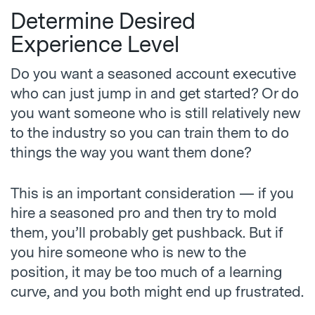
Determine Desired
Experience Level
Do you want a seasoned account executive
who can just jump in and get started? Or do
you want someone who is still relatively new
to the industry so you can train them to do
things the way you want them done?
This is an important consideration — if you
hire a seasoned pro and then try to mold
them, you’ll probably get pushback. But if
you hire someone who is new to the
position, it may be too much of a learning
curve, and you both might end up frustrated.