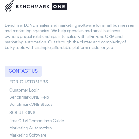
BenchmarkONE is sales and marketing software for small businesses
and marketing agencies. We help agencies and small business
owners propel relationships into sales with all-in-one CRM and
marketing automation. Cut through the clutter and complexity of
bulky tools with a simple, affordable platform made for you.
CONTACT US
FOR CUSTOMERS
Customer Login
BenchmarkONE Help
BenchmarkONE Status
SOLUTIONS
Free CRM Comparison Guide
Marketing Automation
Marketing Software