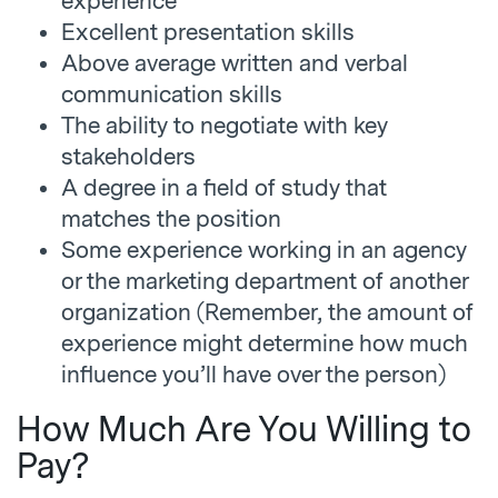
experience
Excellent presentation skills
Above average written and verbal
communication skills
The ability to negotiate with key
stakeholders
A degree in a field of study that
matches the position
Some experience working in an agency
or the marketing department of another
organization (Remember, the amount of
experience might determine how much
influence you’ll have over the person)
How Much Are You Willing to
Pay?