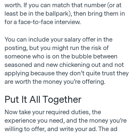
worth. If you can match that number (or at
least be in the ballpark), then bring them in
for a face-to-face interview.
You can include your salary offer in the
posting, but you might run the risk of
someone who is on the bubble between
seasoned and new chickening out and not
applying because they don’t quite trust they
are worth the money you’re offering.
Put It All Together
Now take your required duties, the
experience you need, and the money you’re
willing to offer, and write your ad. The ad