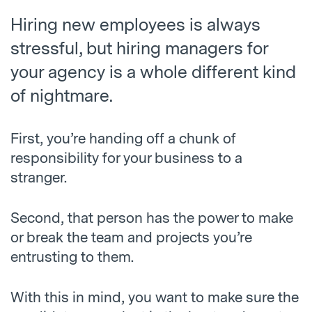
Hiring new employees is always
stressful, but hiring managers for
your agency is a whole different kind
of nightmare.
First, you’re handing off a chunk of
responsibility for your business to a
stranger.
Second, that person has the power to make
or break the team and projects you’re
entrusting to them.
With this in mind, you want to make sure the