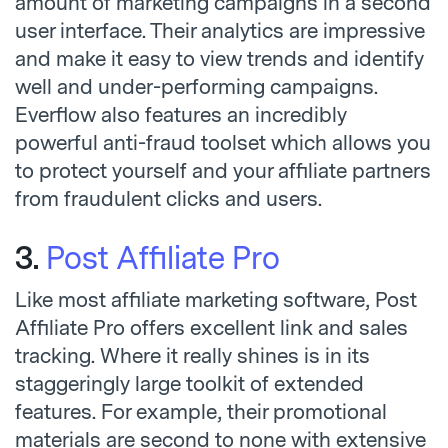
amount of marketing campaigns in a second
user interface. Their analytics are impressive
and make it easy to view trends and identify
well and under-performing campaigns.
Everflow also features an incredibly
powerful anti-fraud toolset which allows you
to protect yourself and your affiliate partners
from fraudulent clicks and users.
3.
Post Affiliate Pro
Like most affiliate marketing software, Post
Affiliate Pro offers excellent link and sales
tracking. Where it really shines is in its
staggeringly large toolkit of extended
features. For example, their promotional
materials are second to none with extensive