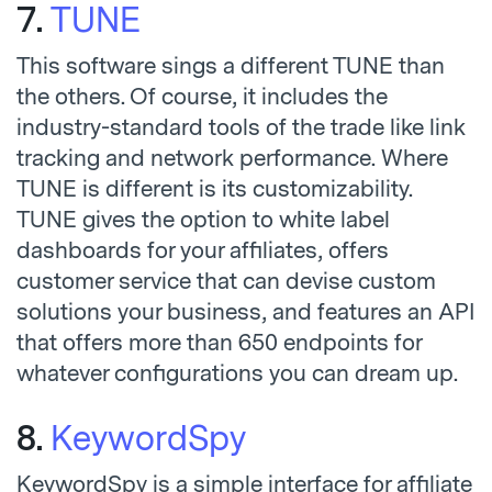
7.
TUNE
This software sings a different TUNE than
the others. Of course, it includes the
industry-standard tools of the trade like link
tracking and network performance. Where
TUNE is different is its customizability.
TUNE gives the option to white label
dashboards for your affiliates, offers
customer service that can devise custom
solutions your business, and features an API
that offers more than 650 endpoints for
whatever configurations you can dream up.
8.
KeywordSpy
KeywordSpy is a simple interface for affiliate