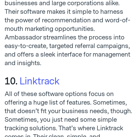
businesses and large corporations alike.
Their software makes it simple to harness
the power of recommendation and word-of-
mouth marketing opportunities.
Ambassador streamlines the process into
easy-to-create, targeted referral campaigns,
and offers a sleek interface for management
and insights.
10.
Linktrack
All of these software options focus on
offering a huge list of features. Sometimes,
that doesn’t fit your business needs, though.
Sometimes, you just need some simple
tracking solutions. That’s where Linktrack
comes in. Their clean, simple, and