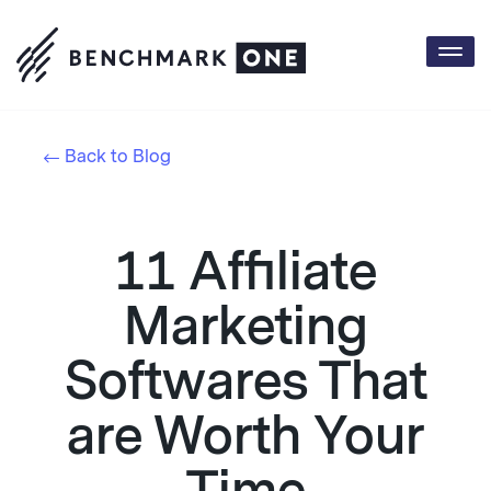
Togg
navi
Back to Blog
11 Affiliate
Marketing
Softwares That
are Worth Your