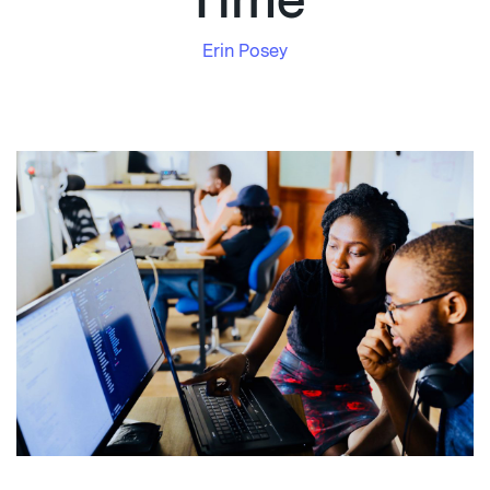
Time
Erin Posey