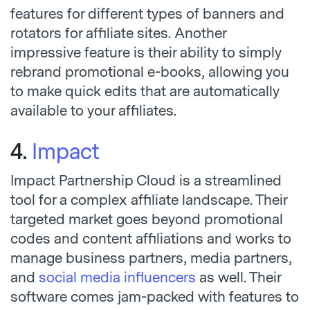
features for different types of banners and
rotators for affiliate sites. Another
impressive feature is their ability to simply
rebrand promotional e-books, allowing you
to make quick edits that are automatically
available to your affiliates.
4.
Impact
Impact Partnership Cloud is a streamlined
tool for a complex affiliate landscape. Their
targeted market goes beyond promotional
codes and content affiliations and works to
manage business partners, media partners,
and
social media influencers
as well. Their
software comes jam-packed with features to