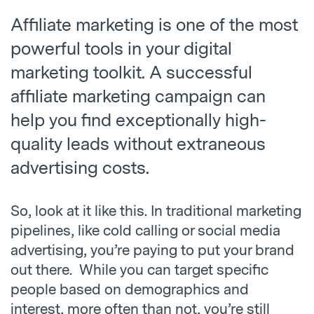
Affiliate marketing is one of the most
powerful tools in your digital
marketing toolkit. A successful
affiliate marketing campaign can
help you find exceptionally high-
quality leads without extraneous
advertising costs.
So, look at it like this. In traditional marketing
pipelines, like cold calling or social media
advertising, you’re paying to put your brand
out there. While you can target specific
people based on demographics and
interest, more often than not, you’re still