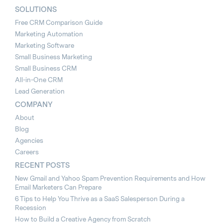
SOLUTIONS
Free CRM Comparison Guide
Marketing Automation
Marketing Software
Small Business Marketing
Small Business CRM
All-in-One CRM
Lead Generation
COMPANY
About
Blog
Agencies
Careers
RECENT POSTS
New Gmail and Yahoo Spam Prevention Requirements and How
Email Marketers Can Prepare
6 Tips to Help You Thrive as a SaaS Salesperson During a
Recession
How to Build a Creative Agency from Scratch