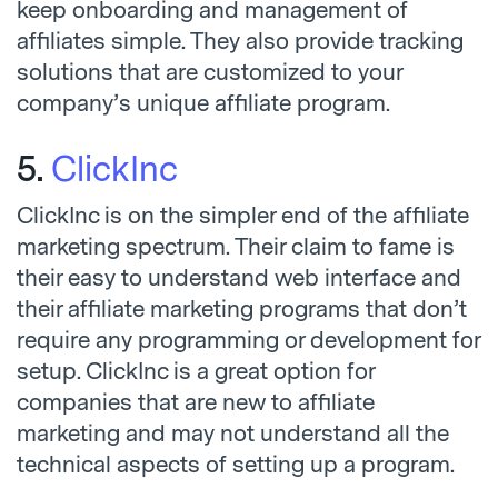
keep onboarding and management of
affiliates simple. They also provide tracking
solutions that are customized to your
company’s unique affiliate program.
5.
ClickInc
ClickInc is on the simpler end of the affiliate
marketing spectrum. Their claim to fame is
their easy to understand web interface and
their affiliate marketing programs that don’t
require any programming or development for
setup. ClickInc is a great option for
companies that are new to affiliate
marketing and may not understand all the
technical aspects of setting up a program.