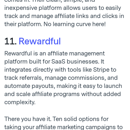
inexpensive platform allows users to easily
track and manage affiliate links and clicks in
their platform. No learning curve here!
11.
Rewardful
Rewardful is an affiliate management
platform built for SaaS businesses. It
integrates directly with tools like Stripe to
track referrals, manage commissions, and
automate payouts, making it easy to launch
and scale affiliate programs without added
complexity.
There you have it. Ten solid options for
taking your affiliate marketing campaigns to