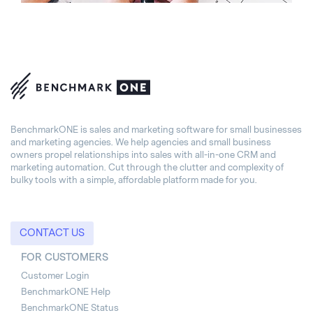
BenchmarkONE is sales and marketing software for small businesses
and marketing agencies. We help agencies and small business
owners propel relationships into sales with all-in-one CRM and
marketing automation. Cut through the clutter and complexity of
bulky tools with a simple, affordable platform made for you.
CONTACT US
FOR CUSTOMERS
Customer Login
BenchmarkONE Help
BenchmarkONE Status