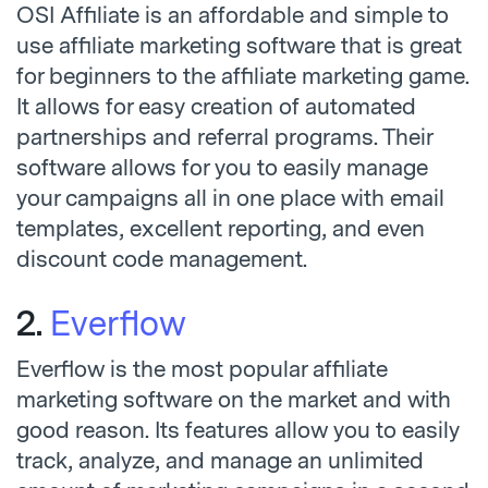
OSI Affiliate is an affordable and simple to
use affiliate marketing software that is great
for beginners to the affiliate marketing game.
It allows for easy creation of automated
partnerships and referral programs. Their
software allows for you to easily manage
your campaigns all in one place with email
templates, excellent reporting, and even
discount code management.
2.
Everflow
Everflow is the most popular affiliate
marketing software on the market and with
good reason. Its features allow you to easily
track, analyze, and manage an unlimited