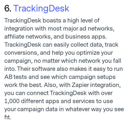
6.
TrackingDesk
TrackingDesk boasts a high level of
integration with most major ad networks,
affiliate networks, and business apps.
TrackingDesk can easily collect data, track
conversions, and help you optimize your
campaign, no matter which network you fall
into. Their software also makes it easy to run
AB tests and see which campaign setups
work the best. Also, with Zapier integration,
you can connect TrackingDesk with over
1,000 different apps and services to use
your campaign data in whatever way you see
fit.