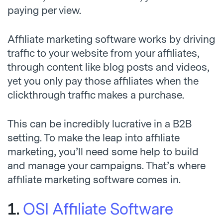
paying per view.
Affiliate marketing software works by driving
traffic to your website from your affiliates,
through content like blog posts and videos,
yet you only pay those affiliates when the
clickthrough traffic makes a purchase.
This can be incredibly lucrative in a B2B
setting. To make the leap into affiliate
marketing, you’ll need some help to build
and manage your campaigns. That’s where
affiliate marketing software comes in.
1.
OSI Affiliate Software