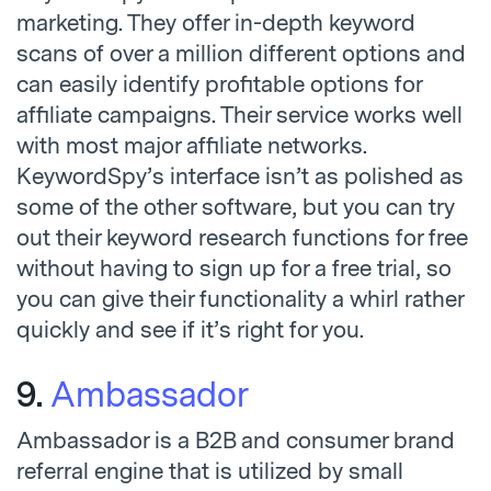
marketing. They offer in-depth keyword
scans of over a million different options and
can easily identify profitable options for
affiliate campaigns. Their service works well
with most major affiliate networks.
KeywordSpy’s interface isn’t as polished as
some of the other software, but you can try
out their keyword research functions for free
without having to sign up for a free trial, so
you can give their functionality a whirl rather
quickly and see if it’s right for you.
9.
Ambassador
Ambassador is a B2B and consumer brand
referral engine that is utilized by small