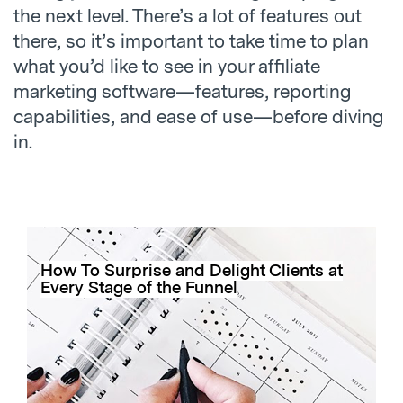
the next level. There’s a lot of features out
there, so it’s important to take time to plan
what you’d like to see in your affiliate
marketing software—features, reporting
capabilities, and ease of use—before diving
in.
How To Surprise and Delight Clients at
Every Stage of the Funnel