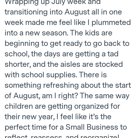
Wrapping up July week and
transitioning into August all in one
week made me feel like I plummeted
into a new season. The kids are
beginning to get ready to go back to
school, the days are getting a tad
shorter, and the aisles are stocked
with school supplies. There is
something refreshing about the start
of August, am I right? The same way
children are getting organized for
their new year, I feel like it’s the
perfect time for a Small Business to
reflect, reassess, and reorganize!