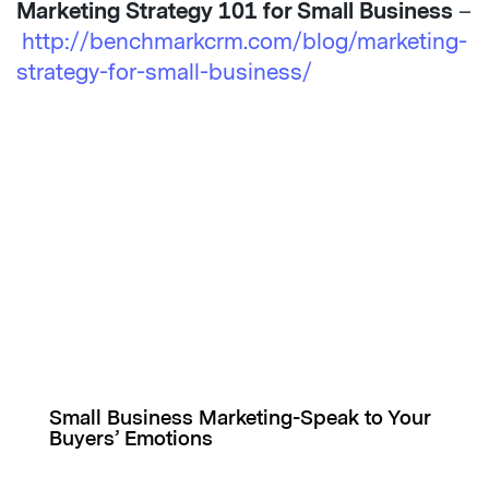
Marketing Strategy 101 for Small Business
–
http://benchmarkcrm.com/blog/marketing-
strategy-for-small-business/
Small Business Marketing-Speak to Your
Buyers’ Emotions