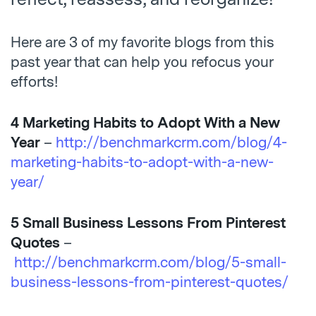
Here are 3 of my favorite blogs from this
past year that can help you refocus your
efforts!
4 Marketing Habits to Adopt With a New
Year
–
http://benchmarkcrm.com/blog/4-
marketing-habits-to-adopt-with-a-new-
year/
5 Small Business Lessons From Pinterest
Quotes
–
http://benchmarkcrm.com/blog/5-small-
business-lessons-from-pinterest-quotes/