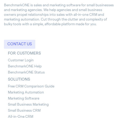
BenchmarkONE is sales and marketing software for small businesses
and marketing agencies. We help agencies and small business
owners propel relationships into sales with all-in-one CRM and
marketing automation. Cut through the clutter and complexity of
bulky tools with a simple, affordable platform made for you.
CONTACT US
FOR CUSTOMERS
Customer Login
BenchmarkONE Help
BenchmarkONE Status
SOLUTIONS
Free CRM Comparison Guide
Marketing Automation
Marketing Software
Small Business Marketing
Small Business CRM
All-in-One CRM