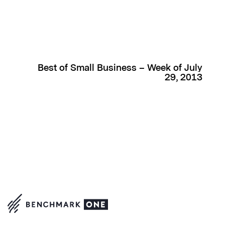
Best of Small Business – Week of July
29, 2013