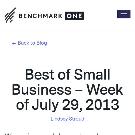
Togg
navi
Back to Blog
Best of Small
Business – Week
of July 29, 2013
Lindsey Stroud