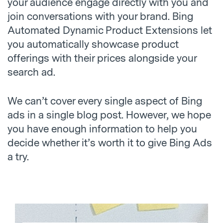
your audience engage directly with you and
join conversations with your brand. Bing
Automated Dynamic Product Extensions let
you automatically showcase product
offerings with their prices alongside your
search ad.
We can’t cover every single aspect of Bing
ads in a single blog post. However, we hope
you have enough information to help you
decide whether it’s worth it to give Bing Ads
a try.