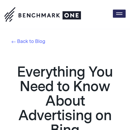
Togg
navi
Back to Blog
Everything You
Need to Know
About
Advertising on