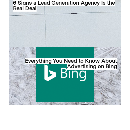
6 Signs a Lead Generation Agency Is the
Real Deal
Everything You Need to Know About
Advertising on Bing