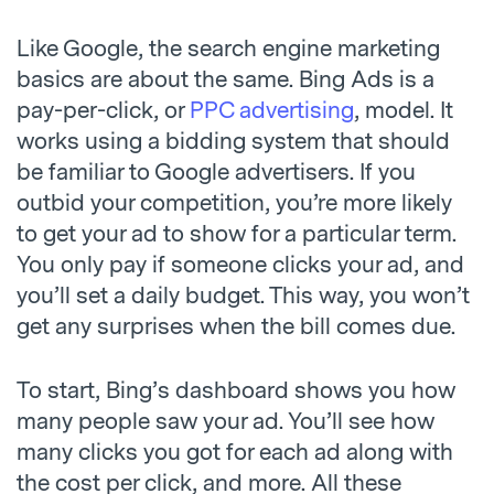
Like Google, the search engine marketing
basics are about the same. Bing Ads is a
pay-per-click, or
PPC advertising
, model. It
works using a bidding system that should
be familiar to Google advertisers. If you
outbid your competition, you’re more likely
to get your ad to show for a particular term.
You only pay if someone clicks your ad, and
you’ll set a daily budget. This way, you won’t
get any surprises when the bill comes due.
To start, Bing’s dashboard shows you how
many people saw your ad. You’ll see how
many clicks you got for each ad along with
the cost per click, and more. All these