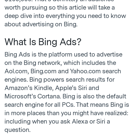
worth pursuing so this article will take a
deep dive into everything you need to know
about advertising on Bing.
What Is Bing Ads?
Bing Ads is the platform used to advertise
on the Bing network, which includes the
Aol.com, Bing.com and Yahoo.com search
engines. Bing powers search results for
Amazon’s Kindle, Apple’s Siri and
Microsoft’s Cortana. Bing is also the default
search engine for all PCs. That means Bing is
in more places than you might have realized:
including when you ask Alexa or Siri a
question.