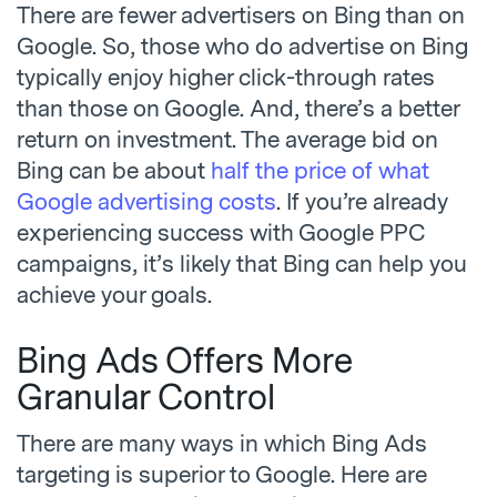
There are fewer advertisers on Bing than on
Google. So, those who do advertise on Bing
typically enjoy higher click-through rates
than those on Google. And, there’s a better
return on investment. The average bid on
Bing can be about
half the price of what
Google advertising costs
. If you’re already
experiencing success with Google PPC
campaigns, it’s likely that Bing can help you
achieve your goals.
Bing Ads Offers More
Granular Control
There are many ways in which Bing Ads
targeting is superior to Google. Here are