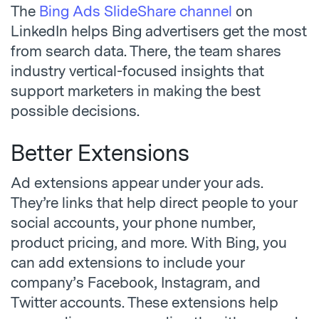
The
Bing Ads SlideShare channel
on
LinkedIn helps Bing advertisers get the most
from search data. There, the team shares
industry vertical-focused insights that
support marketers in making the best
possible decisions.
Better Extensions
Ad extensions appear under your ads.
They’re links that help direct people to your
social accounts, your phone number,
product pricing, and more. With Bing, you
can add extensions to include your
company’s Facebook, Instagram, and
Twitter accounts. These extensions help