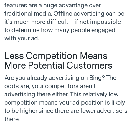
features are a huge advantage over
traditional media. Offline advertising can be
it’s much more difficult—if not impossible—
to determine how many people engaged
with your ad.
Less Competition Means
More Potential Customers
Are you already advertising on Bing? The
odds are, your competitors aren’t
advertising there either. This relatively low
competition means your ad position is likely
to be higher since there are fewer advertisers
there.