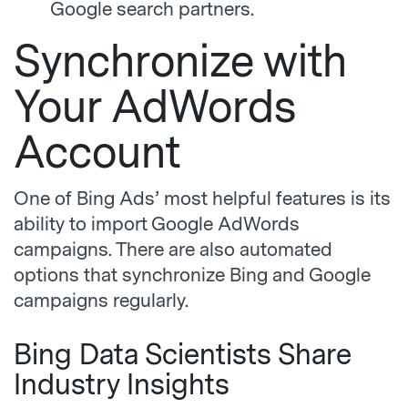
Google search partners.
Synchronize with
Your AdWords
Account
One of Bing Ads’ most helpful features is its
ability to import Google AdWords
campaigns. There are also automated
options that synchronize Bing and Google
campaigns regularly.
Bing Data Scientists Share
Industry Insights