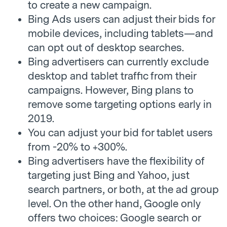
to create a new campaign.
Bing Ads users can adjust their bids for
mobile devices, including tablets—and
can opt out of desktop searches.
Bing advertisers can currently exclude
desktop and tablet traffic from their
campaigns. However, Bing plans to
remove some targeting options early in
2019.
You can adjust your bid for tablet users
from -20% to +300%.
Bing advertisers have the flexibility of
targeting just Bing and Yahoo, just
search partners, or both, at the ad group
level. On the other hand, Google only
offers two choices: Google search or