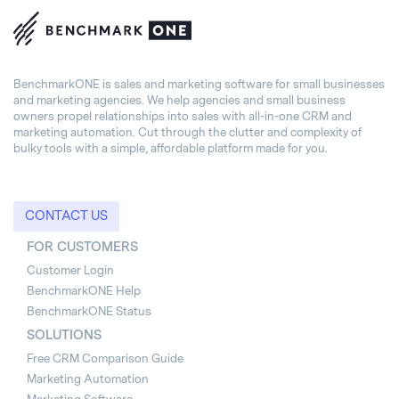
BenchmarkONE is sales and marketing software for small businesses
and marketing agencies. We help agencies and small business
owners propel relationships into sales with all-in-one CRM and
marketing automation. Cut through the clutter and complexity of
bulky tools with a simple, affordable platform made for you.
CONTACT US
FOR CUSTOMERS
Customer Login
BenchmarkONE Help
BenchmarkONE Status
SOLUTIONS
Free CRM Comparison Guide
Marketing Automation