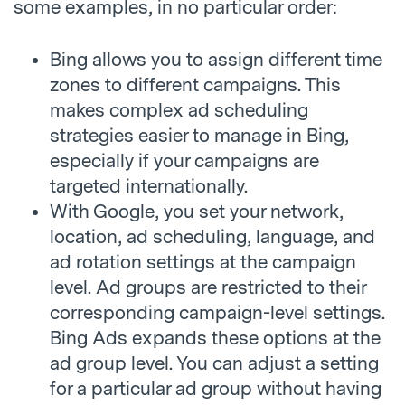
some examples, in no particular order:
Bing allows you to assign different time
zones to different campaigns. This
makes complex ad scheduling
strategies easier to manage in Bing,
especially if your campaigns are
targeted internationally.
With Google, you set your network,
location, ad scheduling, language, and
ad rotation settings at the campaign
level. Ad groups are restricted to their
corresponding campaign-level settings.
Bing Ads expands these options at the
ad group level. You can adjust a setting
for a particular ad group without having