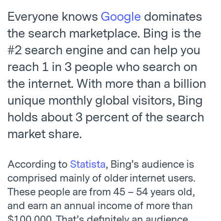
Everyone knows
Google
dominates
the search marketplace. Bing is the
#2 search engine and can help you
reach 1 in 3 people who search on
the internet. With more than a billion
unique monthly global visitors, Bing
holds about 3 percent of the search
market share.
According to
Statista
, Bing’s audience is
comprised mainly of older internet users.
These people are from 45 – 54 years old,
and earn an annual income of more than
$100,000. That’s definitely an audience