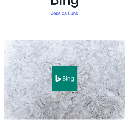
Bing
Jessica Lunk