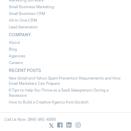
Marketing Software
Small Business Marketing
Small Business CRM
All-in-One CRM
Lead Generation
COMPANY
About
Blog
Agencies
Careers
RECENT POSTS
New Gmail and Yahoo Spam Prevention Requirements and How
Email Marketers Can Prepare
6 Tips to Help You Thrive as a SaaS Salesperson During a
Recession
How to Build a Creative Agency from Scratch
Call Us Now: (866) 991-4888