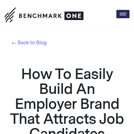
Togg
navi
Back to Blog
How To Easily
Build An
Employer Brand
That Attracts Job