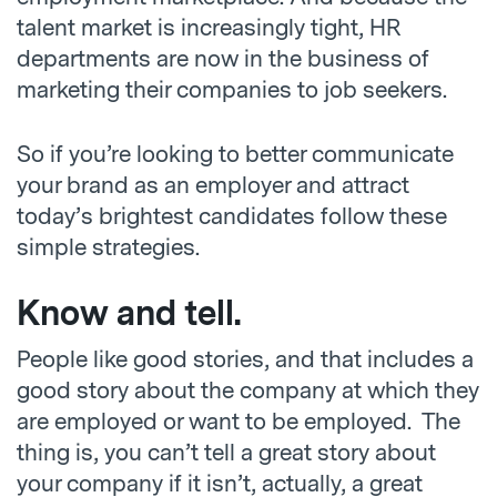
talent market is increasingly tight, HR
departments are now in the business of
marketing their companies to job seekers.
So if you’re looking to better communicate
your brand as an employer and attract
today’s brightest candidates follow these
simple strategies.
Know and tell.
People like good stories, and that includes a
good story about the company at which they
are employed or want to be employed. The
thing is, you can’t tell a great story about
your company if it isn’t, actually, a great