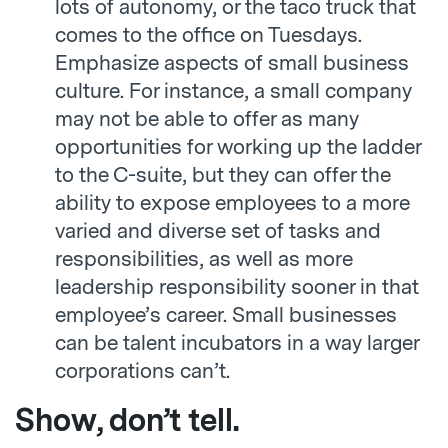
lots of autonomy, or the taco truck that
comes to the office on Tuesdays.
Emphasize aspects of small business
culture. For instance, a small company
may not be able to offer as many
opportunities for working up the ladder
to the C-suite, but they can offer the
ability to expose employees to a more
varied and diverse set of tasks and
responsibilities, as well as more
leadership responsibility sooner in that
employee’s career. Small businesses
can be talent incubators in a way larger
corporations can’t.
Show, don’t tell.