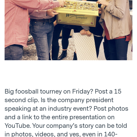
Big foosball tourney on Friday? Post a 15
second clip. Is the company president
speaking at an industry event? Post photos
and a link to the entire presentation on
YouTube. Your company’s story can be told
in photos, videos, and yes, even in 140-