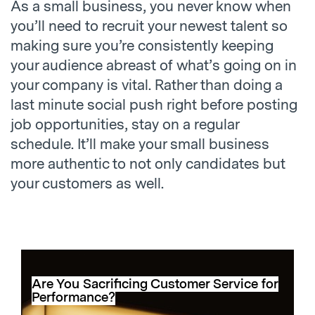
As a small business, you never know when
you’ll need to recruit your newest talent so
making sure you’re consistently keeping
your audience abreast of what’s going on in
your company is vital. Rather than doing a
last minute social push right before posting
job opportunities, stay on a regular
schedule. It’ll make your small business
more authentic to not only candidates but
your customers as well.
Are You Sacrificing Customer Service for
Performance?