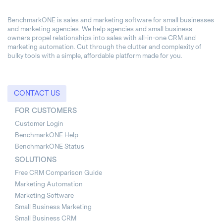
BenchmarkONE is sales and marketing software for small businesses
and marketing agencies. We help agencies and small business
owners propel relationships into sales with all-in-one CRM and
marketing automation. Cut through the clutter and complexity of
bulky tools with a simple, affordable platform made for you.
CONTACT US
FOR CUSTOMERS
Customer Login
BenchmarkONE Help
BenchmarkONE Status
SOLUTIONS
Free CRM Comparison Guide
Marketing Automation
Marketing Software
Small Business Marketing
Small Business CRM