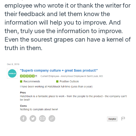
employee who wrote it or thank the writer for
their feedback and let them know the
information will help you to improve. And
then, truly use the information to improve.
Even the sourest grapes can have a kernel of
truth in them.