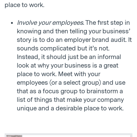
place to work.
Involve your employees.
The first step in
knowing and then telling your business’
story is to do an employer brand audit. It
sounds complicated but it’s not.
Instead, it should just be an informal
look at why your business is a great
place to work. Meet with your
employees (or a select group) and use
that as a focus group to brainstorm a
list of things that make your company
unique and a desirable place to work.