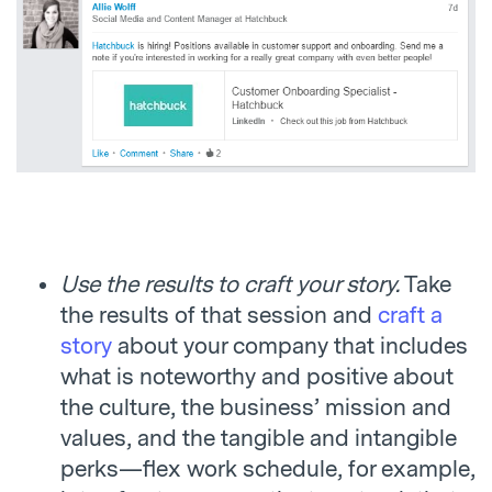
Use the results to craft your story.
Take
the results of that session and
craft a
story
about your company that includes
what is noteworthy and positive about
the culture, the business’ mission and
values, and the tangible and intangible
perks—flex work schedule, for example,