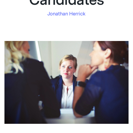
Candidates
Jonathan Herrick