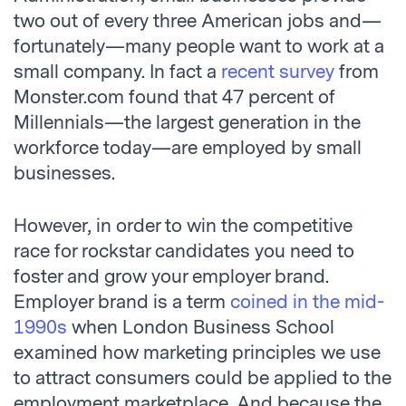
two out of every three American jobs and—
fortunately—many people want to work at a
small company. In fact a
recent survey
from
Monster.com found that 47 percent of
Millennials—the largest generation in the
workforce today—are employed by small
businesses.
However, in order to win the competitive
race for rockstar candidates you need to
foster and grow your employer brand.
Employer brand is a term
coined in the mid-
1990s
when London Business School
examined how marketing principles we use
to attract consumers could be applied to the
employment marketplace. And because the