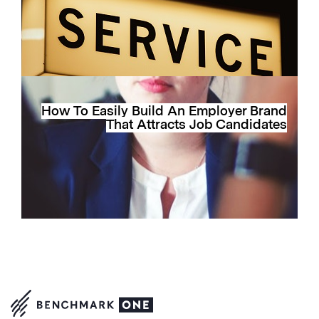
How To Easily Build An Employer Brand
That Attracts Job Candidates