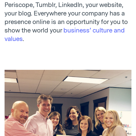
Periscope, Tumblr, LinkedIn, your website,
your blog. Everywhere your company has a
presence online is an opportunity for you to
show the world your
business’ culture and
values
.