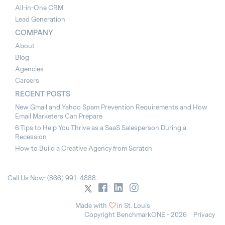
All-in-One CRM
Lead Generation
COMPANY
About
Blog
Agencies
Careers
RECENT POSTS
New Gmail and Yahoo Spam Prevention Requirements and How
Email Marketers Can Prepare
6 Tips to Help You Thrive as a SaaS Salesperson During a
Recession
How to Build a Creative Agency from Scratch
Call Us Now: (866) 991-4888
Made with
in St. Louis
Copyright BenchmarkONE - 2026
Privacy