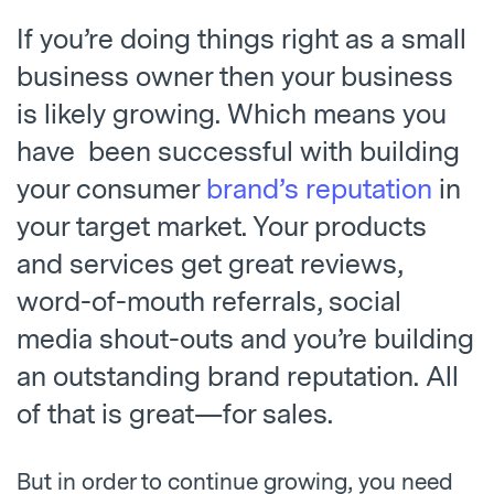
If you’re doing things right as a small
business owner then your business
is likely growing. Which means you
have been successful with building
your consumer
brand’s reputation
in
your target market. Your products
and services get great reviews,
word-of-mouth referrals, social
media shout-outs and you’re building
an outstanding brand reputation. All
of that is great—for sales.
But in order to continue growing, you need