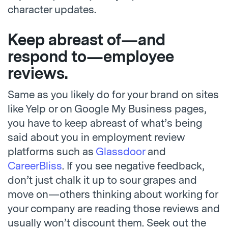
character updates.
Keep abreast of—and
respond to
—
employee
reviews.
Same as you likely do for your brand on sites
like Yelp or on Google My Business pages,
you have to keep abreast of what’s being
said about you in employment review
platforms such as
Glassdoor
and
CareerBliss
. If you see negative feedback,
don’t just chalk it up to sour grapes and
move on—others thinking about working for
your company are reading those reviews and
usually won’t discount them. Seek out the