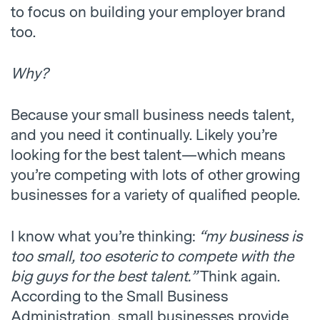
to focus on building your employer brand
too.
Why?
Because your small business needs talent,
and you need it continually. Likely you’re
looking for the best talent—which means
you’re competing with lots of other growing
businesses for a variety of qualified people.
I know what you’re thinking:
“my business is
too small, too esoteric to compete with the
big guys for the best talent.”
Think again.
According to the Small Business
Administration, small businesses provide