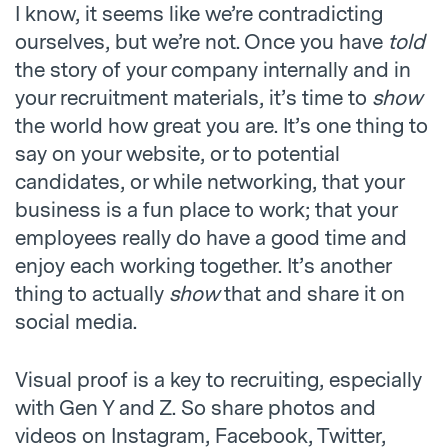
I know, it seems like we’re contradicting
ourselves, but we’re not. Once you have
told
the story of your company internally and in
your recruitment materials, it’s time to
show
the world how great you are. It’s one thing to
say on your website, or to potential
candidates, or while networking, that your
business is a fun place to work; that your
employees really do have a good time and
enjoy each working together. It’s another
thing to actually
show
that and share it on
social media.
Visual proof is a key to recruiting, especially
with Gen Y and Z. So share photos and
videos on Instagram, Facebook, Twitter,