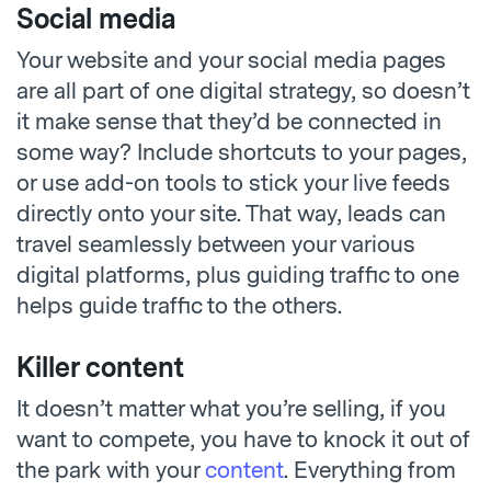
Social media
Your website and your social media pages
are all part of one digital strategy, so doesn’t
it make sense that they’d be connected in
some way? Include shortcuts to your pages,
or use add-on tools to stick your live feeds
directly onto your site. That way, leads can
travel seamlessly between your various
digital platforms, plus guiding traffic to one
helps guide traffic to the others.
Killer content
It doesn’t matter what you’re selling, if you
want to compete, you have to knock it out of
the park with your
content
. Everything from