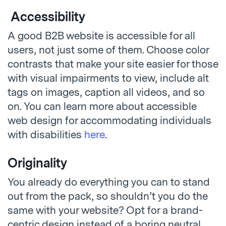
Accessibility
A good B2B website is accessible for all
users, not just some of them. Choose color
contrasts that make your site easier for those
with visual impairments to view, include alt
tags on images, caption all videos, and so
on. You can learn more about accessible
web design for accommodating individuals
with disabilities
here
.
Originality
You already do everything you can to stand
out from the pack, so shouldn’t you do the
same with your website? Opt for a brand-
centric design instead of a boring neutral