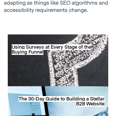
adapting as things like SEO algorithms and
accessibility requirements change.
Using Surveys at Every Stage of the
Buying Funnel
The 30-Day Guide to Building a Stellar
B2B Website