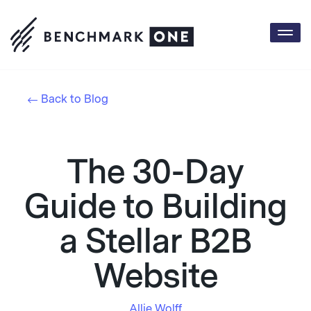
Togg
navi
Back to Blog
The 30-Day
Guide to Building
a Stellar B2B
Website
Allie Wolff