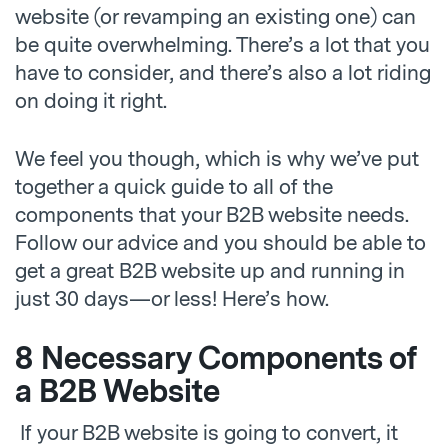
website (or revamping an existing one) can
be quite overwhelming. There’s a lot that you
have to consider, and there’s also a lot riding
on doing it right.
We feel you though, which is why we’ve put
together a quick guide to all of the
components that your B2B website needs.
Follow our advice and you should be able to
get a great B2B website up and running in
just 30 days—or less! Here’s how.
8 Necessary Components of
a B2B Website
If your B2B website is going to convert, it