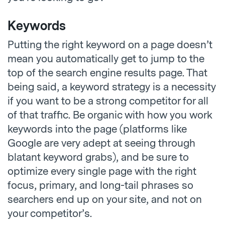
Keywords
Putting the right keyword on a page doesn’t
mean you automatically get to jump to the
top of the search engine results page. That
being said, a keyword strategy is a necessity
if you want to be a strong competitor for all
of that traffic. Be organic with how you work
keywords into the page (platforms like
Google are very adept at seeing through
blatant keyword grabs), and be sure to
optimize every single page with the right
focus, primary, and long-tail phrases so
searchers end up on your site, and not on
your competitor’s.