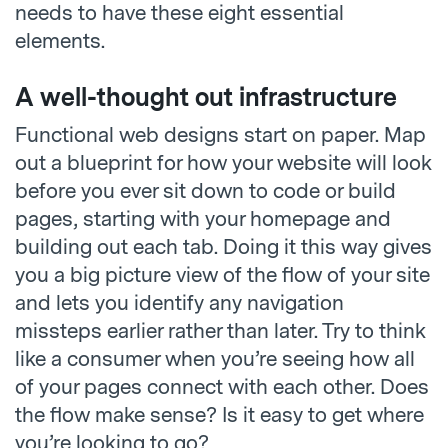
needs to have these eight essential
elements.
A well-thought out infrastructure
Functional web designs start on paper. Map
out a blueprint for how your website will look
before you ever sit down to code or build
pages, starting with your homepage and
building out each tab. Doing it this way gives
you a big picture view of the flow of your site
and lets you identify any navigation
missteps earlier rather than later. Try to think
like a consumer when you’re seeing how all
of your pages connect with each other. Does
the flow make sense? Is it easy to get where
you’re looking to go?