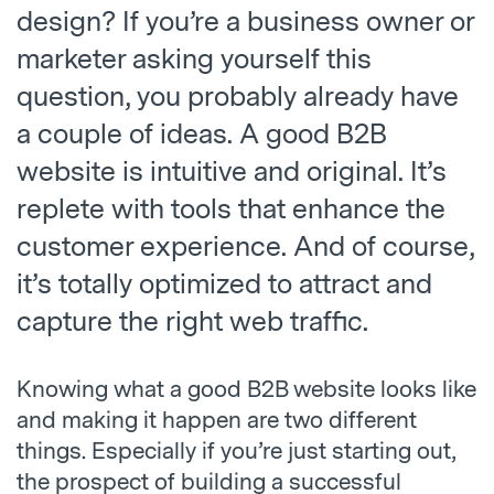
design? If you’re a business owner or
marketer asking yourself this
question, you probably already have
a couple of ideas. A good B2B
website is intuitive and original. It’s
replete with tools that enhance the
customer experience. And of course,
it’s totally optimized to attract and
capture the right web traffic.
Knowing what a good B2B website looks like
and making it happen are two different
things. Especially if you’re just starting out,
the prospect of building a successful