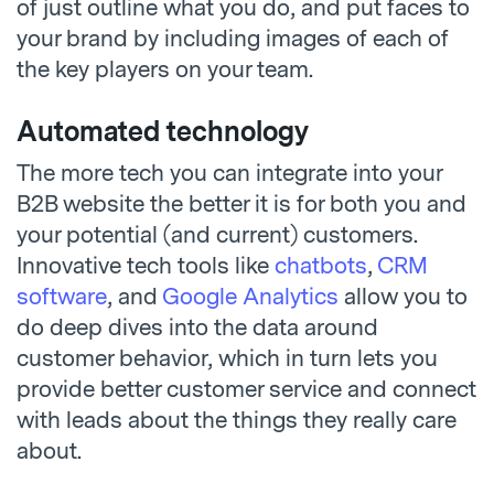
of just outline what you do, and put faces to
your brand by including images of each of
the key players on your team.
Automated technology
The more tech you can integrate into your
B2B website the better it is for both you and
your potential (and current) customers.
Innovative tech tools like
chatbots
,
CRM
software
, and
Google Analytics
allow you to
do deep dives into the data around
customer behavior, which in turn lets you
provide better customer service and connect
with leads about the things they really care
about.