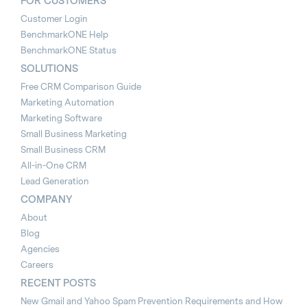
FOR CUSTOMERS
Customer Login
BenchmarkONE Help
BenchmarkONE Status
SOLUTIONS
Free CRM Comparison Guide
Marketing Automation
Marketing Software
Small Business Marketing
Small Business CRM
All-in-One CRM
Lead Generation
COMPANY
About
Blog
Agencies
Careers
RECENT POSTS
New Gmail and Yahoo Spam Prevention Requirements and How