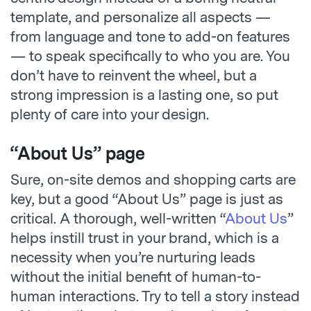
template, and personalize all aspects —
from language and tone to add-on features
— to speak specifically to who you are. You
don’t have to reinvent the wheel, but a
strong impression is a lasting one, so put
plenty of care into your design.
“About Us” page
Sure, on-site demos and shopping carts are
key, but a good “About Us” page is just as
critical. A thorough, well-written “
About Us
”
helps instill trust in your brand, which is a
necessity when you’re nurturing leads
without the initial benefit of human-to-
human interactions. Try to tell a story instead