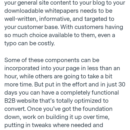
your general site content to your blog to your
downloadable whitepapers needs to be
well-written, informative, and targeted to
your customer base. With customers having
so much choice available to them, even a
typo can be costly.
Some of these components can be
incorporated into your page in less than an
hour, while others are going to take a bit
more time. But put in the effort and in just 30
days you can have a completely functional
B2B website that’s totally optimized to
convert. Once you’ve got the foundation
down, work on building it up over time,
putting in tweaks where needed and