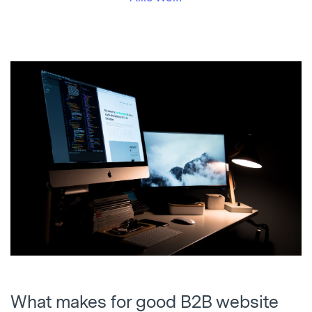
What makes for good B2B website