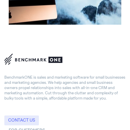
BenchmarkONE is sales and marketing software for small businesses
and marketing agencies. We help agencies and small business
owners propel relationships into sales with all-in-one CRM and
marketing automation. Cut through the clutter and complexity of
bulky tools with a simple, affordable platform made for you.
CONTACT US