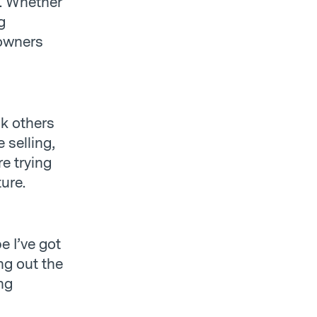
n. Whether
g
 owners
k others
 selling,
re trying
ture.
e I’ve got
g out the
ng