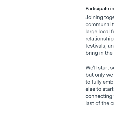
Participate i
Joining tog
communal tr
large local 
relationship
festivals, a
bring in the
We’ll start
but only we 
to fully em
else to sta
connecting 
last of the 