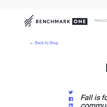
PRODUC
Back to Blog
Fall is 
commun