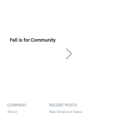
Fall is for Community
COMPANY
RECENT POSTS
About
New Gmail and Yahoo