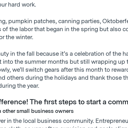
our hard work.
ng, pumpkin patches, canning parties, Oktoberfes
 of the labor that began in the spring but also c
or the winter.
uty in the fall because it’s a celebration of the 
t into the summer months but still wrapping up 
wly, we’ll switch gears after this month to rewar
nd others during the holidays and thank those t
uring the year.
ference! The first steps to start a comm
 other small business owners
er in the local business community. Entrepreneu