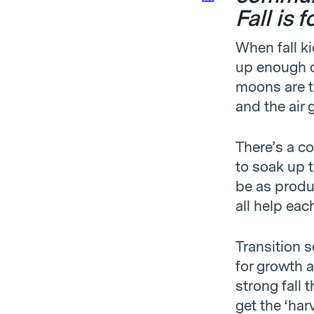
Fall is 
When fall ki
up enough c
moons are th
and the air 
There’s a c
to soak up t
be as produc
all help eac
Transition 
for growth a
strong fall
get the ‘har