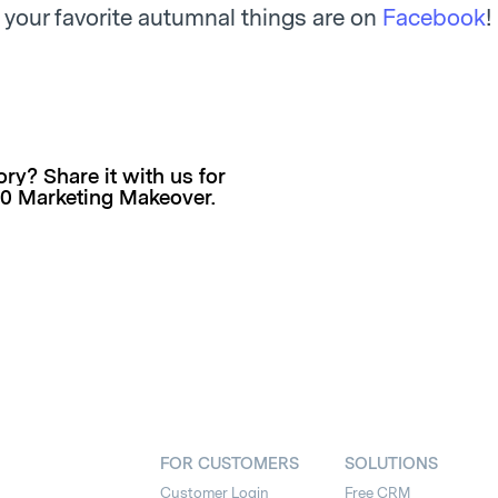
 your favorite autumnal things are on
Facebook
!
ry? Share it with us for
00 Marketing Makeover.
FOR CUSTOMERS
SOLUTIONS
Customer Login
Free CRM