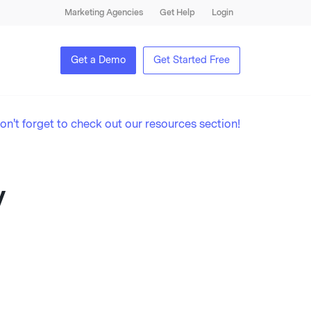
Marketing Agencies
Get Help
Login
Get a Demo
Get Started Free
on't forget to check out our resources section!
y