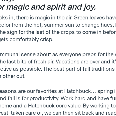
for magic and spirit and joy.
cks in, there is magic in the air. Green leaves ha
olor from the hot, summer sun to change hues, 
e sign for the last of the crops to come in befor
gets comfortably crisp.
ommunal sense about as everyone preps for the 
he last bits of fresh air. Vacations are over and it
tive as possible. The best part of fall traditions
h other out.
seasons are our favorites at Hatchbuck… spring i
nd fall is for productivity. Work hard and have fu
 theme and a Hatchbuck core value. By working to
vest’ taken care of, we can then sit back and rea