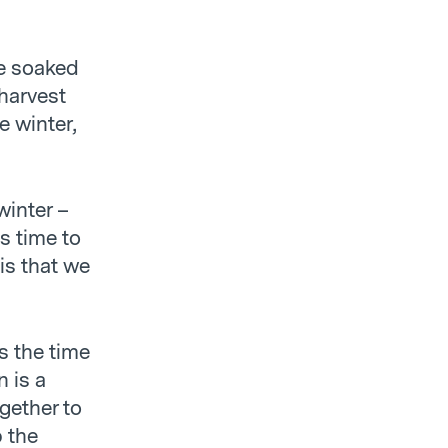
ve soaked
harvest
e winter,
winter –
’s time to
 is that we
s the time
n is a
gether to
p the