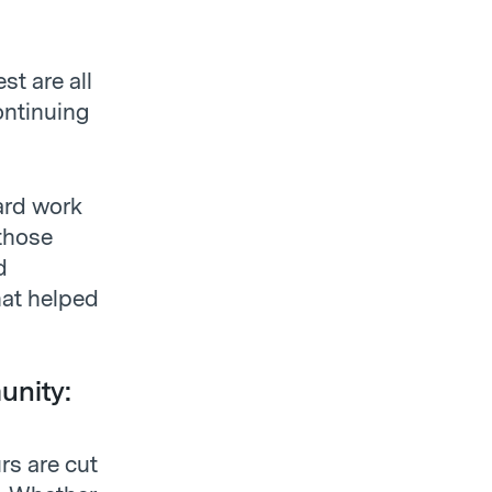
t are all
ontinuing
hard work
those
d
hat helped
unity:
rs are cut