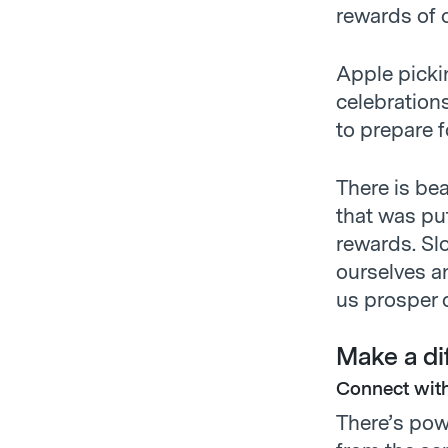
rewards of 
Apple picki
celebrations
to prepare f
There is bea
that was pu
rewards. Slo
ourselves a
us prosper d
Make a dif
Connect with
There’s pow