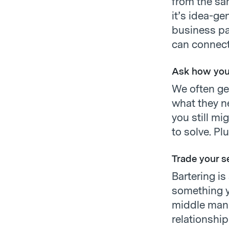
from the sam
it’s idea-ge
business pa
can connect
Ask how you
We often ge
what they ne
you still mi
to solve. Pl
Trade your s
Bartering is
something y
middle man 
relationshi