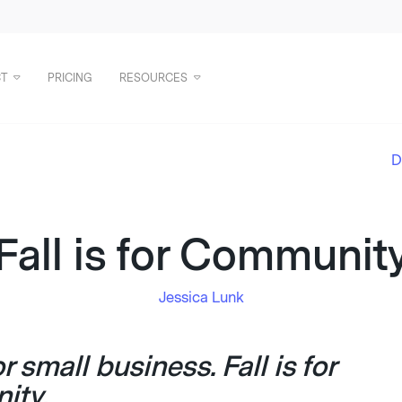
T
PRICING
RESOURCES
D
Fall is for Communit
Jessica Lunk
for small business. Fall is for
ity.