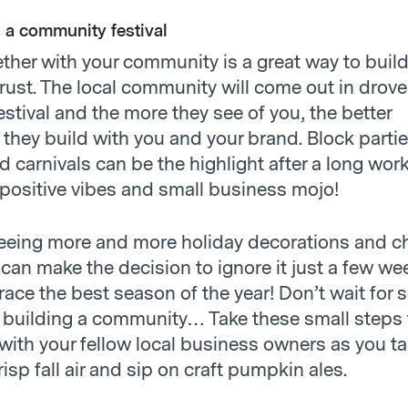
n a community festival
ether with your community is a great way to buil
ust. The local community will come out in drove
festival and the more they see of you, the better
 they build with you and your brand. Block partie
nd carnivals can be the highlight after a long wo
 positive vibes and small business mojo!
 seeing more and more holiday decorations and 
can make the decision to ignore it just a few we
brace the best season of the year! Don’t wait fo
rt building a community… Take these small steps 
with your fellow local business owners as you ta
crisp fall air and sip on craft pumpkin ales.