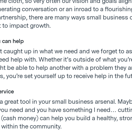
e cloth, so very often our vision and goals alig
nerating conversation or an inroad to a flourishin
rtnership, there are many ways small business
 to impact growth.
 can help
t caught up in what we need and we forget to as
ed help with. Whether it’s outside of what you’re
ght be able to help another with a problem they a
us, you’re set yourself up to receive help in the fu
ervice
 a great tool in your small business arsenal. Mayb
ou need and you have something I need… cuttin
(cash money) can help you build a healthy, stro
p within the community.