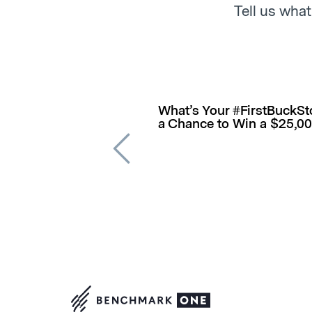
Tell us what
What’s Your #FirstBuckSto
a Chance to Win a $25,0