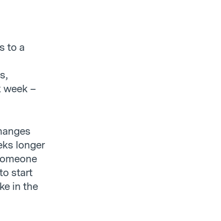
d
s to a
s,
rk week –
changes
eks longer
r someone
to start
ke in the