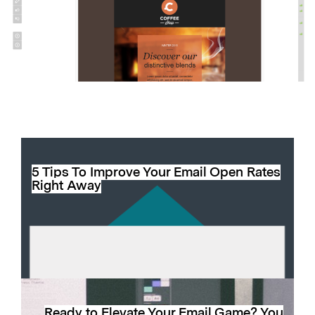
5 Tips To Improve Your Email Open Rates
Right Away
Ready to Elevate Your Email Game? You