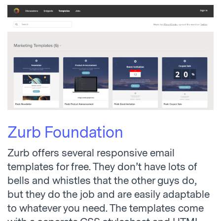
Zurb Foundation
Zurb offers several responsive email
templates for free. They don’t have lots of
bells and whistles that the other guys do,
but they do the job and are easily adaptable
to whatever you need. The templates come