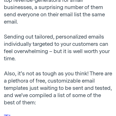
top revenue-generators for small
businesses, a surprising number of them
send everyone on their email list the same
email.
Sending out tailored, personalized emails
individually targeted to your customers can
feel overwhelming – but it is well worth your
time.
Also, it’s not as tough as you think! There are
a plethora of free, customizable email
templates just waiting to be sent and tested,
and we’ve compiled a list of some of the
best of them: