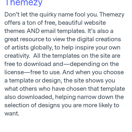
Themezy
Don’t let the quirky name fool you. Themezy
offers a ton of free, beautiful website
themes AND email templates. It’s also a
great resource to view the digital creations
of artists globally, to help inspire your own
creativity. All the templates on the site are
free to download and—depending on the
license—free to use. And when you choose
a template or design, the site shows you
what others who have chosen that template
also downloaded, helping narrow down the
selection of designs you are more likely to
want.