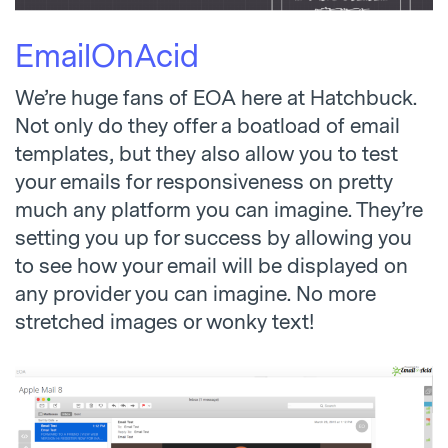
EmailOnAcid
We’re huge fans of EOA here at Hatchbuck.
Not only do they offer a boatload of email
templates, but they also allow you to test
your emails for responsiveness on pretty
much any platform you can imagine. They’re
setting you up for success by allowing you
to see how your email will be displayed on
any provider you can imagine. No more
stretched images or wonky text!