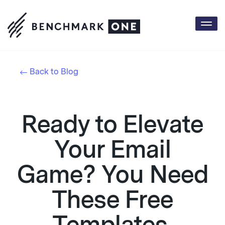
Togg
navi
Back to Blog
Ready to Elevate
Your Email
Game? You Need
These Free