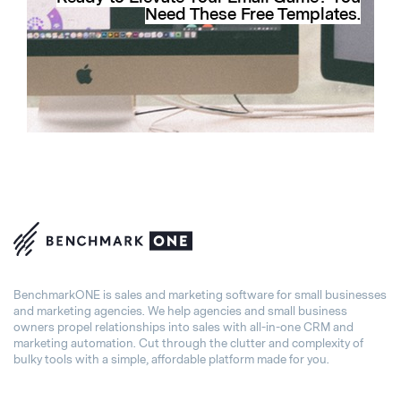
Need These Free Templates.
BenchmarkONE is sales and marketing software for small businesses
and marketing agencies. We help agencies and small business
owners propel relationships into sales with all-in-one CRM and
marketing automation. Cut through the clutter and complexity of
bulky tools with a simple, affordable platform made for you.