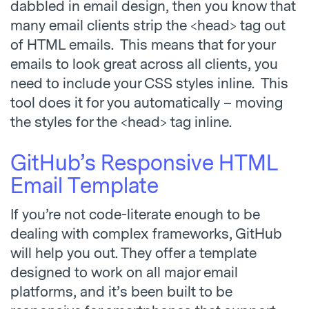
dabbled in email design, then you know that
many email clients strip the <head> tag out
of HTML emails. This means that for your
emails to look great across all clients, you
need to include your CSS styles inline. This
tool does it for you automatically – moving
the styles for the <head> tag inline.
GitHub’s Responsive HTML
Email Template
If you’re not code-literate enough to be
dealing with complex frameworks, GitHub
will help you out. They offer a template
designed to work on all major email
platforms, and it’s been built to be