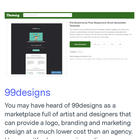
99designs
You may have heard of 99designs as a
marketplace full of artist and designers that
can provide a logo, branding and marketing
design at a much lower cost than an agency.