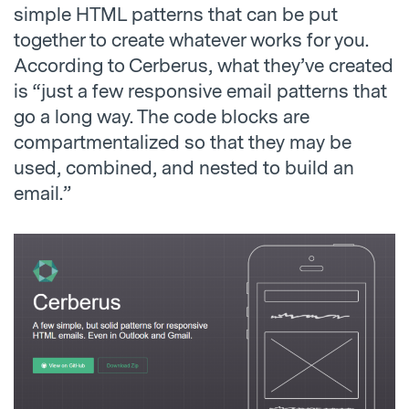
simple HTML patterns that can be put
together to create whatever works for you.
According to Cerberus, what they’ve created
is “just a few responsive email patterns that
go a long way. The code blocks are
compartmentalized so that they may be
used, combined, and nested to build an
email.”