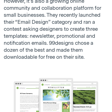
However, it’s also a growing online
community and collaboration platform for
small businesses. They recently launched
their “Email Design” category and ran a
contest asking designers to create three
templates: newsletter, promotional and
notification emails. 99designs chose a
dozen of the best and made them
downloadable for free on their site.