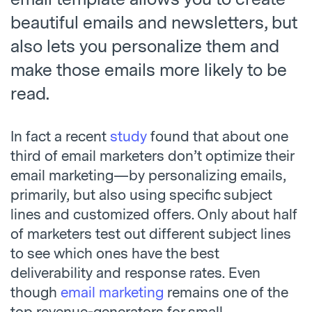
beautiful emails and newsletters, but
also lets you personalize them and
make those emails more likely to be
read.
In fact a recent
study
found that about one
third of email marketers don’t optimize their
email marketing—by personalizing emails,
primarily, but also using specific subject
lines and customized offers. Only about half
of marketers test out different subject lines
to see which ones have the best
deliverability and response rates. Even
though
email marketing
remains one of the