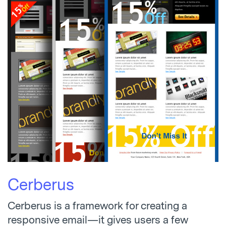
Cerberus
Cerberus is a framework for creating a
responsive email—it gives users a few