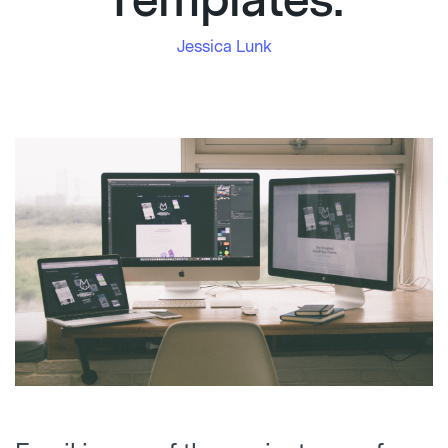
Templates.
Jessica Lunk