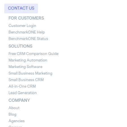
CONTACT US
FOR CUSTOMERS
Customer Login
BenchmarkONE Help
BenchmarkONE Status
SOLUTIONS
Free CRM Comparison Guide
Marketing Automation
Marketing Software
Small Business Marketing
Small Business CRM
All-in-One CRM
Lead Generation
COMPANY
About
Blog
Agencies