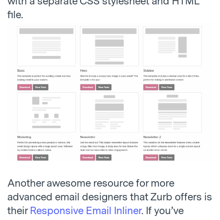
with a separate CSS stylesheet and HTML
file.
Another awesome resource for more
advanced email designers that Zurb offers is
their
Responsive Email Inliner
. If you’ve