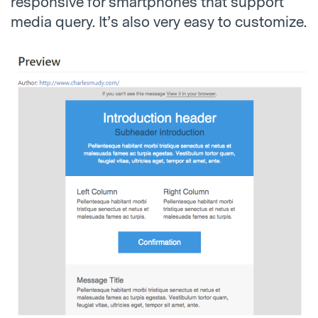
responsive for smartphones that support
media query. It’s also very easy to customize.