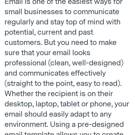
Email is one of the easiest ways for
small businesses to communicate
regularly and stay top of mind with
potential, current and past
customers. But you need to make
sure that your email looks
professional (clean, well-designed)
and communicates effectively
(straight to the point, easy to read).
Whether the recipient is on their
desktop, laptop, tablet or phone, your
email should easily adapt to any
environment. Using a pre-designed
email template allows you to create