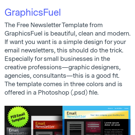
GraphicsFuel
The Free Newsletter Template from
GraphicsFuel is beautiful, clean and modern.
If want you want is a simple design for your
email newsletters, this should do the trick.
Especially for small businesses in the
creative professions—graphic designers,
agencies, consultants—this is a good fit.
The template comes in three colors and is
offered in a Photoshop (.psd) file.