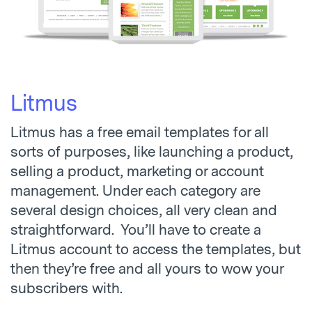
Litmus
Litmus has a free email templates for all
sorts of purposes, like launching a product,
selling a product, marketing or account
management. Under each category are
several design choices, all very clean and
straightforward. You’ll have to create a
Litmus account to access the templates, but
then they’re free and all yours to wow your
subscribers with.