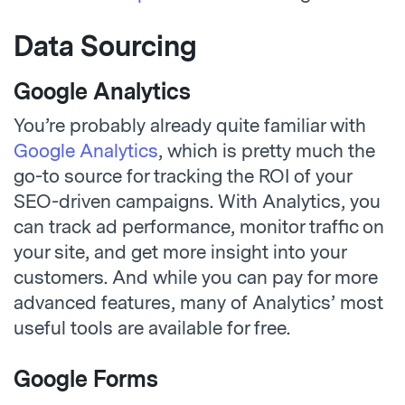
Data Sourcing
Google Analytics
You’re probably already quite familiar with
Google Analytics
, which is pretty much the
go-to source for tracking the ROI of your
SEO-driven campaigns. With Analytics, you
can track ad performance, monitor traffic on
your site, and get more insight into your
customers. And while you can pay for more
advanced features, many of Analytics’ most
useful tools are available for free.
Google Forms