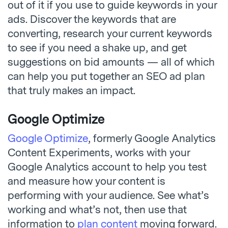
out of it if you use to guide keywords in your
ads. Discover the keywords that are
converting, research your current keywords
to see if you need a shake up, and get
suggestions on bid amounts — all of which
can help you put together an SEO ad plan
that truly makes an impact.
Google Optimize
Google Optimize
, formerly Google Analytics
Content Experiments, works with your
Google Analytics account to help you test
and measure how your content is
performing with your audience. See what’s
working and what’s not, then use that
information to
plan content
moving forward.