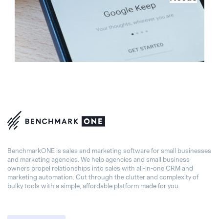
BenchmarkONE is sales and marketing software for small businesses
and marketing agencies. We help agencies and small business
owners propel relationships into sales with all-in-one CRM and
marketing automation. Cut through the clutter and complexity of
bulky tools with a simple, affordable platform made for you.