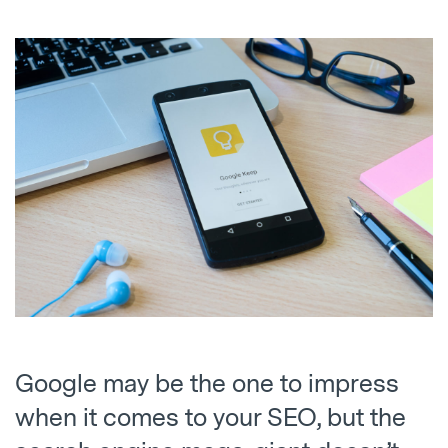
Google may be the one to impress
when it comes to your SEO, but the