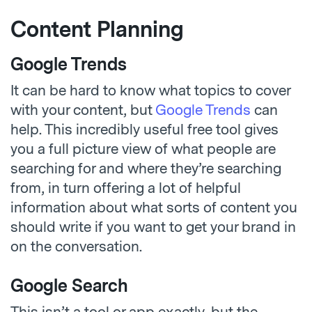
Content Planning
Google Trends
It can be hard to know what topics to cover
with your content, but
Google Trends
can
help. This incredibly useful free tool gives
you a full picture view of what people are
searching for and where they’re searching
from, in turn offering a lot of helpful
information about what sorts of content you
should write if you want to get your brand in
on the conversation.
Google Search
This isn’t a tool or app exactly, but the