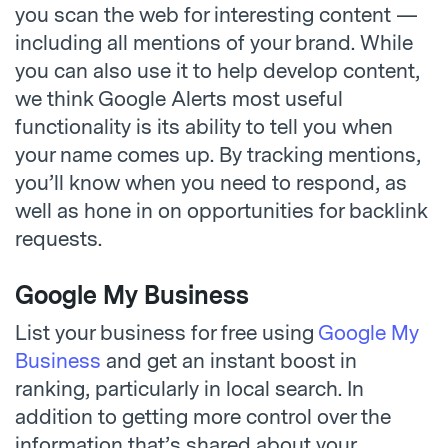
you scan the web for interesting content —
including all mentions of your brand. While
you can also use it to help develop content,
we think Google Alerts most useful
functionality is its ability to tell you when
your name comes up. By tracking mentions,
you’ll know when you need to respond, as
well as hone in on opportunities for backlink
requests.
Google My Business
List your business for free using
Google My
Business
and get an instant boost in
ranking, particularly in local search. In
addition to getting more control over the
information that’s shared about your