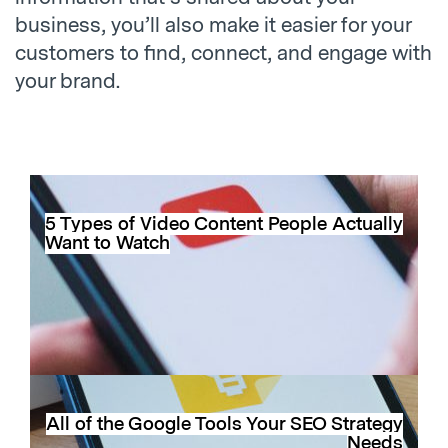
business, you’ll also make it easier for your
customers to find, connect, and engage with
your brand.
5 Types of Video Content People Actually
Want to Watch
All of the Google Tools Your SEO Strategy
Needs