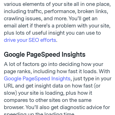
various elements of your site all in one place,
including traffic, performance, broken links,
crawling issues, and more. You’ll get an
email alert if there’s a problem with your site,
plus lots of useful insight you can use to
drive your SEO efforts
.
Google PageSpeed Insights
A lot of factors go into deciding how your
page ranks, including how fast it loads. With
Google PageSpeed Insights
, just type in your
URL and get insight data on how fast (or
slow) your site is loading, plus how it
compares to other sites on the same
browser. You’ll also get diagnostic advice for
speeding up the loading time.