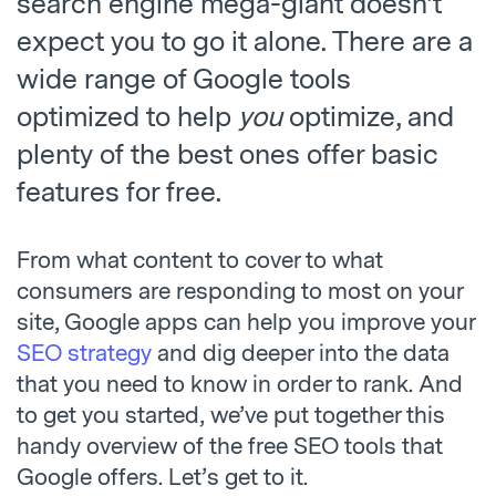
search engine mega-giant doesn’t
expect you to go it alone. There are a
wide range of Google tools
optimized to help
you
optimize, and
plenty of the best ones offer basic
features for free.
From what content to cover to what
consumers are responding to most on your
site, Google apps can help you improve your
SEO strategy
and dig deeper into the data
that you need to know in order to rank. And
to get you started, we’ve put together this
handy overview of the free SEO tools that
Google offers. Let’s get to it.