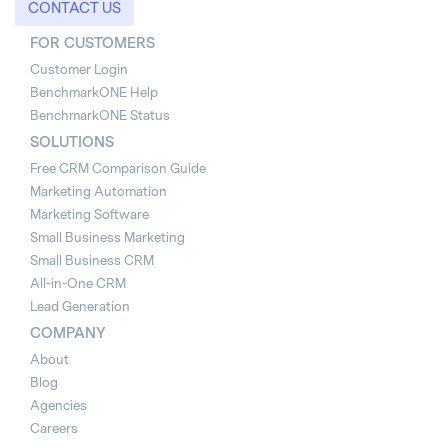
CONTACT US
FOR CUSTOMERS
Customer Login
BenchmarkONE Help
BenchmarkONE Status
SOLUTIONS
Free CRM Comparison Guide
Marketing Automation
Marketing Software
Small Business Marketing
Small Business CRM
All-in-One CRM
Lead Generation
COMPANY
About
Blog
Agencies
Careers