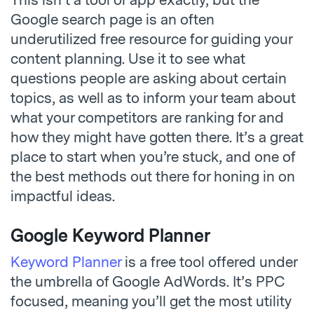
Google search page is an often
underutilized free resource for guiding your
content planning. Use it to see what
questions people are asking about certain
topics, as well as to inform your team about
what your competitors are ranking for and
how they might have gotten there. It’s a great
place to start when you’re stuck, and one of
the best methods out there for honing in on
impactful ideas.
Google Keyword Planner
Keyword Planner
is a free tool offered under
the umbrella of Google AdWords. It’s PPC
focused, meaning you’ll get the most utility