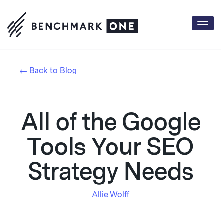
Togg
navi
Back to Blog
All of the Google
Tools Your SEO
Strategy Needs
Allie Wolff