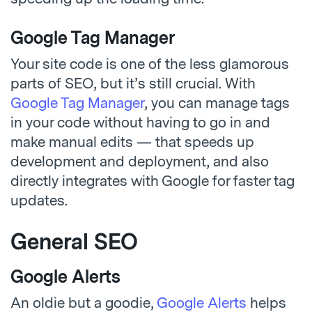
Google Tag Manager
Your site code is one of the less glamorous
parts of SEO, but it’s still crucial. With
Google Tag Manager
, you can manage tags
in your code without having to go in and
make manual edits — that speeds up
development and deployment, and also
directly integrates with Google for faster tag
updates.
General SEO
Google Alerts
An oldie but a goodie,
Google Alerts
helps