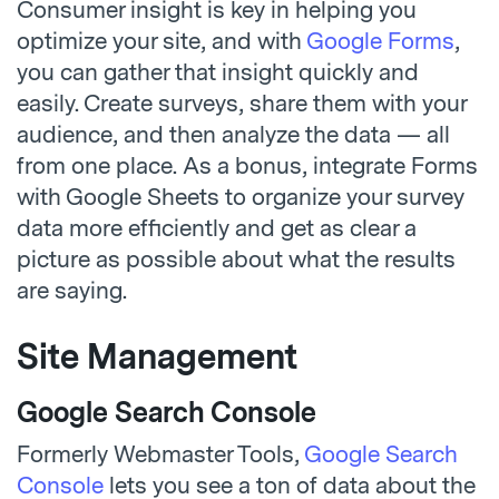
Consumer insight is key in helping you
optimize your site, and with
Google Forms
,
you can gather that insight quickly and
easily. Create surveys, share them with your
audience, and then analyze the data — all
from one place. As a bonus, integrate Forms
with Google Sheets to organize your survey
data more efficiently and get as clear a
picture as possible about what the results
are saying.
Site Management
Google Search Console
Formerly Webmaster Tools,
Google Search
Console
lets you see a ton of data about the