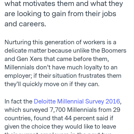
what motivates them and what they
are looking to gain from their jobs
and careers.
Nurturing this generation of workers is a
delicate matter because unlike the Boomers
and Gen Xers that came before them,
Millennials don’t have much loyalty to an
employer; if their situation frustrates them
they’ll quickly move on if they can.
In fact the
Deloitte Millennial Survey 2016
,
which surveyed 7,700 Millennials from 29
countries, found that 44 percent said if
given the choice they would like to leave