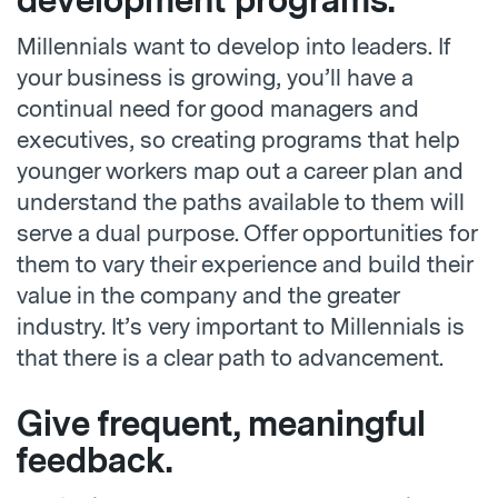
development programs.
Millennials want to develop into leaders. If
your business is growing, you’ll have a
continual need for good managers and
executives, so creating programs that help
younger workers map out a career plan and
understand the paths available to them will
serve a dual purpose. Offer opportunities for
them to vary their experience and build their
value in the company and the greater
industry. It’s very important to Millennials is
that there is a clear path to advancement.
Give frequent, meaningful
feedback.