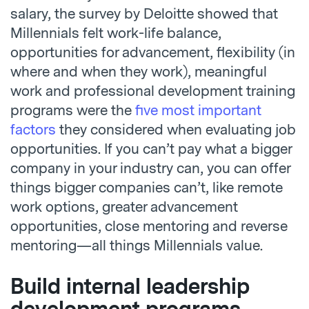
salary, the survey by Deloitte showed that
Millennials felt work-life balance,
opportunities for advancement, flexibility (in
where and when they work), meaningful
work and professional development training
programs were the
five most important
factors
they considered when evaluating job
opportunities. If you can’t pay what a bigger
company in your industry can, you can offer
things bigger companies can’t, like remote
work options, greater advancement
opportunities, close mentoring and reverse
mentoring—all things Millennials value.
Build internal leadership