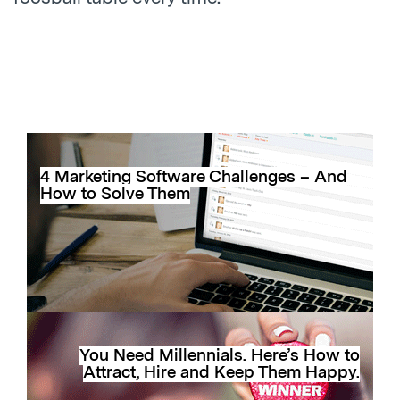
4 Marketing Software Challenges – And
How to Solve Them
You Need Millennials. Here’s How to
Attract, Hire and Keep Them Happy.