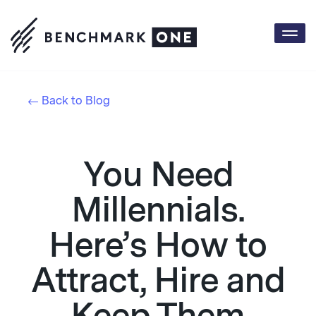
Togg
navi
Back to Blog
You Need
Millennials.
Here’s How to
Attract, Hire and