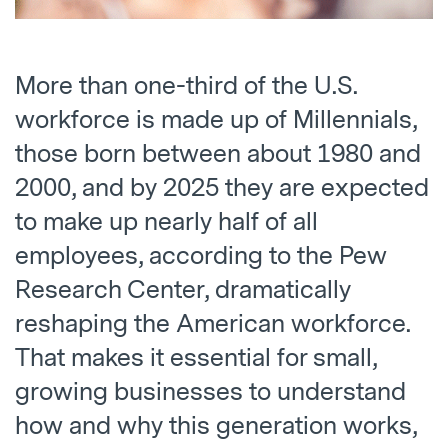
More than one-third of the U.S.
workforce is made up of Millennials,
those born between about 1980 and
2000, and by 2025 they are expected
to make up nearly half of all
employees, according to the Pew
Research Center, dramatically
reshaping the American workforce.
That makes it essential for small,
growing businesses to understand
how and why this generation works,