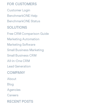
FOR CUSTOMERS
Customer Login
BenchmarkONE Help
BenchmarkONE Status
SOLUTIONS
Free CRM Comparison Guide
Marketing Automation
Marketing Software
Small Business Marketing
Small Business CRM
All-in-One CRM
Lead Generation
COMPANY
About
Blog
Agencies
Careers
RECENT POSTS