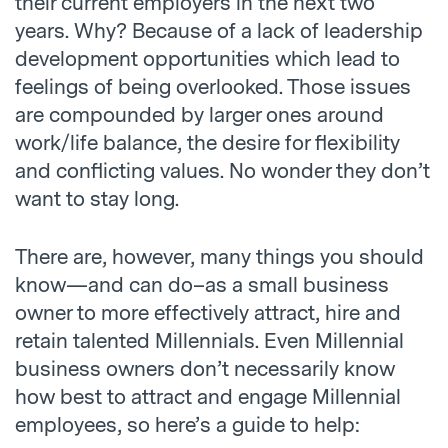
their current employers in the next two
years. Why? Because of a lack of leadership
development opportunities which lead to
feelings of being overlooked. Those issues
are compounded by larger ones around
work/life balance, the desire for flexibility
and conflicting values. No wonder they don’t
want to stay long.
There are, however, many things you should
know—and can do–as a small business
owner to more effectively attract, hire and
retain talented Millennials. Even Millennial
business owners don’t necessarily know
how best to attract and engage Millennial
employees, so here’s a guide to help: