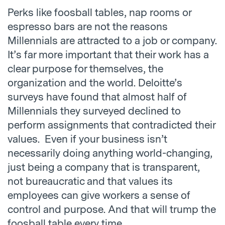
Perks like foosball tables, nap rooms or
espresso bars are not the reasons
Millennials are attracted to a job or company.
It’s far more important that their work has a
clear purpose for themselves, the
organization and the world. Deloitte’s
surveys have found that almost half of
Millennials they surveyed declined to
perform assignments that contradicted their
values. Even if your business isn’t
necessarily doing anything world-changing,
just being a company that is transparent,
not bureaucratic and that values its
employees can give workers a sense of
control and purpose. And that will trump the
foosball table every time.