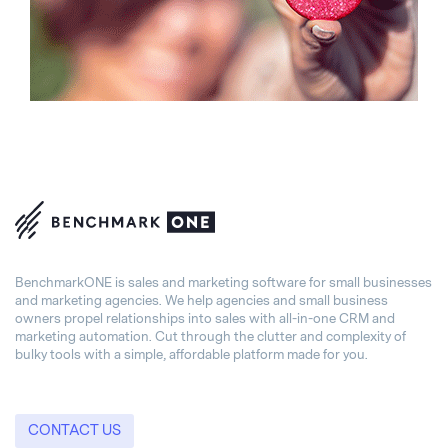
BenchmarkONE is sales and marketing software for small businesses
and marketing agencies. We help agencies and small business
owners propel relationships into sales with all-in-one CRM and
marketing automation. Cut through the clutter and complexity of
bulky tools with a simple, affordable platform made for you.
CONTACT US