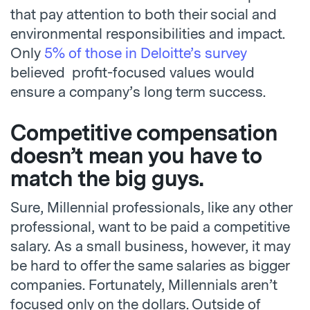
that pay attention to both their social and
environmental responsibilities and impact.
Only
5% of those in Deloitte’s survey
believed profit-focused values would
ensure a company’s long term success.
Competitive compensation
doesn’t mean you have to
match the big guys.
Sure, Millennial professionals, like any other
professional, want to be paid a competitive
salary. As a small business, however, it may
be hard to offer the same salaries as bigger
companies. Fortunately, Millennials aren’t
focused only on the dollars. Outside of