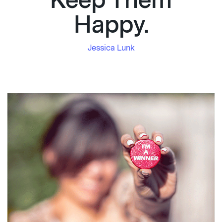
Keep Them
Happy.
Jessica Lunk