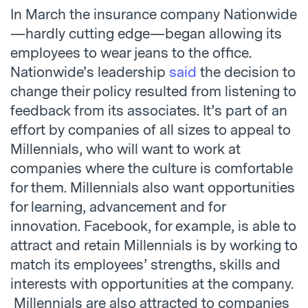
In March the insurance company Nationwide
—hardly cutting edge—began allowing its
employees to wear jeans to the office.
Nationwide’s leadership
said
the decision to
change their policy resulted from listening to
feedback from its associates. It’s part of an
effort by companies of all sizes to appeal to
Millennials, who will want to work at
companies where the culture is comfortable
for them. Millennials also want opportunities
for learning, advancement and for
innovation. Facebook, for example, is able to
attract and retain Millennials is by working to
match its employees’ strengths, skills and
interests with opportunities at the company.
Millennials are also attracted to companies