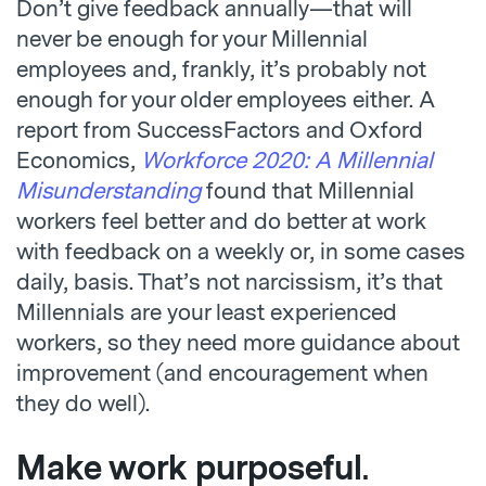
Don’t give feedback annually—that will
never be enough for your Millennial
employees and, frankly, it’s probably not
enough for your older employees either. A
report from SuccessFactors and Oxford
Economics,
Workforce 2020: A Millennial
Misunderstanding
found that Millennial
workers feel better and do better at work
with feedback on a weekly or, in some cases
daily, basis. That’s not narcissism, it’s that
Millennials are your least experienced
workers, so they need more guidance about
improvement (and encouragement when
they do well).
Make work purposeful
.