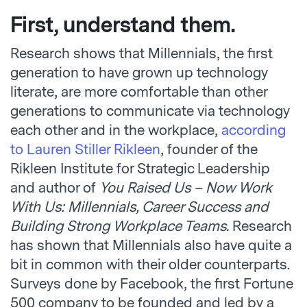
First, understand them.
Research shows that Millennials, the first
generation to have grown up technology
literate, are more comfortable than other
generations to communicate via technology
each other and in the workplace,
according
to Lauren Stiller Rikleen
, founder of the
Rikleen Institute for Strategic Leadership
and author of
You Raised Us – Now Work
With Us: Millennials, Career Success and
Building Strong Workplace Teams.
Research
has shown that Millennials also have quite a
bit in common with their older counterparts.
Surveys done by Facebook, the first Fortune
500 company to be founded and led by a