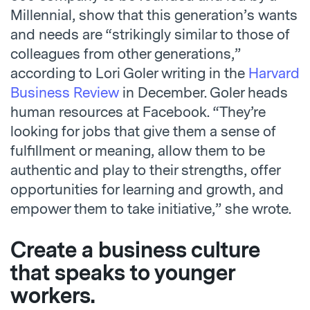
Millennial, show that this generation’s wants
and needs are “strikingly similar to those of
colleagues from other generations,”
according to Lori Goler writing in the
Harvard
Business Review
in December. Goler heads
human resources at Facebook. “
They’re
looking for jobs that give them a sense of
fulfillment or meaning, allow them to be
authentic and play to their strengths, offer
opportunities for learning and growth, and
empower them to take initiative,” she wrote.
Create a business culture
that speaks to younger
workers.