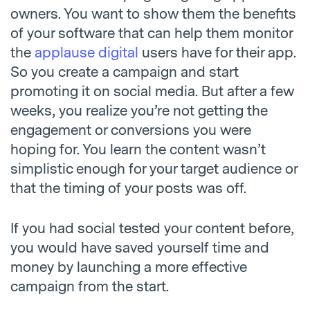
owners. You want to show them the benefits
of your software that can help them monitor
the
applause digital
users have for their app.
So you create a campaign and start
promoting it on social media. But after a few
weeks, you realize you’re not getting the
engagement or conversions you were
hoping for. You learn the content wasn’t
simplistic enough for your target audience or
that the timing of your posts was off.
If you had social tested your content before,
you would have saved yourself time and
money by launching a more effective
campaign from the start.