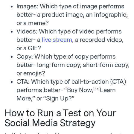
Images: Which type of image performs
better- a product image, an infographic,
or a meme?
Videos: Which type of video performs
better- a
live stream
, a recorded video,
or a GIF?
Copy: Which type of copy performs
better- long-form copy, short-form copy,
or emojis?
CTA: Which type of call-to-action (CTA)
performs better- “Buy Now,” “Learn
More,” or “Sign Up?”
How to Run a Test on Your
Social Media Strategy