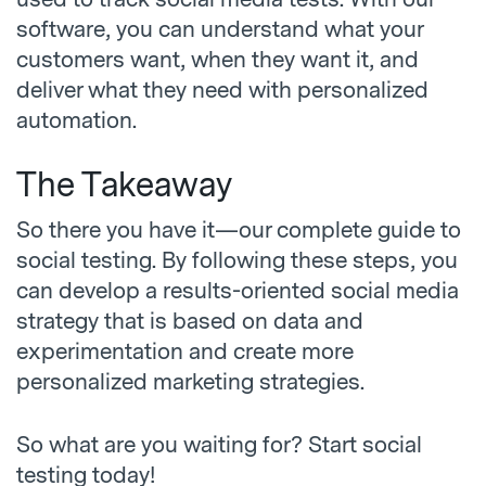
software, you can understand what your
customers want, when they want it, and
deliver what they need with personalized
automation.
The Takeaway
So there you have it—our complete guide to
social testing. By following these steps, you
can develop a results-oriented social media
strategy that is based on data and
experimentation and create more
personalized marketing strategies.
So what are you waiting for? Start social
testing today!