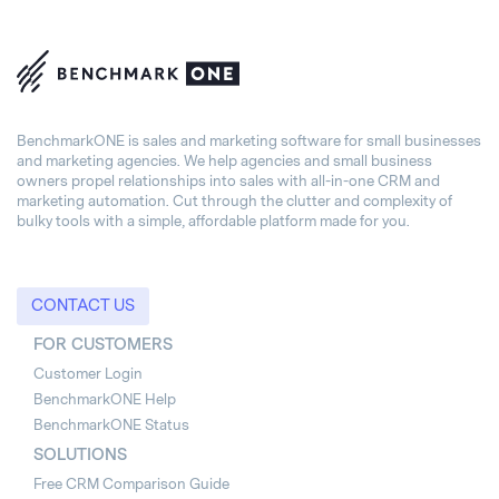
BenchmarkONE is sales and marketing software for small businesses
and marketing agencies. We help agencies and small business
owners propel relationships into sales with all-in-one CRM and
marketing automation. Cut through the clutter and complexity of
bulky tools with a simple, affordable platform made for you.
CONTACT US
FOR CUSTOMERS
Customer Login
BenchmarkONE Help
BenchmarkONE Status
SOLUTIONS
Free CRM Comparison Guide