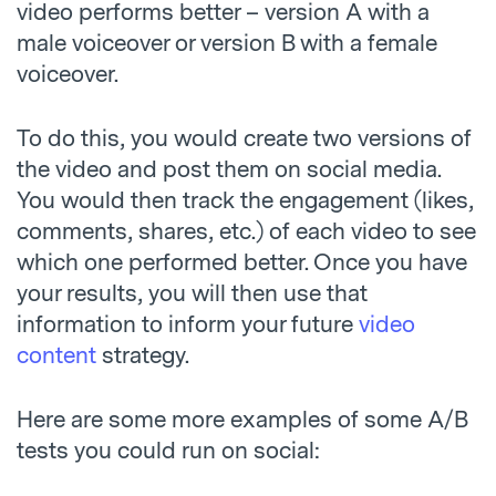
video performs better – version A with a
male voiceover or version B with a female
voiceover.
To do this, you would create two versions of
the video and post them on social media.
You would then track the engagement (likes,
comments, shares, etc.) of each video to see
which one performed better. Once you have
your results, you will then use that
information to inform your future
video
content
strategy.
Here are some more examples of some A/B
tests you could run on social: