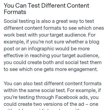
You Can Test Different Content
Formats
Social testing is also a great way to test
different content formats to see which ones
work best with your target audience. For
example, if you’re not sure whether a blog
post or an infographic would be more
effective in reaching your target audience,
you could create both and social test them
to see which one gets more engagement.
You can also test different content formats
within the same social test. For example, if
you’re testing through Facebook ads, you
could create two versions of the ad – one