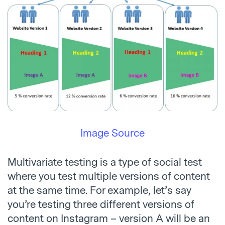
Image Source
Multivariate testing is a type of social test
where you test multiple versions of content
at the same time. For example, let’s say
you’re testing three different versions of
content on Instagram – version A will be an