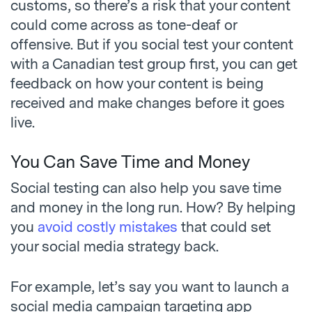
customs, so there’s a risk that your content
could come across as tone-deaf or
offensive. But if you social test your content
with a Canadian test group first, you can get
feedback on how your content is being
received and make changes before it goes
live.
You Can Save Time and Money
Social testing can also help you save time
and money in the long run. How? By helping
you
avoid costly mistakes
that could set
your social media strategy back.
For example, let’s say you want to launch a
social media campaign targeting app