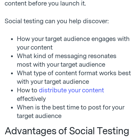
content before you launch it.
Social testing can you help discover:
How your target audience engages with
your content
What kind of messaging resonates
most with your target audience
What type of content format works best
with your target audience
How to
distribute your content
effectively
When is the best time to post for your
target audience
Advantages of Social Testing