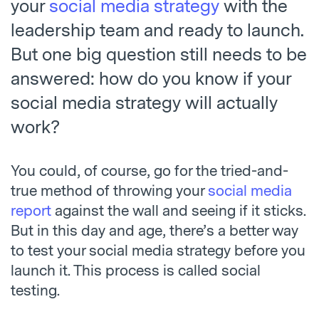
your
social media strategy
with the
leadership team and ready to launch.
But one big question still needs to be
answered: how do you know if your
social media strategy will actually
work?
You could, of course, go for the tried-and-
true method of throwing your
social media
report
against the wall and seeing if it sticks.
But in this day and age, there’s a better way
to test your social media strategy before you
launch it. This process is called social
testing.