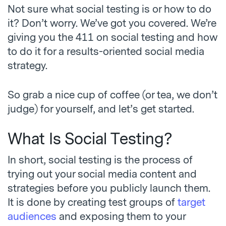
Not sure what social testing is or how to do
it? Don’t worry. We’ve got you covered. We’re
giving you the 411 on social testing and how
to do it for a results-oriented social media
strategy.
So grab a nice cup of coffee (or tea, we don’t
judge) for yourself, and let’s get started.
What Is Social Testing?
In short, social testing is the process of
trying out your social media content and
strategies before you publicly launch them.
It is done by creating test groups of
target
audiences
and exposing them to your