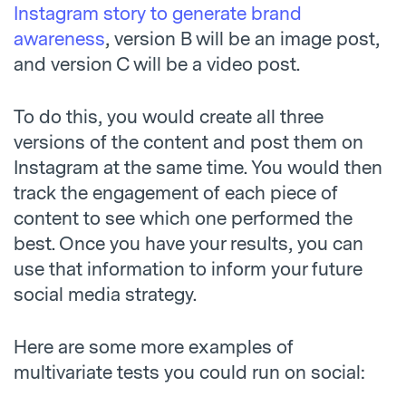
Instagram story to generate brand
awareness
, version B will be an image post,
and version C will be a video post.
To do this, you would create all three
versions of the content and post them on
Instagram at the same time. You would then
track the engagement of each piece of
content to see which one performed the
best. Once you have your results, you can
use that information to inform your future
social media strategy.
Here are some more examples of
multivariate tests you could run on social: