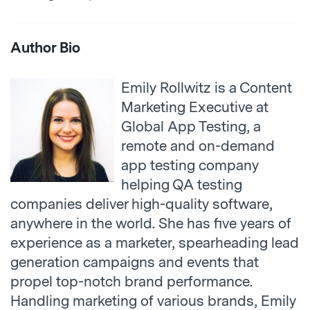
Author Bio
Emily Rollwitz is a Content
Marketing Executive at
Global App Testing, a
remote and on-demand
app testing company
helping
QA testing
companies
deliver high-quality software,
anywhere in the world. She has five years of
experience as a marketer, spearheading lead
generation campaigns and events that
propel top-notch brand performance.
Handling marketing of various brands, Emily