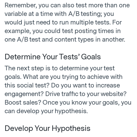
Remember, you can also test more than one
variable at a time with A/B testing; you
would just need to run multiple tests. For
example, you could test posting times in
one A/B test and content types in another.
Determine Your Tests’ Goals
The next step is to determine your test
goals. What are you trying to achieve with
this social test? Do you want to increase
engagement? Drive traffic to your website?
Boost sales? Once you know your goals, you
can develop your hypothesis.
Develop Your Hypothesis