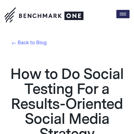
Togg
navi
Back to Blog
How to Do Social
Testing For a
Results-Oriented
Social Media