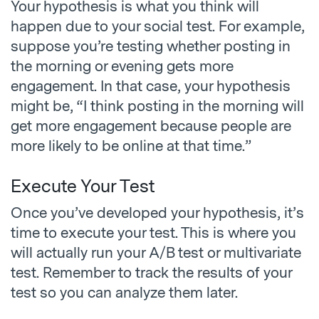
Your hypothesis is what you think will
happen due to your social test. For example,
suppose you’re testing whether posting in
the morning or evening gets more
engagement. In that case, your hypothesis
might be, “I think posting in the morning will
get more engagement because people are
more likely to be online at that time.”
Execute Your Test
Once you’ve developed your hypothesis, it’s
time to execute your test. This is where you
will actually run your A/B test or multivariate
test. Remember to track the results of your
test so you can analyze them later.