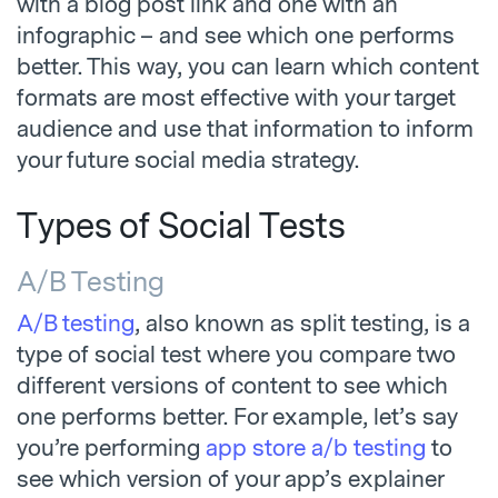
with a blog post link and one with an
infographic – and see which one performs
better. This way, you can learn which content
formats are most effective with your target
audience and use that information to inform
your future social media strategy.
Types of Social Tests
A/B Testing
A/B testing
, also known as split testing, is a
type of social test where you compare two
different versions of content to see which
one performs better. For example, let’s say
you’re performing
app store a/b testing
to
see which version of your app’s explainer