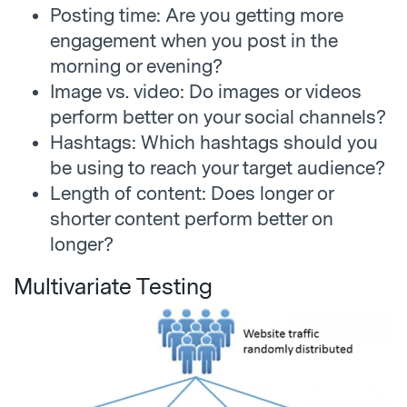
Posting time: Are you getting more
engagement when you post in the
morning or evening?
Image vs. video: Do images or videos
perform better on your social channels?
Hashtags: Which hashtags should you
be using to reach your target audience?
Length of content: Does longer or
shorter content perform better on
longer?
Multivariate Testing