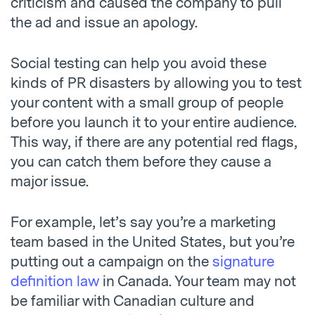
criticism and caused the company to pull
the ad and issue an apology.
Social testing can help you avoid these
kinds of PR disasters by allowing you to test
your content with a small group of people
before you launch it to your entire audience.
This way, if there are any potential red flags,
you can catch them before they cause a
major issue.
For example, let’s say you’re a marketing
team based in the United States, but you’re
putting out a campaign on the
signature
definition law
in Canada. Your team may not
be familiar with Canadian culture and