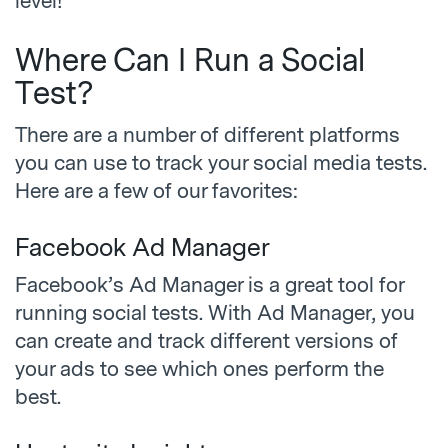
level!
Where Can I Run a Social
Test?
There are a number of different platforms
you can use to track your social media tests.
Here are a few of our favorites:
Facebook Ad Manager
Facebook’s Ad Manager is a great tool for
running social tests. With Ad Manager, you
can create and track different versions of
your ads to see which ones perform the
best.