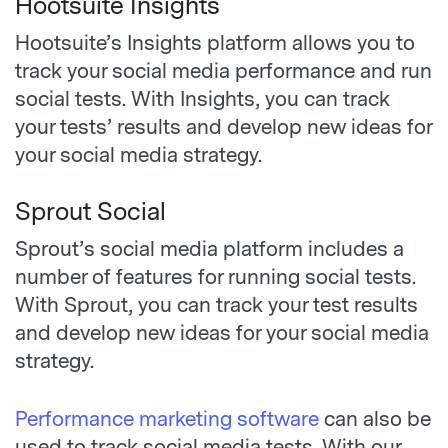
Hootsuite Insights
Hootsuite’s Insights platform allows you to
track your social media performance and run
social tests. With Insights, you can track
your tests’ results and develop new ideas for
your social media strategy.
Sprout Social
Sprout’s social media platform includes a
number of features for running social tests.
With Sprout, you can track your test results
and develop new ideas for your social media
strategy.
Performance marketing software
can also be
used to track social media tests. With our