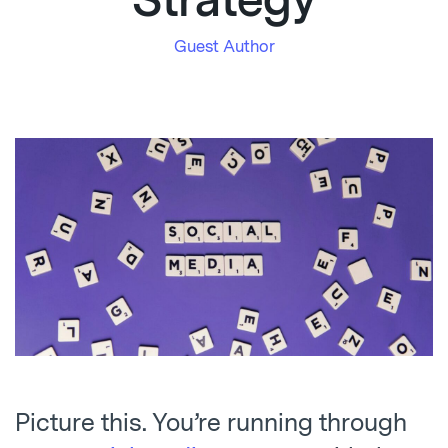
Strategy
Guest Author
Picture this. You’re running through