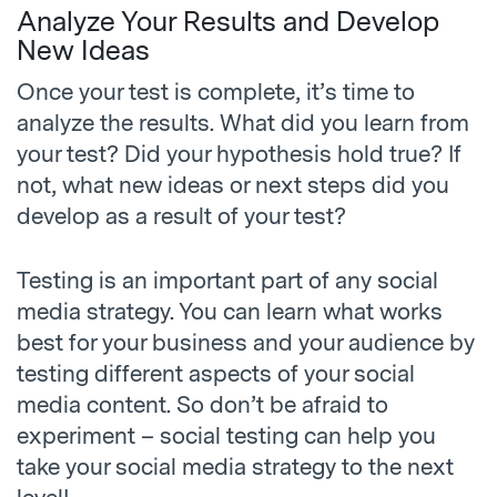
Analyze Your Results and Develop
New Ideas
Once your test is complete, it’s time to
analyze the results. What did you learn from
your test? Did your hypothesis hold true? If
not, what new ideas or next steps did you
develop as a result of your test?
Testing is an important part of any social
media strategy. You can learn what works
best for your business and your audience by
testing different aspects of your social
media content. So don’t be afraid to
experiment – social testing can help you
take your social media strategy to the next