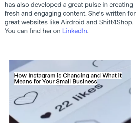
has also developed a great pulse in creating
fresh and engaging content. She’s written for
great websites like
Airdroid
and
Shift4Shop
.
You can find her on
LinkedIn
.
How Instagram is Changing and What it
Means for Your Small Business