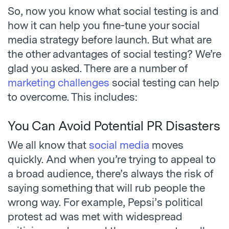
So, now you know what social testing is and
how it can help you fine-tune your social
media strategy before launch. But what are
the other advantages of social testing? We’re
glad you asked. There are a number of
marketing challenges
social testing can help
to overcome. This includes:
You Can Avoid Potential PR Disasters
We all know that
social media
moves
quickly. And when you’re trying to appeal to
a broad audience, there’s always the risk of
saying something that will rub people the
wrong way. For example, Pepsi’s political
protest ad was met with widespread