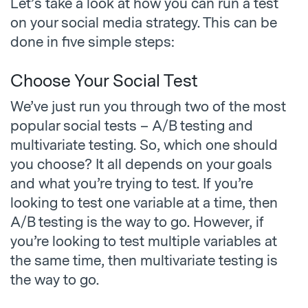
Let’s take a look at how you can run a test
on your social media strategy. This can be
done in five simple steps:
Choose Your Social Test
We’ve just run you through two of the most
popular social tests – A/B testing and
multivariate testing. So, which one should
you choose? It all depends on your goals
and what you’re trying to test. If you’re
looking to test one variable at a time, then
A/B testing is the way to go. However, if
you’re looking to test multiple variables at
the same time, then multivariate testing is
the way to go.