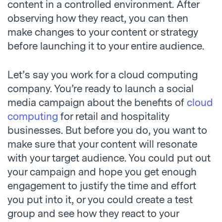
content in a controlled environment. After
observing how they react, you can then
make changes to your content or strategy
before launching it to your entire audience.
Let’s say you work for a cloud computing
company. You’re ready to launch a social
media campaign about the benefits of
cloud
computing
for retail and hospitality
businesses. But before you do, you want to
make sure that your content will resonate
with your target audience. You could put out
your campaign and hope you get enough
engagement to justify the time and effort
you put into it, or you could create a test
group and see how they react to your