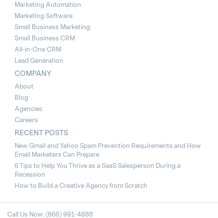
Marketing Automation
Marketing Software
Small Business Marketing
Small Business CRM
All-in-One CRM
Lead Generation
COMPANY
About
Blog
Agencies
Careers
RECENT POSTS
New Gmail and Yahoo Spam Prevention Requirements and How
Email Marketers Can Prepare
6 Tips to Help You Thrive as a SaaS Salesperson During a
Recession
How to Build a Creative Agency from Scratch
Call Us Now: (866) 991-4888