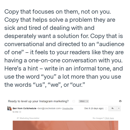
Copy that focuses on them, not on you.
Copy that helps solve a problem they are
sick and tired of dealing with and
desperately want a solution for. Copy that is
conversational and directed to an “audience
of one” – it feels to your readers like they are
having a one-on-one conversation with you.
Here’s a hint – write in an informal tone, and
use the word “you” a lot more than you use
the words “us”, “we”, or “our.”