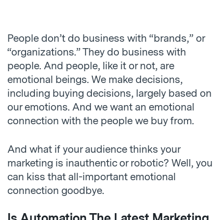
People don’t do business with “brands,” or
“organizations.” They do business with
people. And people, like it or not, are
emotional beings. We make decisions,
including buying decisions, largely based on
our emotions. And we want an emotional
connection with the people we buy from.
And what if your audience thinks your
marketing is inauthentic or robotic? Well, you
can kiss that all-important emotional
connection goodbye.
Is Automation The Latest Marketing