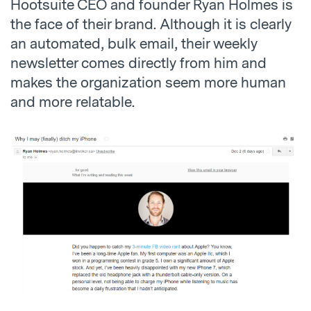
Hootsuite CEO and founder Ryan Holmes is
the face of their brand. Although it is clearly
an automated, bulk email, their weekly
newsletter comes directly from him and
makes the organization seem more human
and more relatable.