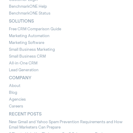
BenchmarkONE Help
BenchmarkONE Status
SOLUTIONS
Free CRM Comparison Guide
Marketing Automation
Marketing Software
Small Business Marketing
Small Business CRM
All-in-One CRM
Lead Generation
COMPANY
About
Blog
Agencies
Careers
RECENT POSTS
New Gmail and Yahoo Spam Prevention Requirements and How
Email Marketers Can Prepare