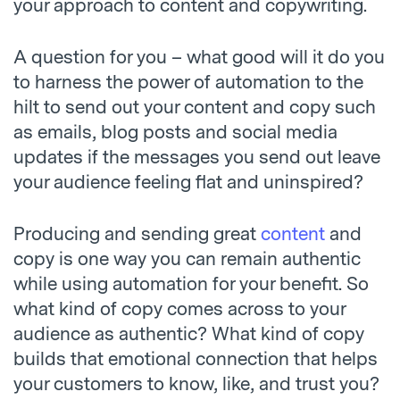
your approach to content and copywriting.
A question for you – what good will it do you
to harness the power of automation to the
hilt to send out your content and copy such
as emails, blog posts and social media
updates if the messages you send out leave
your audience feeling flat and uninspired?
Producing and sending great
content
and
copy is one way you can remain authentic
while using automation for your benefit. So
what kind of copy comes across to your
audience as authentic? What kind of copy
builds that emotional connection that helps
your customers to know, like, and trust you?