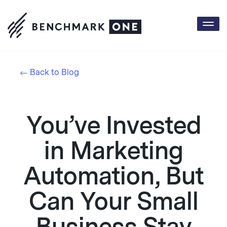
Togg
navi
Back to Blog
You’ve Invested
in Marketing
Automation, But
Can Your Small