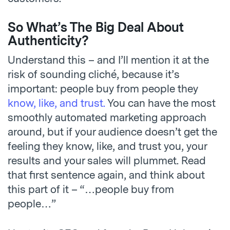
So What’s The Big Deal About
Authenticity?
Understand this – and I’ll mention it at the
risk of sounding cliché, because it’s
important: people buy from people they
know, like, and trust.
You can have the most
smoothly automated marketing approach
around, but if your audience doesn’t get the
feeling they know, like, and trust you, your
results and your sales will plummet. Read
that first sentence again, and think about
this part of it – “…people buy from
people…”