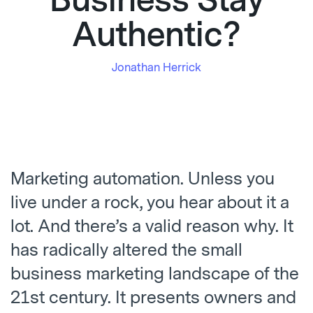
Business Stay
Authentic?
Jonathan Herrick
Marketing automation. Unless you
live under a rock, you hear about it a
lot. And there’s a valid reason why. It
has radically altered the small
business marketing landscape of the
21
st
century. It presents owners and