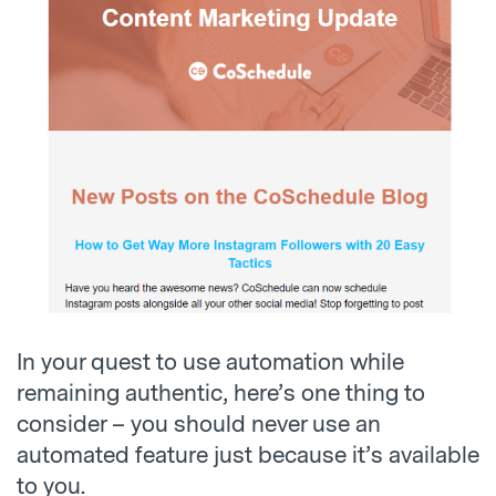
In your quest to use automation while
remaining authentic, here’s one thing to
consider – you should never use an
automated feature just because it’s available
to you.