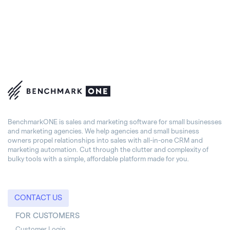
BenchmarkONE is sales and marketing software for small businesses
and marketing agencies. We help agencies and small business
owners propel relationships into sales with all-in-one CRM and
marketing automation. Cut through the clutter and complexity of
bulky tools with a simple, affordable platform made for you.
CONTACT US
FOR CUSTOMERS
Customer Login