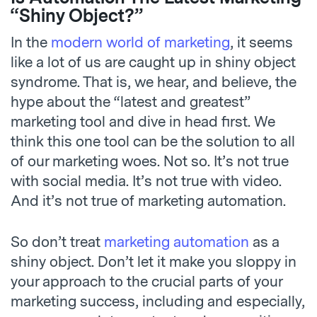
“Shiny Object?”
In the
modern world of marketing
, it seems
like a lot of us are caught up in shiny object
syndrome. That is, we hear, and believe, the
hype about the “latest and greatest”
marketing tool and dive in head first. We
think this one tool can be the solution to all
of our marketing woes. Not so. It’s not true
with social media. It’s not true with video.
And it’s not true of marketing automation.
So don’t treat
marketing automation
as a
shiny object. Don’t let it make you sloppy in
your approach to the crucial parts of your
marketing success, including and especially,