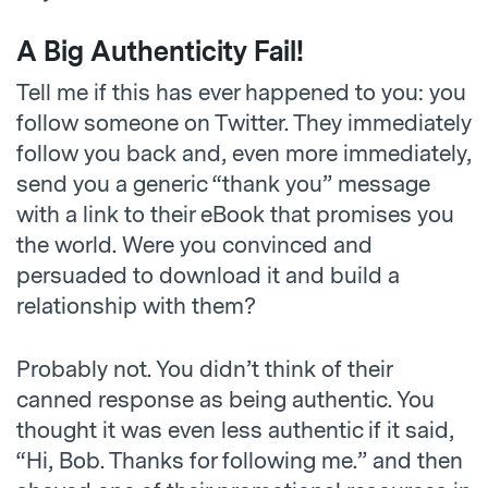
A Big Authenticity Fail!
Tell me if this has ever happened to you: you
follow someone on Twitter. They immediately
follow you back and, even more immediately,
send you a generic “thank you” message
with a link to their eBook that promises you
the world. Were you convinced and
persuaded to download it and build a
relationship with them?
Probably not. You didn’t think of their
canned response as being authentic. You
thought it was even less authentic if it said,
“Hi, Bob. Thanks for following me.” and then