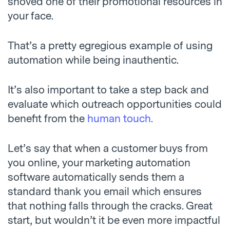
shoved one of their promotional resources in
your face.
That’s a pretty egregious example of using
automation while being inauthentic.
It’s also important to take a step back and
evaluate which outreach opportunities could
benefit from the
human touch.
Let’s say that when a customer buys from
you online, your marketing automation
software automatically sends them a
standard thank you email which ensures
that nothing falls through the cracks. Great
start, but wouldn’t it be even more impactful