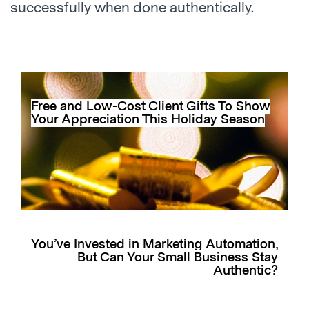
successfully when done authentically.
Free and Low-Cost Client Gifts To Show
Your Appreciation This Holiday Season
You’ve Invested in Marketing Automation,
But Can Your Small Business Stay
Authentic?