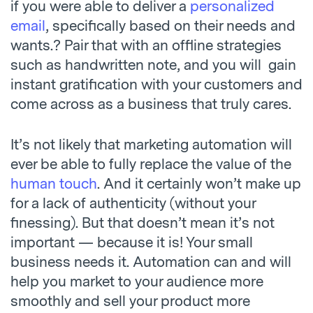
if you were able to deliver a
personalized
email
, specifically based on their needs and
wants.? Pair that with an offline strategies
such as handwritten note, and you will gain
instant gratification with your customers and
come across as a business that truly cares.
It’s not likely that marketing automation will
ever be able to fully replace the value of the
human touch
. And it certainly won’t make up
for a lack of authenticity (without your
finessing). But that doesn’t mean it’s not
important — because it is! Your small
business needs it. Automation can and will
help you market to your audience more
smoothly and sell your product more