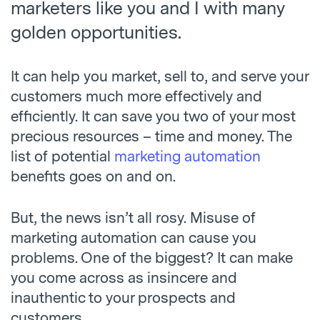
marketers like you and I with many
golden opportunities.
It can help you market, sell to, and serve your
customers much more effectively and
efficiently. It can save you two of your most
precious resources – time and money. The
list of potential
marketing automation
benefits goes on and on.
But, the news isn’t all rosy. Misuse of
marketing automation can cause you
problems. One of the biggest? It can make
you come across as insincere and
inauthentic to your prospects and
customers.