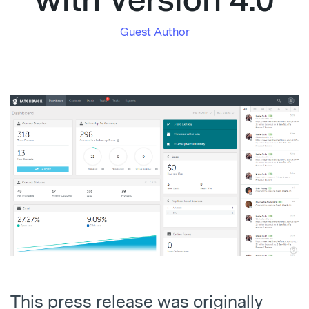
with Version 4.0
Guest Author
This press release was originally