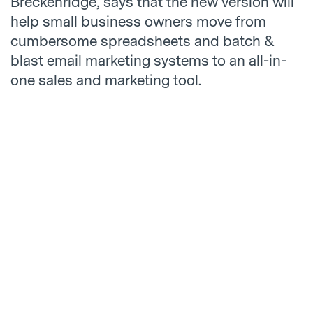
Breckenridge, says that the new version will
help small business owners move from
cumbersome spreadsheets and batch &
blast email marketing systems to an all-in-
one sales and marketing tool.
“The new version of Hatchbuck was built to
champion our core user – the small business
owner,” says Breckenridge. “Hatchbuck 4.0
is making it simpler for small businesses to
be more personal in the inbox, convert more
opportunities into customers, and
streamline their sales and marketing
process. It’s energizing to know that we’re
helping them to take their sales and
marketing to the next level.”