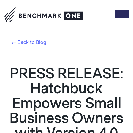
Togg
navi
Back to Blog
PRESS RELEASE:
Hatchbuck
Empowers Small
Business Owners