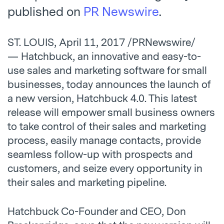
published on
PR Newswire
.
ST. LOUIS, April 11, 2017 /PRNewswire/
— Hatchbuck, an innovative and easy-to-
use sales and marketing software for small
businesses, today announces the launch of
a new version, Hatchbuck 4.0. This latest
release will empower small business owners
to take control of their sales and marketing
process, easily manage contacts, provide
seamless follow-up with prospects and
customers, and seize every opportunity in
their sales and marketing pipeline.
Hatchbuck Co-Founder and CEO, Don