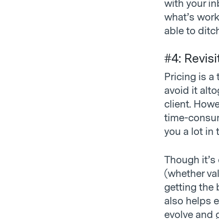
with your in
what’s work
able to ditc
#4: Revisi
Pricing is 
avoid it alt
client. How
time-consum
you a lot in
Though it’s 
(whether va
getting the 
also helps 
evolve and g