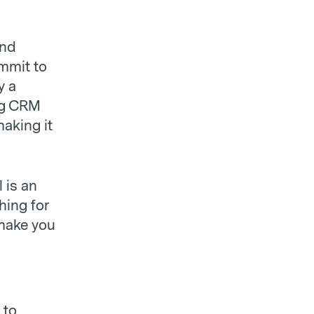
and
ommit to
y a
ing CRM
making it
 is an
hing for
 make you
 to