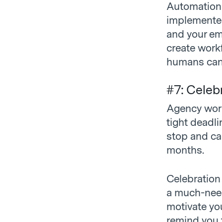
Automation 
implemented
and your emp
create workf
humans can
#7: Celeb
Agency work 
tight deadli
stop and cal
months.
Celebration
a much-need
motivate yo
remind you t