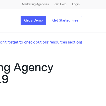
Marketing Agencies
Get Help
Login
Get a Demo
Get Started Free
on't forget to check out our resources section!
ting Agency
19