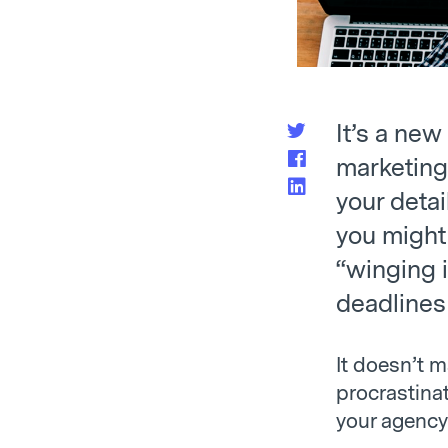
It’s a new
marketing 
your detai
you might
“winging i
deadlines 
It doesn’t m
procrastinat
your agency