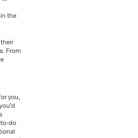
in the
their
ps. From
le
for you,
 you’d
s
 to-do
tional