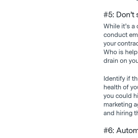
#5: Don’t
While it’s a
conduct empl
your contrac
Who is help
drain on yo
Identify if 
health of yo
you could hi
marketing a
and hiring t
#6: Autom