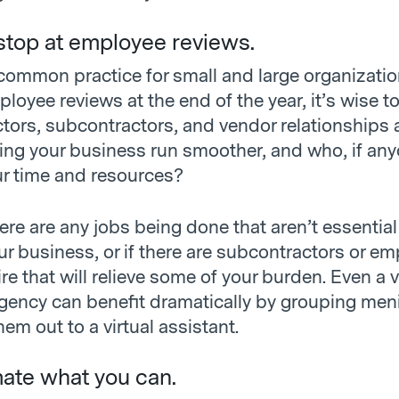
 stop at employee reviews.
 common practice for small and large organizatio
oyee reviews at the end of the year, it’s wise t
tors, subcontractors, and vendor relationships a
ing your business run smoother, and who, if anyo
ur time and resources?
there are any jobs being done that aren’t essential
ur business, or if there are subcontractors or e
re that will relieve some of your burden. Even a 
gency can benefit dramatically by grouping meni
hem out to a virtual assistant.
ate what you can.