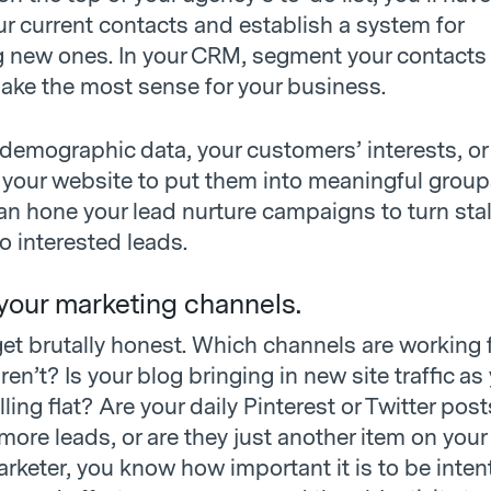
ur current contacts and establish a system for
g new ones. In your CRM, segment your contacts 
ake the most sense for your business.
demographic data, your customers’ interests, or 
 your website to put them into meaningful grou
can hone your lead nurture campaigns to turn sta
to interested leads.
 your marketing channels.
 get brutally honest. Which channels are working 
en’t? Is your blog bringing in new site traffic as
lling flat? Are your daily Pinterest or Twitter post
 more leads, or are they just another item on your
arketer, you know how important it is to be inten