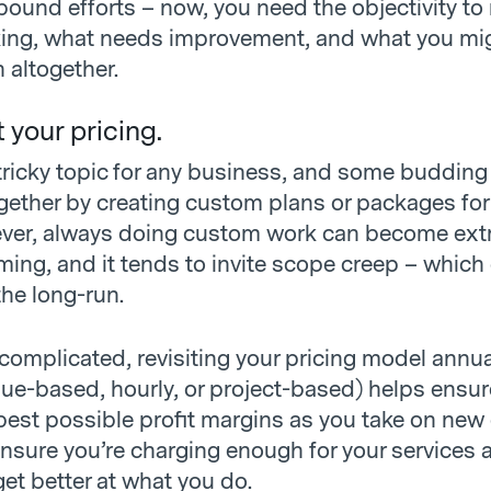
bound efforts – now, you need the objectivity to
ing, what needs improvement, and what you mi
h altogether.
t your pricing.
a tricky topic for any business, and some buddin
ogether by creating custom plans or packages for
ever, always doing custom work can become ext
ing, and it tends to invite scope creep – which
 the long-run.
complicated, revisiting your pricing model annua
lue-based, hourly, or project-based) helps ensur
best possible profit margins as you take on new c
ensure you’re charging enough for your services 
et better at what you do.