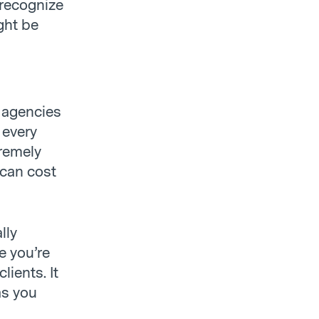
 recognize
ght be
g agencies
 every
remely
 can cost
lly
e you’re
lients. It
as you