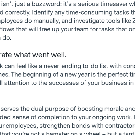
isn’t just a buzzword: it’s a serious timesaver 
 correctly. Identify any time-consuming tasks t
loyees do manually, and investigate tools like Z
lows that will free up your team for tasks that on
 do.
rate what went well.
can feel like a never-ending to-do list with con
nes. The beginning of a new year is the perfect t
l attention to the successes of your business in
 serves the dual purpose of boosting morale and
ed sense of completion to your ongoing work. It
ur employees, strengthen bonds with contractor
hat you’re not a hamster on a wheel – but a fant