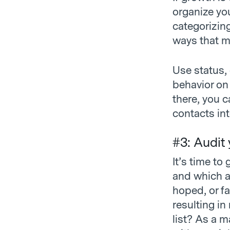
organize yo
categorizin
ways that m
Use status, 
behavior on
there, you 
contacts in
#3: Audit
It’s time to
and which ar
hoped, or fa
resulting in
list? As a m