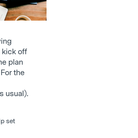
wing
 kick off
he plan
 For the
s usual).
lp set