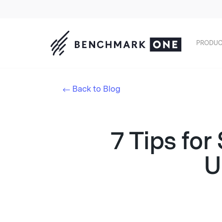
PRODUC
Back to Blog
7 Tips for
U