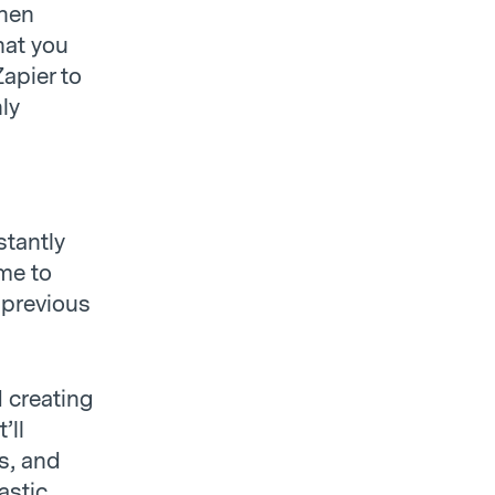
when
hat you
apier to
ly
stantly
ime to
 previous
 creating
’ll
s, and
astic