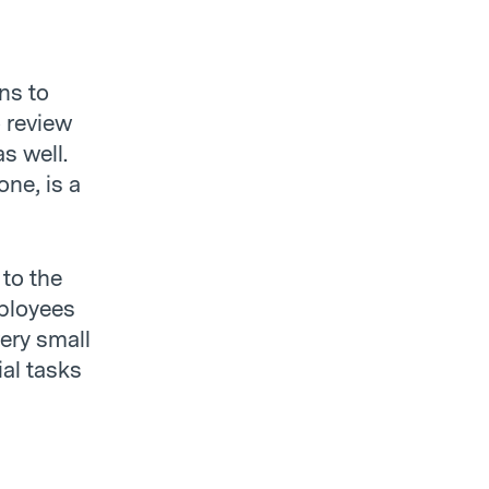
ns to
o review
s well.
ne, is a
 to the
mployees
very small
al tasks