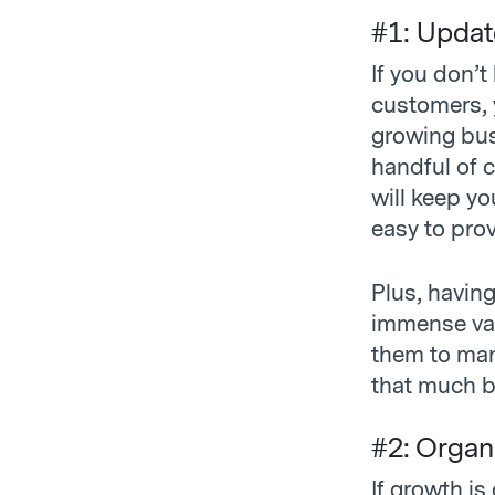
#1: Updat
If you don’
customers, 
growing bus
handful of c
will keep y
easy to pro
Plus, havin
immense valu
them to man
that much b
#2: Organ
If growth is