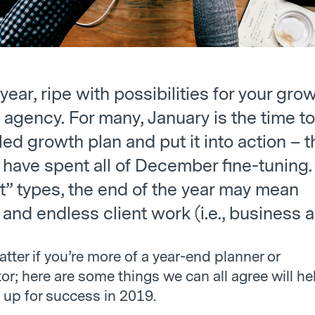
 year, ripe with possibilities for your gro
agency. For many, January is the time to
led growth plan and put it into action – t
 have spent all of December fine-tuning.
t” types, the end of the year may mean
and endless client work (i.e., business a
atter if you’re more of a year-end planner or
or; here are some things we can all agree will he
 up for success in 2019.