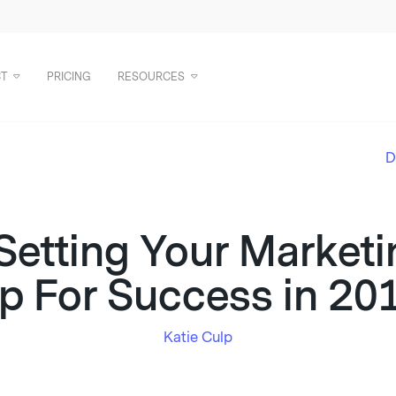
T
PRICING
RESOURCES
D
 Setting Your Marke
p For Success in 20
Katie Culp