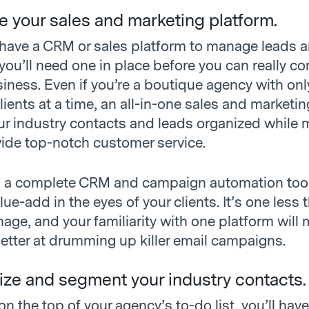
e your sales and marketing platform.
t have a CRM or sales platform to manage leads 
you’ll need one in place before you can really c
iness. Even if you’re a boutique agency with onl
lients at a time, an all-in-one sales and market
our industry contacts and leads organized while 
vide top-notch customer service.
g a complete CRM and campaign automation tool
e-add in the eyes of your clients. It’s one less t
age, and your familiarity with one platform will
etter at drumming up killer email campaigns.
ize and segment your industry contacts.
 on the top of your agency’s to-do list, you’ll have