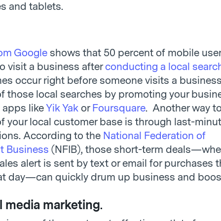
 and tablets.
rom Google
shows that 50 percent of mobile user
to visit a business after
conducting a local searc
hes occur right before someone visits a business
f those local searches by promoting your busin
 apps like
Yik Yak
or
Foursquare
. Another way to
f your local customer base is through last-minut
ons. According to the
National Federation of
t Business
(NFIB), those short-term deals—whe
les alert is sent by text or email for purchases 
t day—can quickly drum up business and boost
l media marketing
.