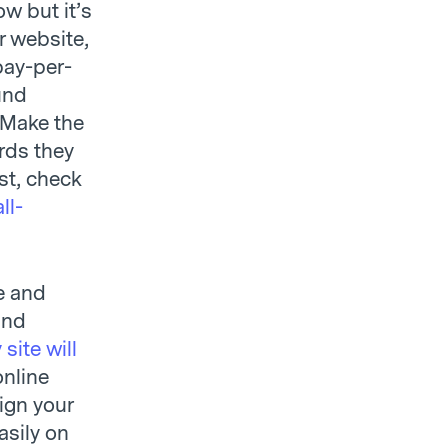
w but it’s
r website,
pay-per-
und
. Make the
ords they
st, check
ll-
te and
und
site will
online
sign your
asily on