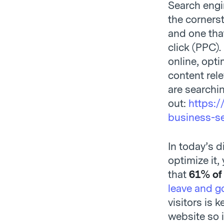
Search engi
the cornerst
and one that
click (PPC).
online, opti
content rele
are searchi
out:
https:/
business-s
In today’s d
optimize it,
that
61% of
leave and go
visitors is 
website so 