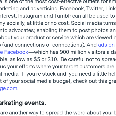
 is one of the most cost-effective outlets for sm
rketing and advertising. Facebook, Twitter, Link
nterest, Instagram and Tumblr can all be used to
 socially, at little or no cost. Social media turn
nto advocates; enabling them to post photos an
out your product or service which are viewed b
 (and connections of connections). And
ads on 
ke Facebook
—which has 900 million visitors a 
ble, as low as $5 or $10. Be careful not to sprea
cus your efforts where your target customers are
l media. If you’re stuck and you need a little he
 of your social media budget, check out this grea
ge.com.
rketing events.
 are another way to spread the word about your 