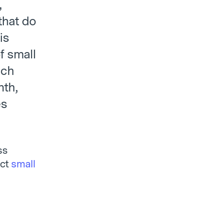
,
that do
is
f small
ach
nth,
es
ss
act
small