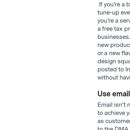
If you’re a 
tune-up even
you’re a ser
a free tax p
businesses.
new product 
or a new fl
design squa
posted to I
without hav
Use email
Email isn’t 
to achieve 
as customer 
to the DMA, 