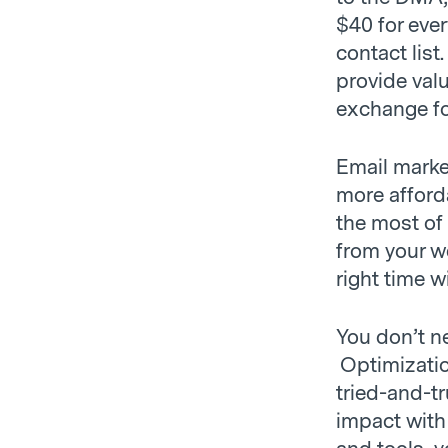
$40 for ever
contact list
provide valu
exchange for
Email marke
more afford
the most of
from your w
right time w
You don’t ne
Optimization
tried-and-t
impact with