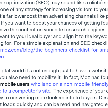
ne optimization (SEO) may sound like a cliché no
one of any strategy for increasing visitors to you
’s far lower cost than advertising channels like 
 If you want to boost your chances of getting fo
mize the content on your site for search engines
vant to your ideal buyer and align it to the keyw
ng for. For a simple explanation and SEO checkli
/moz.com/blog/the-beginners-checklist-for-sma
eo
.
igital world it’s not enough just to have a websi
 you also need to mobilize it. In fact, Moz has fo
 mobile users
who land on a non-mobile-friendly 
 to a competitor’s site
. The experience of your 
key to converting more lookers into to buyers. De
it loads quickly and can be read and navigated e