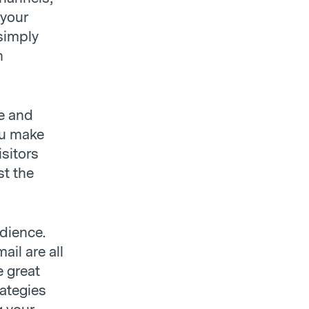
 your
 simply
n
e and
ou make
sitors
st the
udience.
ail are all
e great
rategies