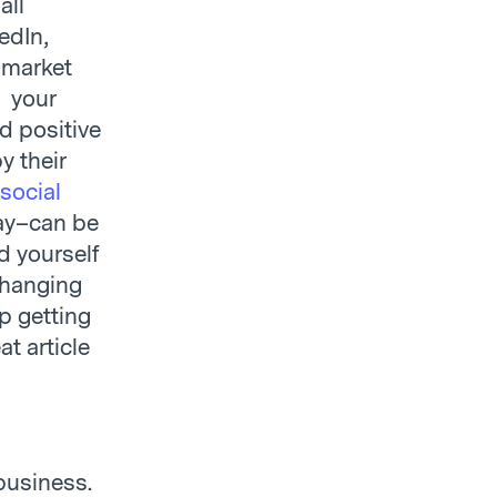
all
edIn,
 market
s your
d positive
y their
social
day–can be
d yourself
 hanging
lp getting
t article
business.