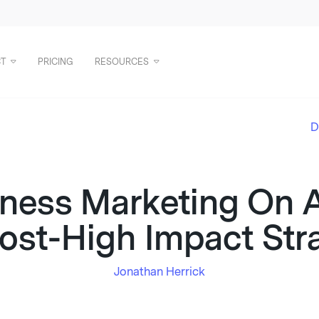
T
PRICING
RESOURCES
D
iness Marketing On A
st-High Impact Str
Jonathan Herrick