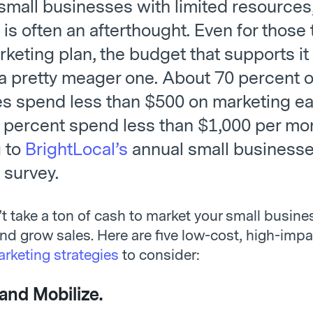
small businesses with limited resources
is often an afterthought. Even for those 
keting plan, the budget that supports it 
 a pretty meager one. About 70 percent o
s spend less than $500 on marketing e
 percent spend less than $1,000 per mo
 to
BrightLocal’s
annual small business
 survey.
’t take a ton of cash to market your small busine
and grow sales. Here are five low-cost, high-imp
rketing strategies
to consider:
and Mobilize.