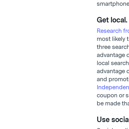
smartphones
Get local.
Research f
most likely 
three searc
advantage o
local search
advantage o
and promoti
Independen
coupon or sa
be made tha
Use socia