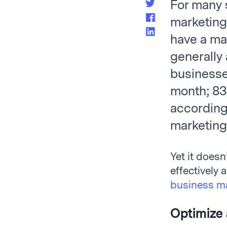
For many 
marketing 
have a mar
generally
businesse
month; 83
according
marketing
Yet it doesn
effectively 
business ma
Optimize 