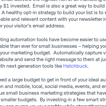
y $1 invested. Email is also a great way to build
. A healthy opt-in strategy to build your list is to
able and relevant content with your newsletter i
 your visitor’s email address.
ting automation tools have become easier to us
able than ever for small businesses – helping y
 your marketing budget. Automatically capture vi
ebsite and send the right message to them at ju
ith next generation tools like
Hatchbuck
.
ed a large budget to get in front of your ideal a
 and mobile, local, social media, events, and em
rue small business marketing strategies that hav
 smaller budgets. By investing in a few smart st