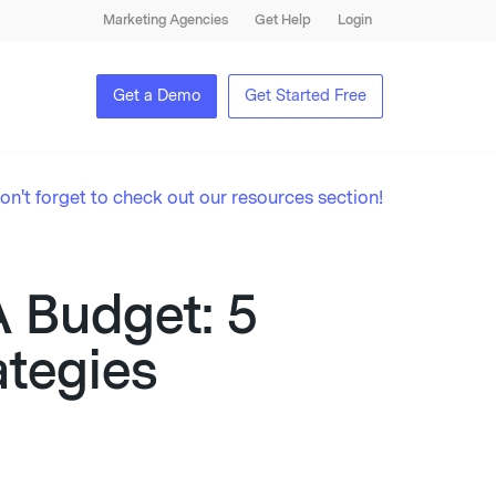
Marketing Agencies
Get Help
Login
Get a Demo
Get Started Free
on't forget to check out our resources section!
 Budget: 5
ategies