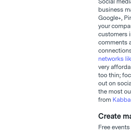
Social media
business ma
Google+, Pi
your company
customers i
comments ab
connections
networks li
very afforda
too thin; fo
out on socia
the most out
from
Kabba
Create ma
Free events