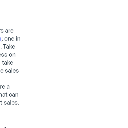
s are
h
; one in
. Take
ess on
 take
e sales
re a
that can
 sales.