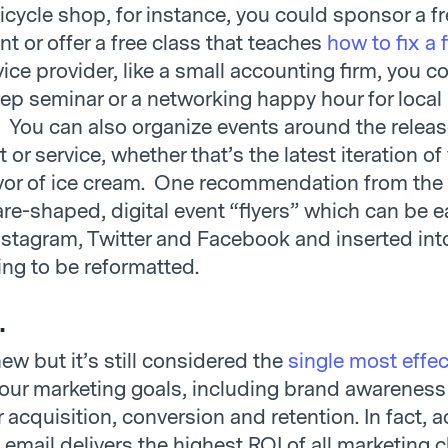
bicycle shop, for instance, you could sponsor a fr
t or offer a free class that teaches
how to fix a f
vice provider, like a small accounting firm, you co
rep seminar or a networking happy hour for local
 You can also organize events around the releas
or service, whether that’s the latest iteration of
avor of ice cream. One recommendation from the 
re-shaped, digital event “flyers” which can be e
nstagram, Twitter and Facebook and inserted int
ing to be reformatted.
.
new but it’s still considered the
single most effe
your marketing goals, including brand awareness
acquisition, conversion and retention. In fact, 
email delivers the highest ROI of all marketing 