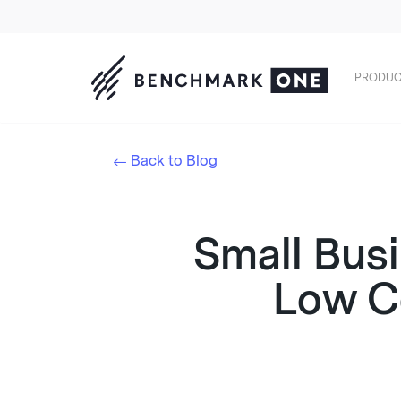
PRODUC
Back to Blog
Small Bus
Low Co