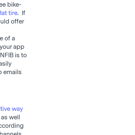
ee bike-
lat tire
. If
uld offer
e of a
 your app
NFIB is to
asily
o emails
ctive way
 as well
according
channels,