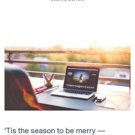
‘Tis the season to be merry —