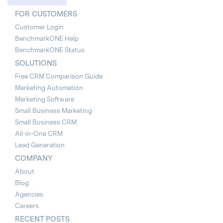
FOR CUSTOMERS
Customer Login
BenchmarkONE Help
BenchmarkONE Status
SOLUTIONS
Free CRM Comparison Guide
Marketing Automation
Marketing Software
Small Business Marketing
Small Business CRM
All-in-One CRM
Lead Generation
COMPANY
About
Blog
Agencies
Careers
RECENT POSTS