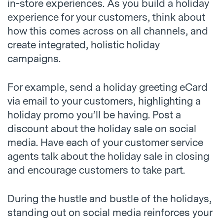
in-store experiences. As you build a holiday
experience for your customers, think about
how this comes across on all channels, and
create integrated, holistic holiday
campaigns.
For example, send a holiday greeting eCard
via email to your customers, highlighting a
holiday promo you’ll be having. Post a
discount about the holiday sale on social
media. Have each of your customer service
agents talk about the holiday sale in closing
and encourage customers to take part.
During the hustle and bustle of the holidays,
standing out on social media reinforces your