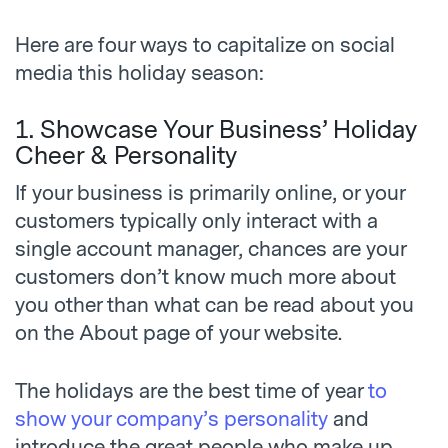
Here are four ways to capitalize on social
media this holiday season:
1. Showcase Your Business’ Holiday
Cheer & Personality
If your business is primarily online, or your
customers typically only interact with a
single account manager, chances are your
customers don’t know much more about
you other than what can be read about you
on the About page of your website.
The holidays are the best time of year
to
show your company’s personality
and
introduce the great people who make up