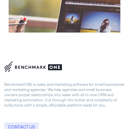
BenchmarkONE is sales and marketing software for small businesses
and marketing agencies. We help agencies and small business
owners propel relationships into sales with all-in-one CRM and
marketing automation. Cut through the clutter and complexity of
bulky tools with a simple, affordable platform made for you.
CONTACT US