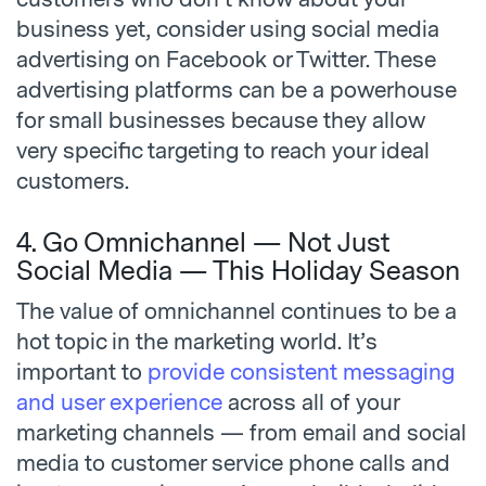
business yet, consider using social media
advertising on Facebook or Twitter. These
advertising platforms can be a powerhouse
for small businesses because they allow
very specific targeting to reach your ideal
customers.
4. Go Omnichannel — Not Just
Social Media — This Holiday Season
The value of omnichannel continues to be a
hot topic in the marketing world. It’s
important to
provide consistent messaging
and user experience
across all of your
marketing channels — from email and social
media to customer service phone calls and