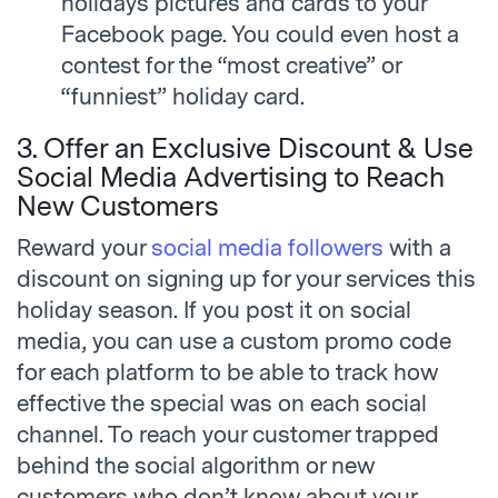
holidays pictures and cards to your
Facebook page. You could even host a
contest for the “most creative” or
“funniest” holiday card.
3. Offer an Exclusive Discount & Use
Social Media Advertising to Reach
New Customers
Reward your
social media followers
with a
discount on signing up for your services this
holiday season. If you post it on social
media, you can use a custom promo code
for each platform to be able to track how
effective the special was on each social
channel. To reach your customer trapped
behind the social algorithm or new
customers who don’t know about your