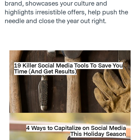
brand, showcases your culture and
highlights irresistible offers, help push the
needle and close the year out right.
19 Killer Social Media Tools To Save You
Time (And Get Results)
4 Ways to Capitalize on Social Media
This Holiday Season