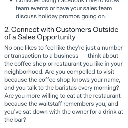
Consider using Facebook Live to show
team events or have your sales team
discuss holiday promos going on.
2. Connect with Customers Outside
of a Sales Opportunity
No one likes to feel like they’re just a number
or transaction to a business — think about
the coffee shop or restaurant you like in your
neighborhood. Are you compelled to visit
because the coffee shop knows your name,
and you talk to the baristas every morning?
Are you more willing to eat at the restaurant
because the waitstaff remembers you, and
you’ve sat down with the owner for a drink at
the bar?