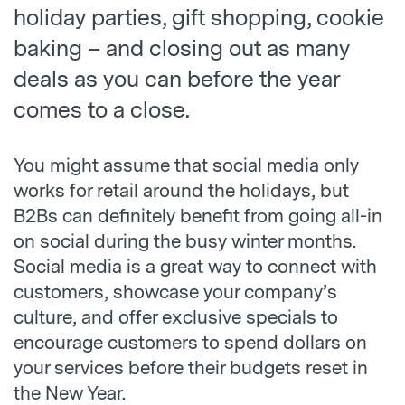
holiday parties, gift shopping, cookie
baking – and closing out as many
deals as you can before the year
comes to a close.
You might assume that social media only
works for retail around the holidays, but
B2Bs can definitely benefit from going all-in
on social during the busy winter months.
Social media is a great way to connect with
customers, showcase your company’s
culture, and offer exclusive specials to
encourage customers to spend dollars on
your services before their budgets reset in
the New Year.