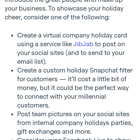
your business. To showcase your holiday
cheer, consider one of the following:
Create a virtual company holiday card
using a service like
JibJab
to post on
your social sites (and to send to your
email list).
Create a custom holiday Snapchat filter
for customers — it’ll cost a little bit of
money, but it could be the perfect way
to connect with your millennial
customers.
Post team pictures on your social sites
from internal company holidays parties,
gift exchanges and more.