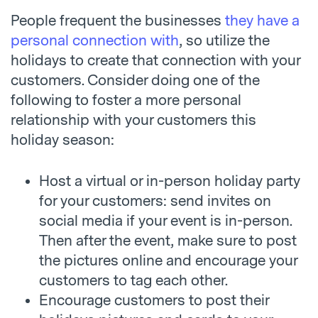
People frequent the businesses
they have a
personal connection with
, so utilize the
holidays to create that connection with your
customers. Consider doing one of the
following to foster a more personal
relationship with your customers this
holiday season:
Host a virtual or in-person holiday party
for your customers: send invites on
social media if your event is in-person.
Then after the event, make sure to post
the pictures online and encourage your
customers to tag each other.
Encourage customers to post their