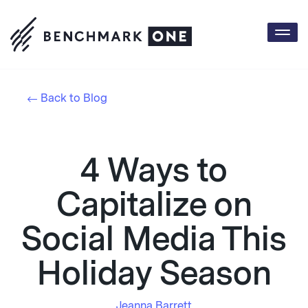
Togg
navi
Back to Blog
4 Ways to
Capitalize on
Social Media This
Holiday Season
Jeanna Barrett