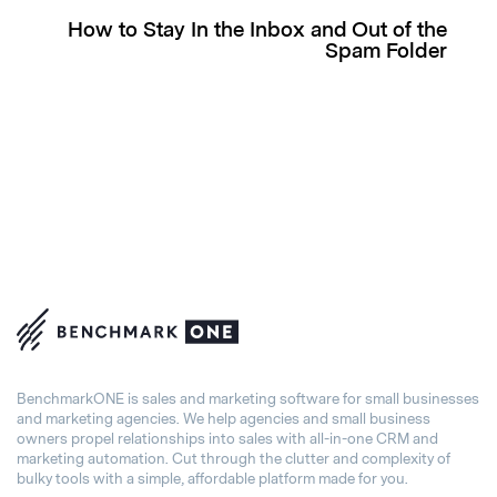
How to Stay In the Inbox and Out of the
Spam Folder
BenchmarkONE is sales and marketing software for small businesses
and marketing agencies. We help agencies and small business
owners propel relationships into sales with all-in-one CRM and
marketing automation. Cut through the clutter and complexity of
bulky tools with a simple, affordable platform made for you.