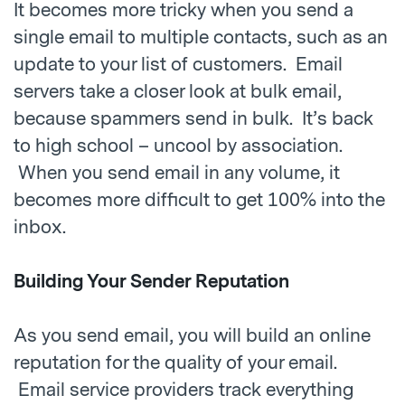
It becomes more tricky when you send a
single email to multiple contacts, such as an
update to your list of customers. Email
servers take a closer look at bulk email,
because spammers send in bulk. It’s back
to high school – uncool by association.
When you send email in any volume, it
becomes more difficult to get 100% into the
inbox.
Building Your Sender Reputation
As you send email, you will build an online
reputation for the quality of your email.
Email service providers track everything