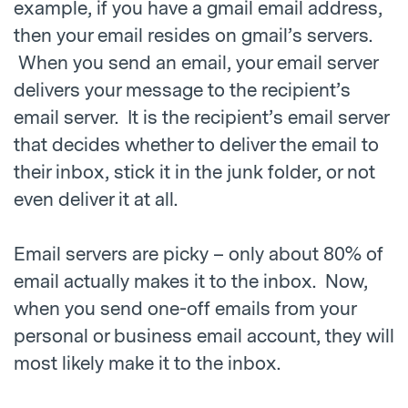
example, if you have a gmail email address,
then your email resides on gmail’s servers.
When you send an email, your email server
delivers your message to the recipient’s
email server. It is the recipient’s email server
that decides whether to deliver the email to
their inbox, stick it in the junk folder, or not
even deliver it at all.
Email servers are picky – only about 80% of
email actually makes it to the inbox. Now,
when you send one-off emails from your
personal or business email account, they will
most likely make it to the inbox.