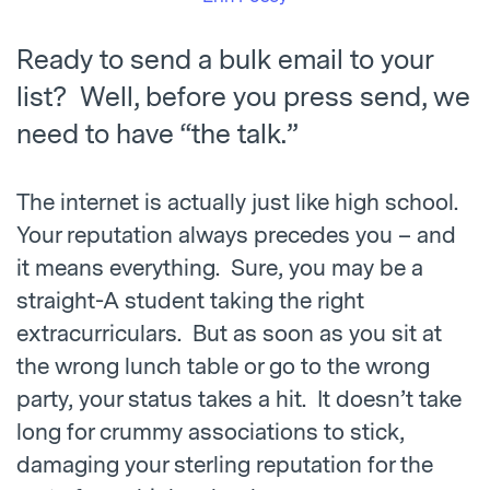
Ready to send a bulk email to your
list? Well, before you press send, we
need to have “the talk.”
The internet is actually just like high school.
Your reputation always precedes you – and
it means everything. Sure, you may be a
straight-A student taking the right
extracurriculars. But as soon as you sit at
the wrong lunch table or go to the wrong
party, your status takes a hit. It doesn’t take
long for crummy associations to stick,
damaging your sterling reputation for the