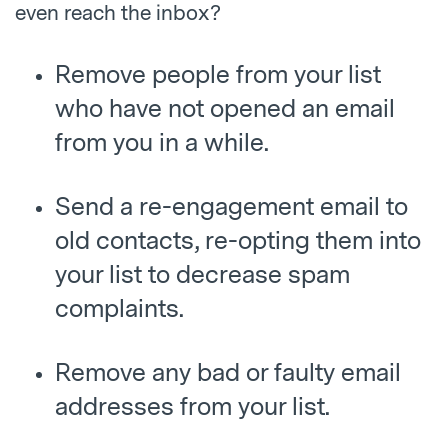
even reach the inbox?
Remove people from your list
who have not opened an email
from you in a while.
Send a re-engagement email to
old contacts, re-opting them into
your list to decrease spam
complaints.
Remove any bad or faulty email
addresses from your list.