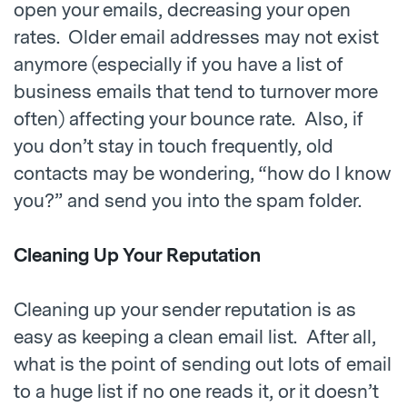
open your emails, decreasing your open
rates. Older email addresses may not exist
anymore (especially if you have a list of
business emails that tend to turnover more
often) affecting your bounce rate. Also, if
you don’t stay in touch frequently, old
contacts may be wondering, “how do I know
you?” and send you into the spam folder.
Cleaning Up Your Reputation
Cleaning up your sender reputation is as
easy as keeping a clean email list. After all,
what is the point of sending out lots of email
to a huge list if no one reads it, or it doesn’t