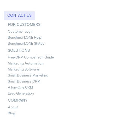
CONTACT US
FOR CUSTOMERS
Customer Login
BenchmarkONE Help
BenchmarkONE Status
SOLUTIONS
Free CRM Comparison Guide
Marketing Automation
Marketing Software
Small Business Marketing
Small Business CRM
All-in-One CRM
Lead Generation
COMPANY
About
Blog