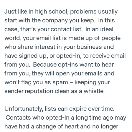
Just like in high school, problems usually
start with the company you keep. In this
case, that’s your contact list. In an ideal
world, your email list is made up of people
who share interest in your business and
have signed up, or opted-in, to receive email
from you. Because opt-ins want to hear
from you, they will open your emails and
won’t flag you as spam – keeping your
sender reputation clean as a whistle.
Unfortunately, lists can expire over time.
Contacts who opted-in a long time ago may
have had a change of heart and no longer