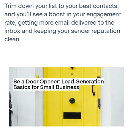
Trim down your list to your best contacts,
and you’ll see a boost in your engagement
rate, getting more email delivered to the
inbox and keeping your sender reputation
clean.
Be a Door Opener: Lead Generation
Basics for Small Business