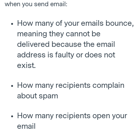
when you send email:
How many of your emails bounce,
meaning they cannot be
delivered because the email
address is faulty or does not
exist.
How many recipients complain
about spam
How many recipients open your
email