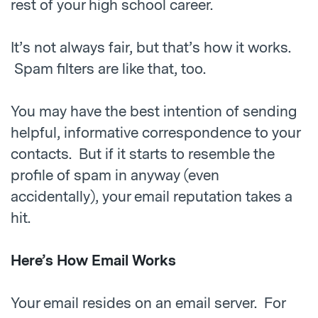
rest of your high school career.
It’s not always fair, but that’s how it works.
Spam filters are like that, too.
You may have the best intention of sending
helpful, informative correspondence to your
contacts. But if it starts to resemble the
profile of spam in anyway (even
accidentally), your email reputation takes a
hit.
Here’s How Email Works
Your email resides on an email server. For