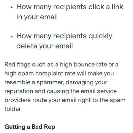
How many recipients click a link
in your email
How many recipients quickly
delete your email
Red flags such as a high bounce rate or a
high spam complaint rate will make you
resemble a spammer, damaging your
reputation and causing the email service
providers route your email right to the spam
folder.
Getting a Bad Rep