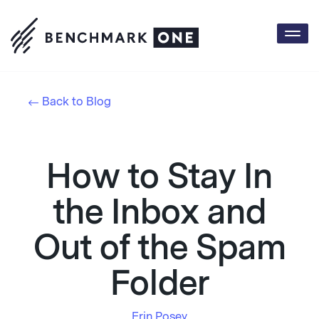
Togg
navi
Back to Blog
How to Stay In
the Inbox and
Out of the Spam
Folder
Erin Posey