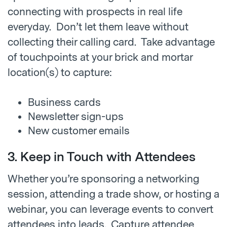
connecting with prospects in real life
everyday. Don’t let them leave without
collecting their calling card. Take advantage
of touchpoints at your brick and mortar
location(s) to capture:
Business cards
Newsletter sign-ups
New customer emails
3. Keep in Touch with Attendees
Whether you’re sponsoring a networking
session, attending a trade show, or hosting a
webinar, you can leverage events to convert
attendees into leads. Capture attendee