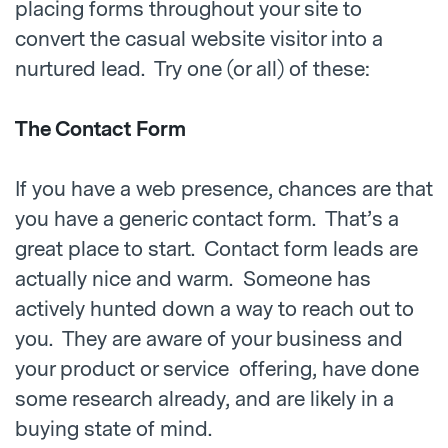
placing forms throughout your site to
convert the casual website visitor into a
nurtured lead. Try one (or all) of these:
The Contact Form
If you have a web presence, chances are that
you have a generic contact form. That’s a
great place to start. Contact form leads are
actually nice and warm. Someone has
actively hunted down a way to reach out to
you. They are aware of your business and
your product or service offering, have done
some research already, and are likely in a
buying state of mind.