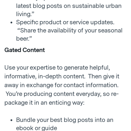
latest blog posts on sustainable urban
living.”
Specific product or service updates.
“Share the availability of your seasonal
beer.”
Gated Content
Use your expertise to generate helpful,
informative, in-depth content. Then give it
away in exchange for contact information.
You’re producing content everyday, so re-
package it in an enticing way:
Bundle your best blog posts into an
ebook or guide