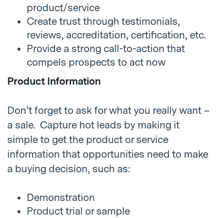
product/service
Create trust through testimonials,
reviews, accreditation, certification, etc.
Provide a strong call-to-action that
compels prospects to act now
Product Information
Don’t forget to ask for what you really want –
a sale. Capture hot leads by making it
simple to get the product or service
information that opportunities need to make
a buying decision, such as:
Demonstration
Product trial or sample