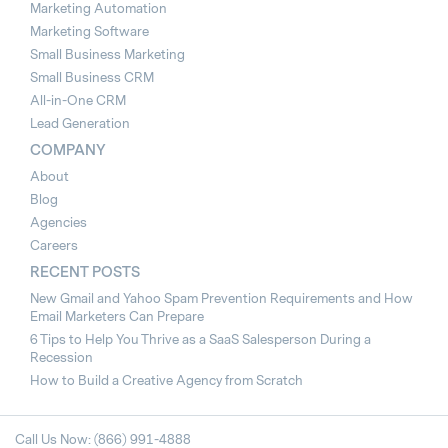
Marketing Automation
Marketing Software
Small Business Marketing
Small Business CRM
All-in-One CRM
Lead Generation
COMPANY
About
Blog
Agencies
Careers
RECENT POSTS
New Gmail and Yahoo Spam Prevention Requirements and How
Email Marketers Can Prepare
6 Tips to Help You Thrive as a SaaS Salesperson During a
Recession
How to Build a Creative Agency from Scratch
Call Us Now: (866) 991-4888