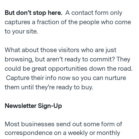
But don’t stop here.
A contact form only
captures a fraction of the people who come
to your site.
What about those visitors who are just
browsing, but aren’t ready to commit? They
could be great opportunities down the road.
Capture their info now so you can nurture
them until they’re ready to buy.
Newsletter Sign-Up
Most businesses send out some form of
correspondence on a weekly or monthly