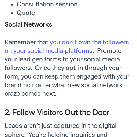
Consultation session
Quote
Social Networks
Remember that
you don’t own the followers
on your social media platforms
. Promote
your lead gen forms to your social media
followers. Once they opt-in through your
form, you can keep them engaged with your
brand no matter what new social network
craze comes next.
2. Follow Visitors Out the Door
Leads aren’t just cap
tured in the digital
sphere. You’re fielding inquiries and