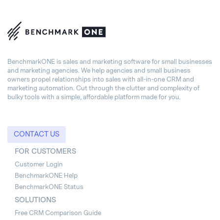
BenchmarkONE is sales and marketing software for small businesses
and marketing agencies. We help agencies and small business
owners propel relationships into sales with all-in-one CRM and
marketing automation. Cut through the clutter and complexity of
bulky tools with a simple, affordable platform made for you.
CONTACT US
FOR CUSTOMERS
Customer Login
BenchmarkONE Help
BenchmarkONE Status
SOLUTIONS
Free CRM Comparison Guide