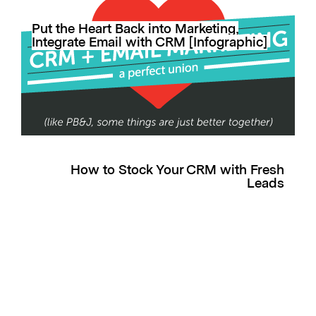
Put the Heart Back into Marketing,
Integrate Email with CRM [Infographic]
How to Stock Your CRM with Fresh
Leads