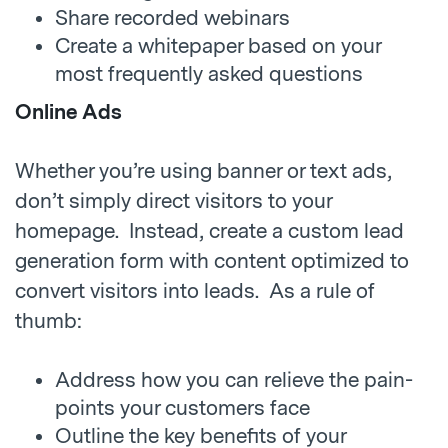
Share recorded webinars
Create a whitepaper based on your
most frequently asked questions
Online Ads
Whether you’re using banner or text ads,
don’t simply direct visitors to your
homepage. Instead, create a custom lead
generation form with content optimized to
convert visitors into leads. As a rule of
thumb:
Address how you can relieve the pain-
points your customers face
Outline the key benefits of your