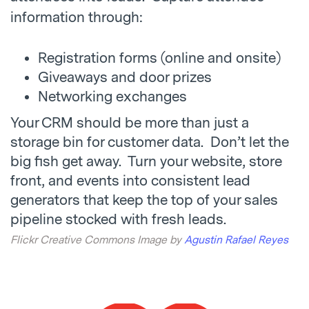
information through:
Registration forms (online and onsite)
Giveaways and door prizes
Networking exchanges
Your CRM should be more than just a
storage bin for customer data. Don’t let the
big fish get away. Turn your website, store
front, and events into consistent lead
generators that keep the top of your sales
pipeline stocked with fresh leads.
Flickr Creative Commons Image by
Agustin Rafael Reyes