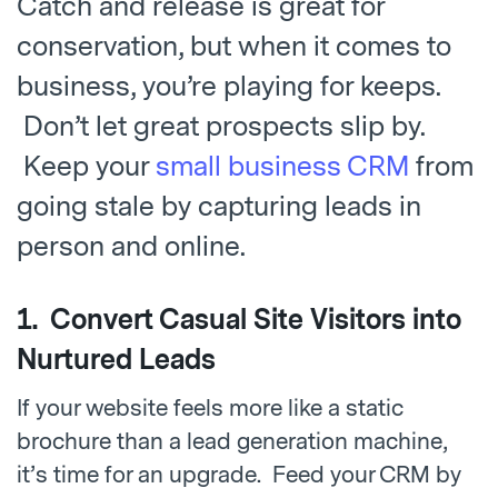
Catch and release is great for
conservation, but when it comes to
business, you’re playing for keeps.
Don’t let great prospects slip by.
Keep your
small business CRM
from
going stale by capturing leads in
person and online.
1. Convert Casual Site Visitors into
Nurtured Leads
If your website feels more like a static
brochure than a lead generation machine,
it’s time for an upgrade. Feed your CRM by