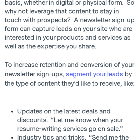
basis, whether in digital or physical form. So
why not leverage that content to stay in
touch with prospects? A newsletter sign-up
form can capture leads on your site who are
interested in your products and services as
well as the expertise you share.
To increase retention and conversion of your
newsletter sign-ups,
segment your leads
by
the type of content they’d like to receive, like:
Updates on the latest deals and
discounts. “Let me know when your
resume-writing services go on sale.”
Industry tips and tricks. “Send me the