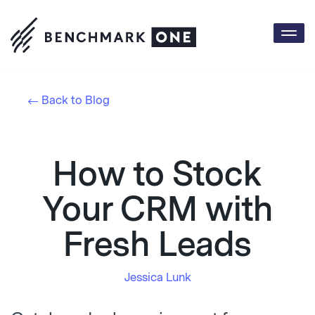
Togg
navi
Back to Blog
How to Stock
Your CRM with
Fresh Leads
Jessica Lunk