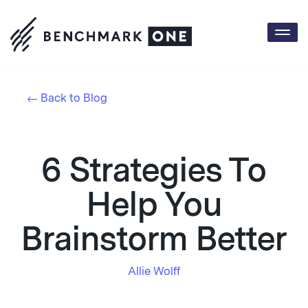
Togg
navi
Back to Blog
6 Strategies To
Help You
Brainstorm Better
Allie Wolff