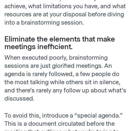
achieve, what limitations you have, and what
resources are at your disposal before diving
into a brainstorming session.
Eliminate the elements that make
meetings inefficient.
When executed poorly, brainstorming
sessions are just glorified meetings. An
agenda is rarely followed, a few people do
the most talking while others sit in silence,
and there’s rarely any follow up about what’s
discussed.
To avoid this, introduce a “special agenda.”
This is a document circulated before the