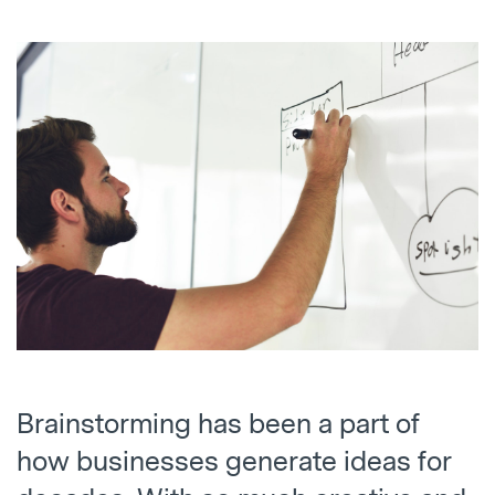
Brainstorming has been a part of
how businesses generate ideas for