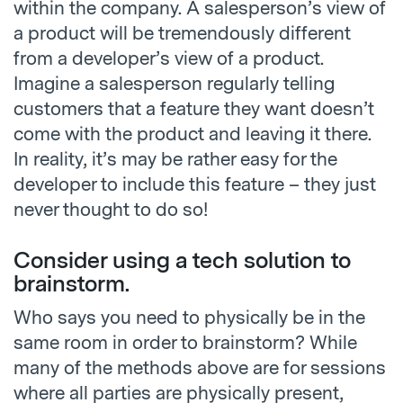
within the company. A salesperson’s view of
a product will be tremendously different
from a developer’s view of a product.
Imagine a salesperson regularly telling
customers that a feature they want doesn’t
come with the product and leaving it there.
In reality, it’s may be rather easy for the
developer to include this feature – they just
never thought to do so!
Consider using a tech solution to
brainstorm.
Who says you need to physically be in the
same room in order to brainstorm? While
many of the methods above are for sessions
where all parties are physically present,