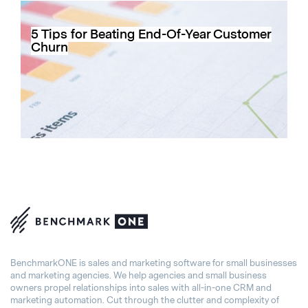
5 Tips for Beating End-Of-Year Customer
Churn
BenchmarkONE is sales and marketing software for small businesses
and marketing agencies. We help agencies and small business
owners propel relationships into sales with all-in-one CRM and
marketing automation. Cut through the clutter and complexity of