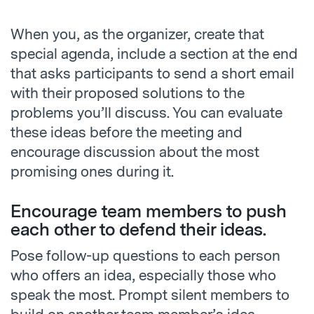
When you, as the organizer, create that
special agenda, include a section at the end
that asks participants to send a short email
with their proposed solutions to the
problems you’ll discuss. You can evaluate
these ideas before the meeting and
encourage discussion about the most
promising ones during it.
Encourage team members to push
each other to defend their ideas.
Pose follow-up questions to each person
who offers an idea, especially those who
speak the most. Prompt silent members to