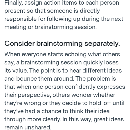
Finally, assign action items to each person
present so that someone is directly
responsible for following up during the next
meeting or brainstorming session.
Consider brainstorming separately.
When everyone starts echoing what others
say, a brainstorming session quickly loses
its value. The point is to hear different ideas
and bounce them around. The problem is
that when one person confidently expresses
their perspective, others wonder whether
they’re wrong or they decide to hold-off until
they’ve had a chance to think their idea
through more clearly. In this way, great ideas
remain unshared.