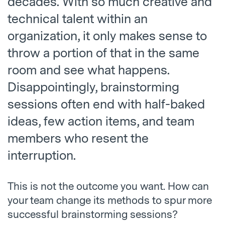
decades. With so much creative and
technical talent within an
organization, it only makes sense to
throw a portion of that in the same
room and see what happens.
Disappointingly, brainstorming
sessions often end with half-baked
ideas, few action items, and team
members who resent the
interruption.
This is not the outcome you want. How can
your team change its methods to spur more
successful brainstorming sessions?