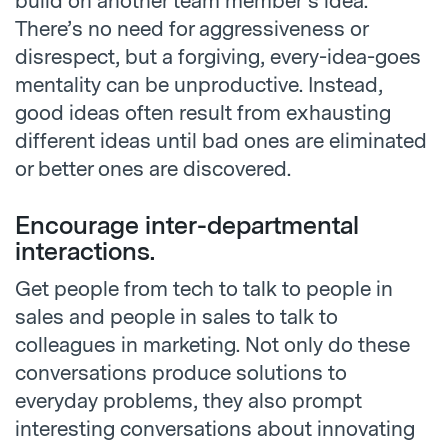
build on another team member’s idea.
There’s no need for aggressiveness or
disrespect, but a forgiving, every-idea-goes
mentality can be unproductive. Instead,
good ideas often result from exhausting
different ideas until bad ones are eliminated
or better ones are discovered.
Encourage inter-departmental
interactions.
Get people from tech to talk to people in
sales and people in sales to talk to
colleagues in marketing. Not only do these
conversations produce solutions to
everyday problems, they also prompt
interesting conversations about innovating