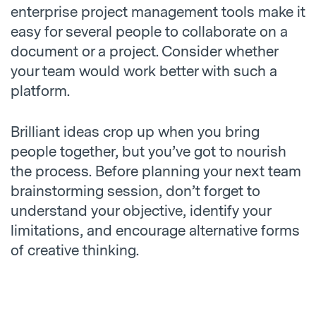
enterprise project management tools make it
easy for several people to collaborate on a
document or a project. Consider whether
your team would work better with such a
platform.
Brilliant ideas crop up when you bring
people together, but you’ve got to nourish
the process. Before planning your next team
brainstorming session, don’t forget to
understand your objective, identify your
limitations, and encourage alternative forms
of creative thinking.