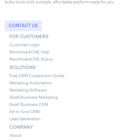
bulky tools with a simple, affordable platform made for you.
CONTACT US
FOR CUSTOMERS
Customer Login
BenchmarkONE Help
BenchmarkONE Status
SOLUTIONS
Free CRM Comparison Guide
Marketing Automation
Marketing Software
Small Business Marketing
Small Business CRM
All-in-One CRM
Lead Generation
COMPANY
About