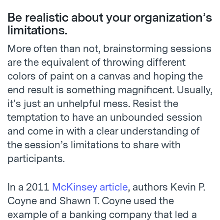
Be realistic about your organization’s
limitations.
More often than not, brainstorming sessions
are the equivalent of throwing different
colors of paint on a canvas and hoping the
end result is something magnificent. Usually,
it’s just an unhelpful mess. Resist the
temptation to have an unbounded session
and come in with a clear understanding of
the session’s limitations to share with
participants.
In a 2011
McKinsey article
, authors Kevin P.
Coyne and Shawn T. Coyne used the
example of a banking company that led a