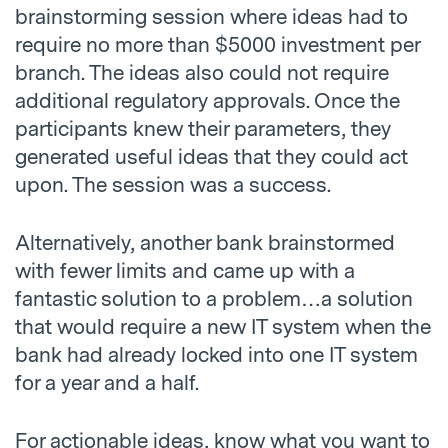
brainstorming session where ideas had to
require no more than $5000 investment per
branch. The ideas also could not require
additional regulatory approvals. Once the
participants knew their parameters, they
generated useful ideas that they could act
upon. The session was a success.
Alternatively, another bank brainstormed
with fewer limits and came up with a
fantastic solution to a problem…a solution
that would require a new IT system when the
bank had already locked into one IT system
for a year and a half.
For actionable ideas, know what you want to