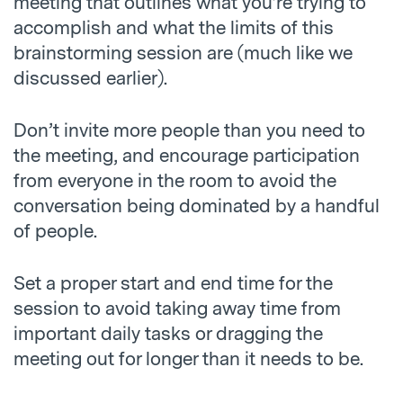
meeting that outlines what you’re trying to
accomplish and what the limits of this
brainstorming session are (much like we
discussed earlier).
Don’t invite more people than you need to
the meeting, and encourage participation
from everyone in the room to avoid the
conversation being dominated by a handful
of people.
Set a proper start and end time for the
session to avoid taking away time from
important daily tasks or dragging the
meeting out for longer than it needs to be.