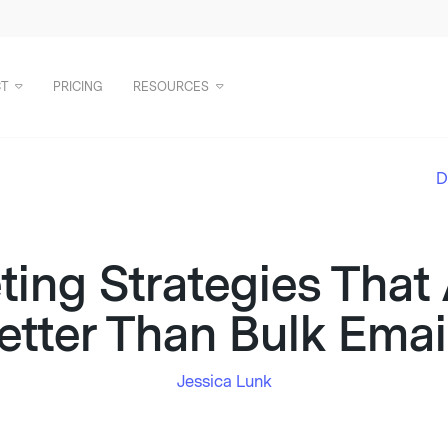
T
PRICING
RESOURCES
D
ting Strategies That
etter Than Bulk Emai
Jessica Lunk