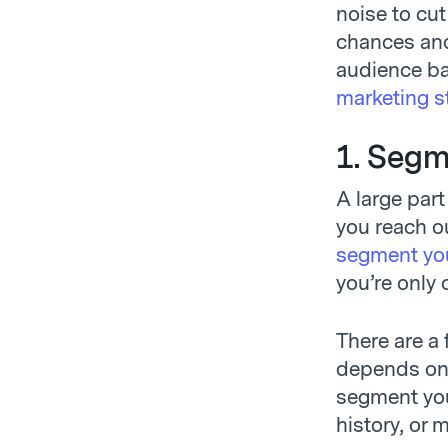
noise to cut
chances and
audience ba
marketing s
1. Segm
A large part
you reach ou
segment you
you’re only 
There are a 
depends on 
segment you
history, or 