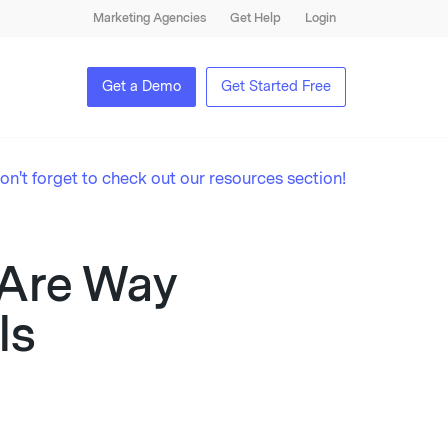
Marketing Agencies
Get Help
Login
Get a Demo
Get Started Free
on't forget to check out our resources section!
 Are Way
ls