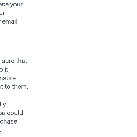
ase your
ur
r email
 sure that
 it,
ensure
t to them.
lly
ou could
rchase
.