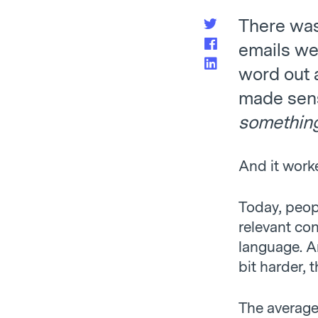
There was 
emails we
word out a
made sense
somethin
And it work
Today, peop
relevant con
language. An
bit harder, 
The averag