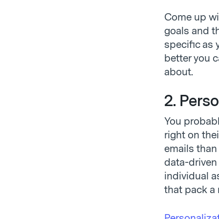
Come up wit
goals and th
specific as
better you 
about.
2. Pers
You probabl
right on the
emails than 
data-driven 
individual 
that pack a
Personaliza