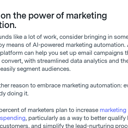
g on the power of marketing
ion.
sounds like a lot of work, consider bringing in som
by means of AI-powered marketing automation.
platform can help you set up email campaigns t
convert, with streamlined data analytics and the 
 easily segment audiences.
ther reason to embrace marketing automation: e
dy doing it.
 percent of marketers plan to increase
marketing
 spending
, particularly as a way to better qualify
 customers, and simplify the lead-nurturing proc