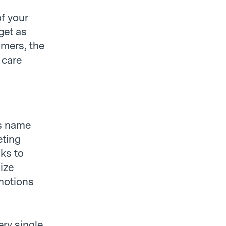
f your
get as
mers, the
 care
’s name
eting
nks to
lize
omotions
ery single