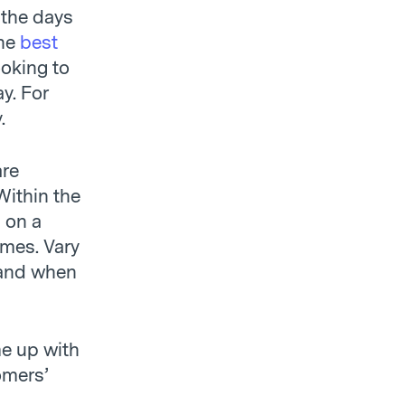
 the days
he
best
ooking to
y. For
.
are
Within the
l on a
mes. Vary
 and when
me up with
omers’