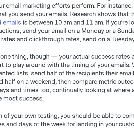
r email marketing efforts perform. For instance:
hat you send your emails. Research shows that t
d emails
is between 10 am and 11 am. If you’re l
actions, send your email on a Monday or a Sunda
 rates and clickthrough rates, send on a Tuesday
 one thing, though — your actual success rates 
rt to play around with the timing of your emails. 
ed lists, send half of the recipients their emai
 half on a weekend, then compare metric outco
days and times too, continually looking at where
e most success.
 of your own testing, you should be able to co
es and days of the week for landing in your cust