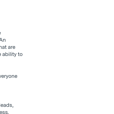
e
 An
hat are
ability to
veryone
 leads,
ess.