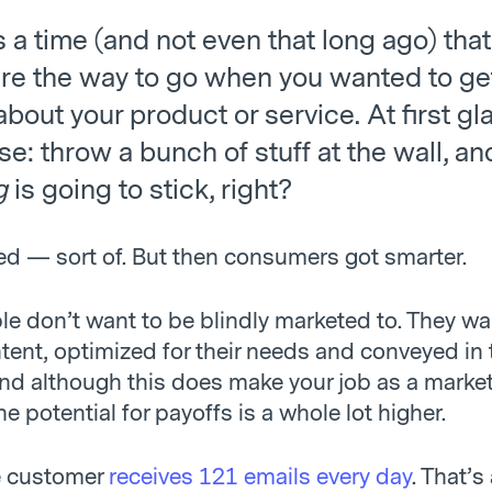
a time (and not even that long ago) that
re the way to go when you wanted to ge
bout your product or service. At first gla
: throw a bunch of stuff at the wall, an
g
is going to stick, right?
ed — sort of. But then consumers got smarter.
le don’t want to be blindly marketed to. They wa
tent, optimized for their needs and conveyed in 
d although this does make your job as a marketer
the potential for payoffs is a whole lot higher.
e customer
receives 121 emails every day
. That’s 