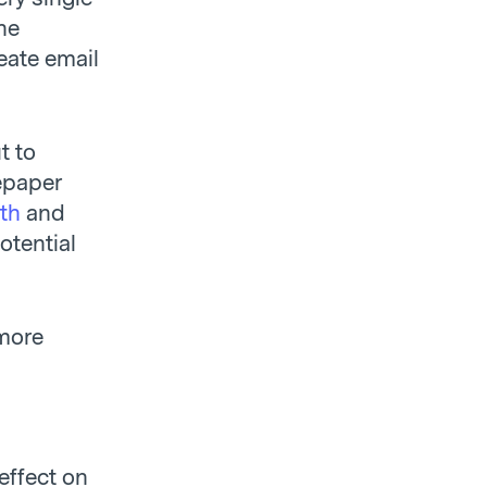
he
reate email
t to
epaper
ith
and
otential
 more
effect on