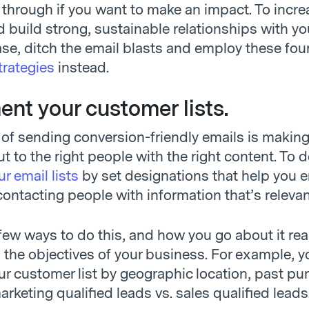
 through if you want to make an impact. To incre
 build strong, sustainable relationships with yo
se, ditch the email blasts and employ these fou
trategies
instead.
ent your customer lists.
 of sending conversion-friendly emails is making
t to the right people with the right content. To do
r email lists
by set designations that help you 
contacting people with information that’s relevan
few ways to do this, and how you go about it rea
the objectives of your business. For example, y
r customer list by geographic location, past pu
marketing qualified leads vs. sales qualified leads