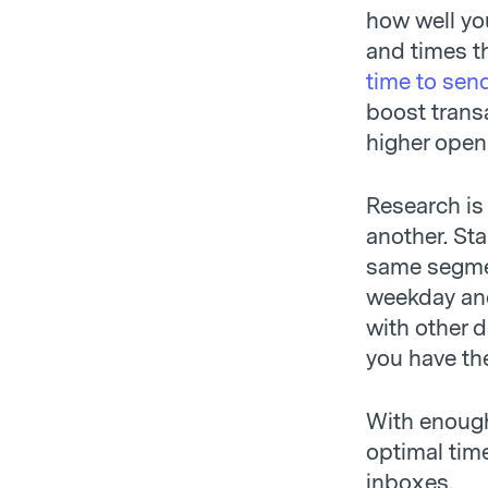
how well you
and times t
time to sen
boost trans
higher open
Research is
another. Sta
same segment
weekday and
with other 
you have th
With enough
optimal tim
inboxes.