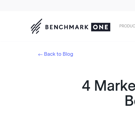
PRODUC
Back to Blog
4 Marke
B