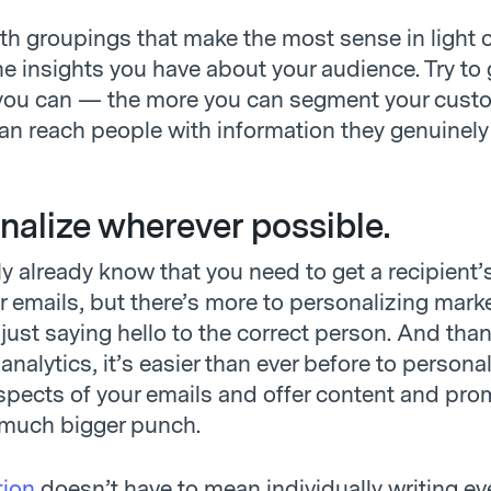
h groupings that make the most sense in light o
e insights you have about your audience. Try to 
 you can — the more you can segment your custo
can reach people with information they genuinely
onalize wherever possible.
y already know that you need to get a recipient
ir emails, but there’s more to personalizing mark
just saying hello to the correct person. And tha
analytics, it’s easier than ever before to persona
aspects of your emails and offer content and pr
 much bigger punch.
tion
doesn’t have to mean individually writing ev