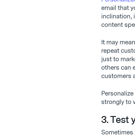
email that y
inclination,
content speci
It may mean
repeat cust
just to mark
others can 
customers ar
Personalize
strongly to 
3. Test 
Sometimes e