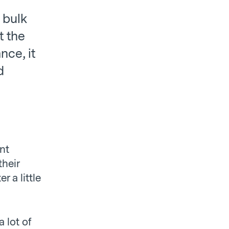
 bulk
t the
nce, it
d
nt
their
 a little
a lot of