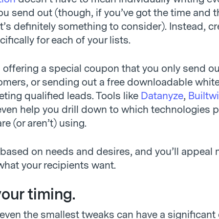
ou send out (though, if you’ve got the time and t
 it’s definitely something to consider). Instead, c
fically for each of your lists.
 offering a special coupon that you only send ou
omers, or sending out a free downloadable whit
eting qualified leads. Tools like
Datanyze
,
Builtw
even help you drill down to which technologies p
e (or aren’t) using.
 based on needs and desires, and you’ll appeal
what your recipients want.
your timing.
ven the smallest tweaks can have a significant 