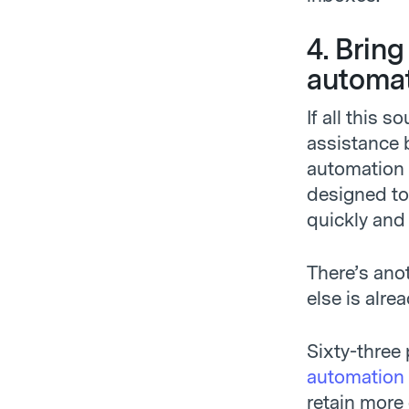
4. Brin
automat
If all this 
assistance 
automation 
designed to 
quickly and
There’s ano
else is alrea
Sixty-three
automation
retain more