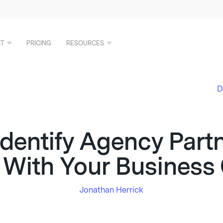
T
PRICING
RESOURCES
D
dentify Agency Part
 With Your Business
Jonathan Herrick