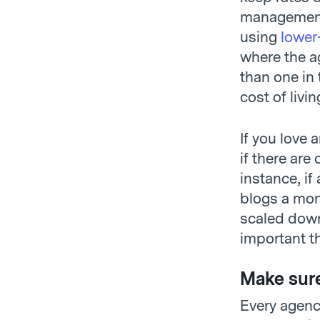
management 
using
lower
where the ag
than one in
cost of livin
If you love 
if there are
instance, if
blogs a mont
scaled down
important t
Make sure
Every agency