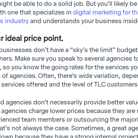
ght be able to do a solid job. But you’ll likely b
ith one that specializes in
digital marketing for t
s industry
and understands your business insid
 ideal price point.
usinesses don’t have a “sky’s the limit” budget 
ners. Make sure you speak to several agencies to
g, so you know the going rates for the services y
s of agencies. Often, there’s wide variation, dep
 services offered and the level of TLC customers
d agencies don’t necessarily provide better valu
agencies charge lower prices because they are 
rienced team members or outsourcing the majorit
hat’s not always the case. Sometimes, a great ag
down because they have a strong internal projec