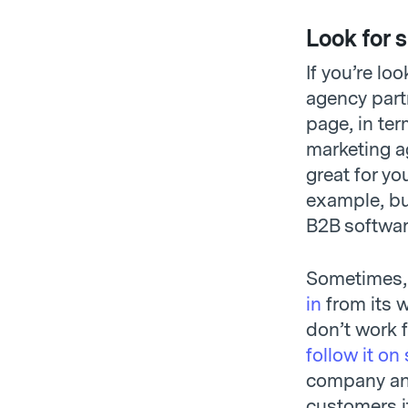
Look for s
If you’re lo
agency part
page, in ter
marketing a
great for yo
example, but
B2B software
Sometimes, 
in
from its w
don’t work 
follow it on
company and
customers it