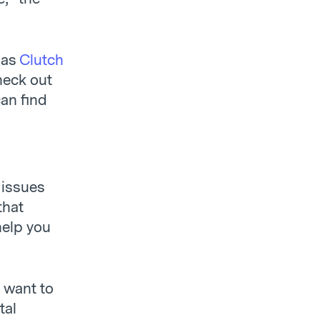
 as
Clutch
heck out
can find
 issues
that
help you
d want to
tal