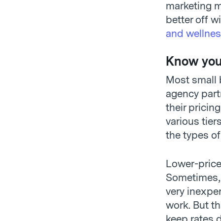
marketing mi
better off w
and wellnes
Know your
Most small b
agency part
their pricin
various tier
the types of
Lower-price
Sometimes, 
very inexpe
work. But t
keep rates 