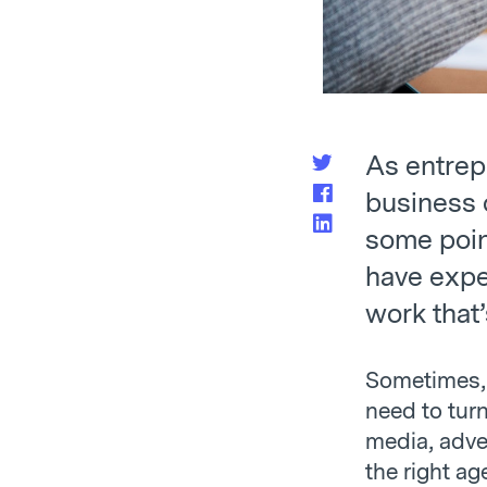
As entrep
business o
some poin
have expe
work that’
Sometimes, 
need to turn
media, adve
the right ag