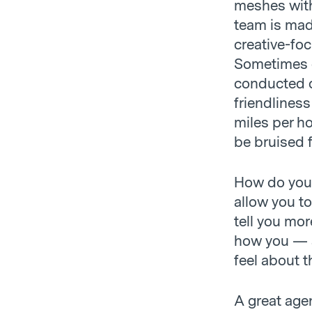
meshes with 
team is mad
creative-foc
Sometimes e
conducted c
friendlines
miles per ho
be bruised f
How do you k
allow you to
tell you mor
how you — 
feel about t
A great agen