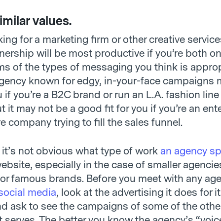
imilar values.
oking for a marketing firm or other creative service
nership will be most productive if you’re both o
ms of the types of messaging you think is approp
gency known for edgy, in-your-face campaigns 
u if you’re a B2C brand or run an L.A. fashion line 
 it may not be a good fit for you if you’re an ent
 company trying to fill the sales funnel.
it’s not obvious what type of work
an agency sp
ebsite, especially in the case of smaller agencie
for famous brands. Before you meet with any age
 social media
, look at the advertising it does for 
 ask to see the campaigns of some of the othe
 serves. The better you know the agency’s “voice