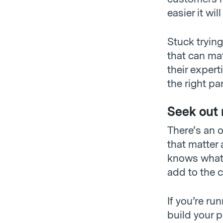
easier it wil
Stuck tryin
that can ma
their expert
the right par
Seek out 
There’s an o
that matter
knows what’
add to the c
If you’re ru
build your p