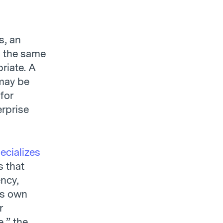
s, an
n the same
riate. A
may be
for
erprise
ecializes
s that
ncy,
its own
r
,” the