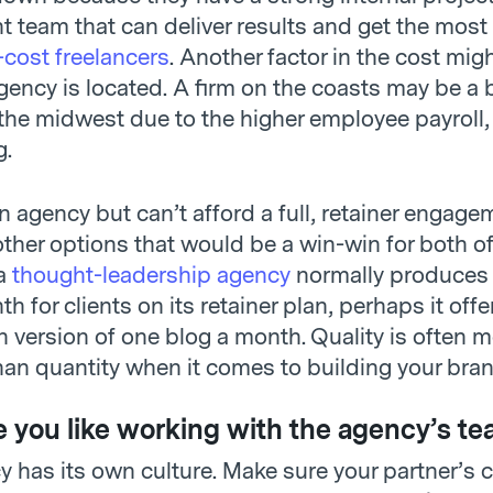
team that can deliver results and get the most 
-cost freelancers
. Another factor in the cost migh
ency is located. A firm on the coasts may be a b
 the midwest due to the higher employee payroll,
g.
an agency but can’t afford a full, retainer engage
 other options that would be a win-win for both of
 a
thought-leadership agency
normally produces 
h for clients on its retainer plan, perhaps it offe
 version of one blog a month. Quality is often 
han quantity when it comes to building your bran
 you like working with the agency’s te
 has its own culture. Make sure your partner’s c