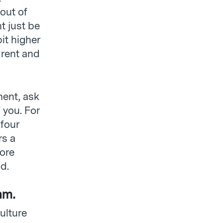
out of
t just be
it higher
 rent and
ment, ask
 you. For
four
rs a
more
d.
am.
ulture