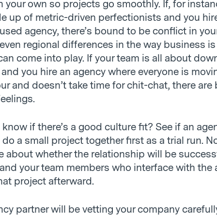
your own so projects go smoothly. If, for instan
e up of metric-driven perfectionists and you hir
used agency, there’s bound to be conflict in your
ven regional differences in the way business is
an come into play. If your team is all about do
s and you hire an agency where everyone is movi
ur and doesn’t take time for chit-chat, there are
eelings.
now if there’s a good culture fit? See if an agen
 do a small project together first as a trial run. N
e about whether the relationship will be success
and your team members who interface with the
hat project afterward.
cy partner will be vetting your company carefull