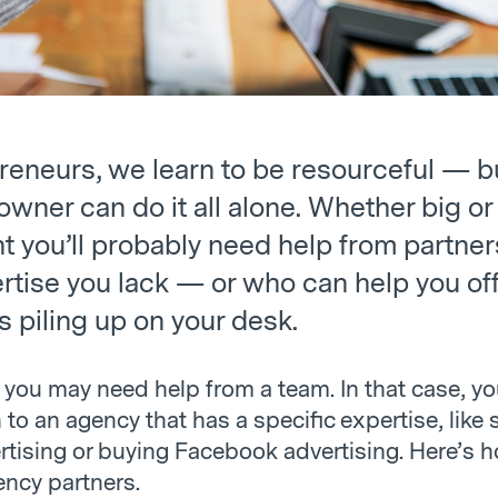
reneurs, we learn to be resourceful — b
wner can do it all alone. Whether big or 
t you’ll probably need help from partne
rtise you lack — or who can help you of
s piling up on your desk.
you may need help from a team. In that case, y
 to an agency that has a specific expertise, like 
rtising or buying Facebook advertising. Here’s h
ency partners.