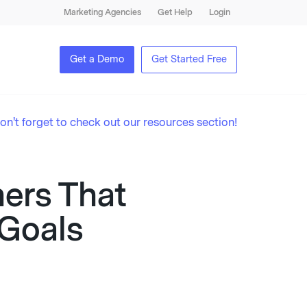
Marketing Agencies
Get Help
Login
Get a Demo
Get Started Free
on't forget to check out our resources section!
ners That
 Goals