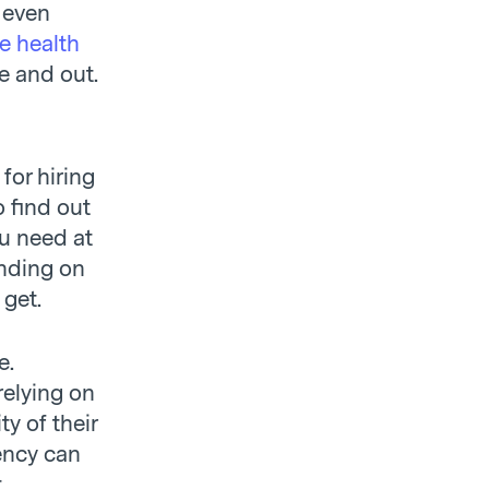
e even
he health
e and out.
for hiring
 find out
ou need at
ending on
 get.
e.
relying on
y of their
ency can
t