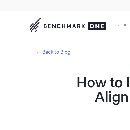
PRODUC
Back to Blog
How to I
Align