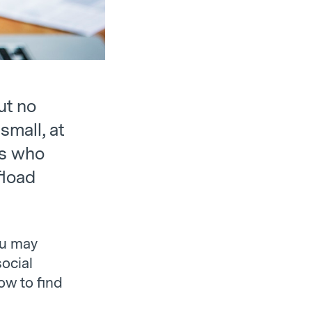
ut no
small, at
rs who
fload
ou may
social
ow to find