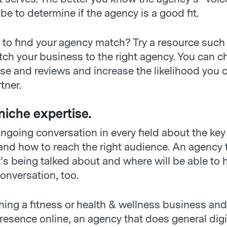
l be to determine if the agency is a good fit.
g to find your agency match? Try a resource such
tch your business to the right agency. You can c
ise and reviews and increase the likelihood you 
tner.
niche expertise.
ngoing conversation in every field about the key
 and how to reach the right audience. An agency 
s being talked about and where will be able to 
onversation, too.
nning a fitness or health & wellness business an
resence online, an agency that does general digi