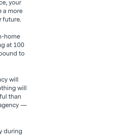
ce, your
e a more
 future.
wn-home
ng at 100
 bound to
cy will
othing will
ful than
 agency —
y during